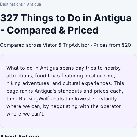
Destinations
›
Antigua
327 Things to Do in Antigua
- Compared & Priced
Compared across Viator & TripAdvisor · Prices from $20
What to do in Antigua spans day trips to nearby
attractions, food tours featuring local cuisine,
hiking adventures, and cultural experiences. This
page ranks Antigua's standouts and prices each,
then BookingWolf beats the lowest - instantly
where we can, by negotiating with the operator
where we can't.
About Antigua