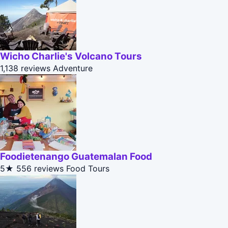
Wicho Charlie's Volcano Tours
1,138 reviews
Adventure
Foodietenango Guatemalan Food
5★
556 reviews
Food Tours