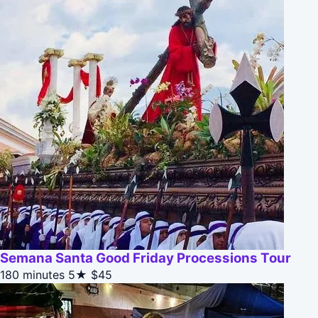
Semana Santa Good Friday Processions Tour
180 minutes
5★
$45