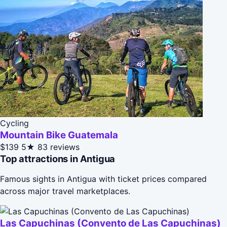
Cycling
Mountain Bike Guatemala
$139
5★
83 reviews
Top attractions in Antigua
Famous sights in Antigua with ticket prices compared
across major travel marketplaces.
Las Capuchinas (Convento de Las Capuchinas)