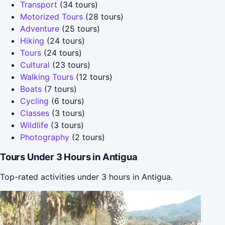
Transport
(34 tours)
Motorized Tours
(28 tours)
Adventure
(25 tours)
Hiking
(24 tours)
Tours
(24 tours)
Cultural
(23 tours)
Walking Tours
(12 tours)
Boats
(7 tours)
Cycling
(6 tours)
Classes
(3 tours)
Wildlife
(3 tours)
Photography
(2 tours)
Tours Under 3 Hours in Antigua
Top-rated activities under 3 hours in Antigua.