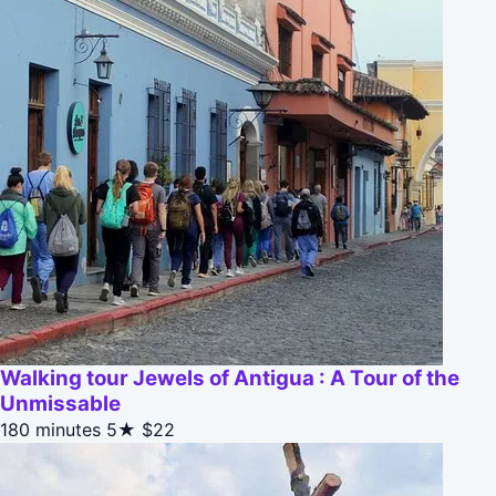
Walking tour Jewels of Antigua : A Tour of the
Unmissable
180 minutes
5★
$22