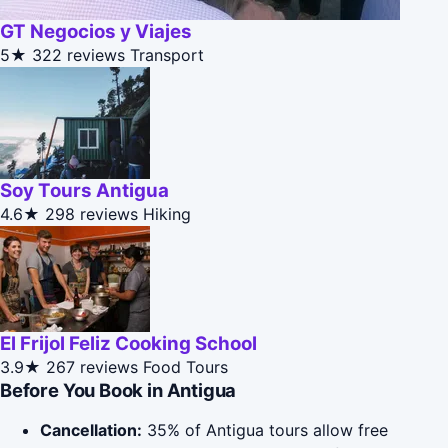
GT Negocios y Viajes
5★
322 reviews
Transport
Soy Tours Antigua
4.6★
298 reviews
Hiking
El Frijol Feliz Cooking School
3.9★
267 reviews
Food Tours
Before You Book in Antigua
Cancellation:
35% of Antigua tours allow free