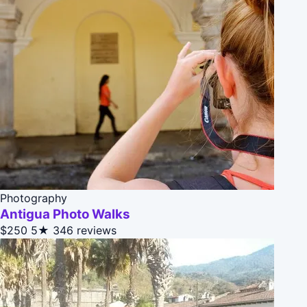
Photography
Antigua Photo Walks
$250
5★
346 reviews