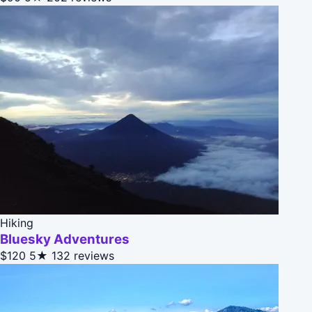
Hiking
Bluesky Adventures
$120
5★
132 reviews