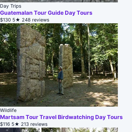
Day Trips
Guatemalan Tour Guide Day Tours
$130
5★
248 reviews
Wildlife
Martsam Tour Travel Birdwatching Day Tours
$116
5★
213 reviews