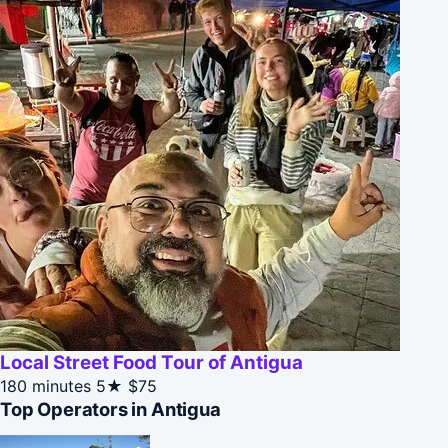
Local Street Food Tour of Antigua
180 minutes
5★
$75
Top Operators in Antigua