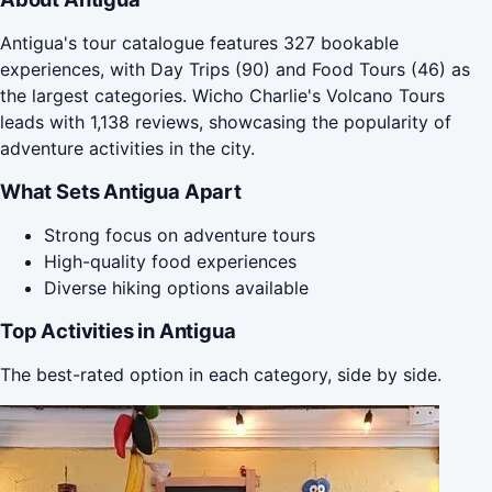
Antigua's tour catalogue features 327 bookable
experiences, with Day Trips (90) and Food Tours (46) as
the largest categories. Wicho Charlie's Volcano Tours
leads with 1,138 reviews, showcasing the popularity of
adventure activities in the city.
What Sets Antigua Apart
Strong focus on adventure tours
High-quality food experiences
Diverse hiking options available
Top Activities in Antigua
The best-rated option in each category, side by side.