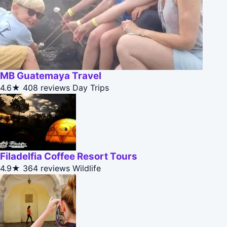
MB Guatemaya Travel
4.6★
408 reviews
Day Trips
Filadelfia Coffee Resort Tours
4.9★
364 reviews
Wildlife