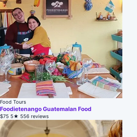
Food Tours
Foodietenango Guatemalan Food
$75
5★
556 reviews