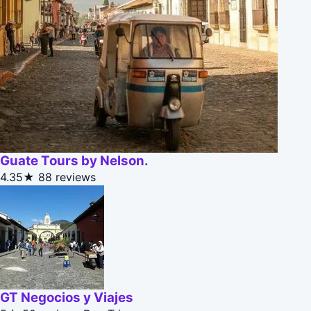
Guate Tours by Nelson.
4.35★
88 reviews
GT Negocios y Viajes