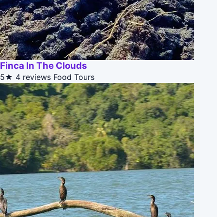
Finca In The Clouds
5★
4 reviews
Food Tours