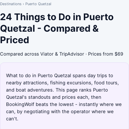
Destinations
›
Puerto Quetzal
24 Things to Do in Puerto
Quetzal - Compared &
Priced
Compared across Viator & TripAdvisor · Prices from $69
What to do in Puerto Quetzal spans day trips to
nearby attractions, fishing excursions, food tours,
and boat adventures. This page ranks Puerto
Quetzal's standouts and prices each, then
BookingWolf beats the lowest - instantly where we
can, by negotiating with the operator where we
can't.