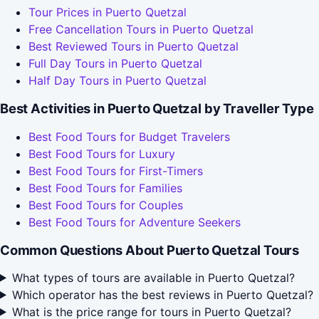
Tour Prices in Puerto Quetzal
Free Cancellation Tours in Puerto Quetzal
Best Reviewed Tours in Puerto Quetzal
Full Day Tours in Puerto Quetzal
Half Day Tours in Puerto Quetzal
Best Activities in Puerto Quetzal by Traveller Type
Best Food Tours for Budget Travelers
Best Food Tours for Luxury
Best Food Tours for First-Timers
Best Food Tours for Families
Best Food Tours for Couples
Best Food Tours for Adventure Seekers
Common Questions About Puerto Quetzal Tours
What types of tours are available in Puerto Quetzal?
Which operator has the best reviews in Puerto Quetzal?
What is the price range for tours in Puerto Quetzal?