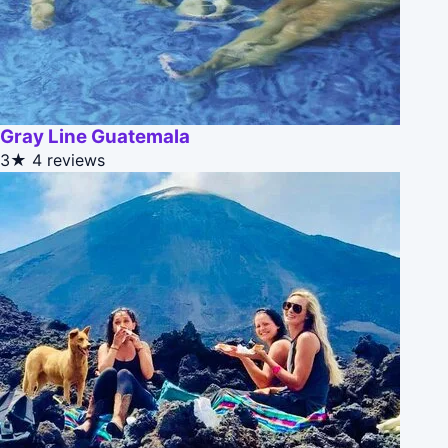
Gray Line Guatemala
3★
4 reviews