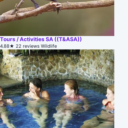
Tours / Activities SA ((T&ASA))
4.88★
22 reviews
Wildlife