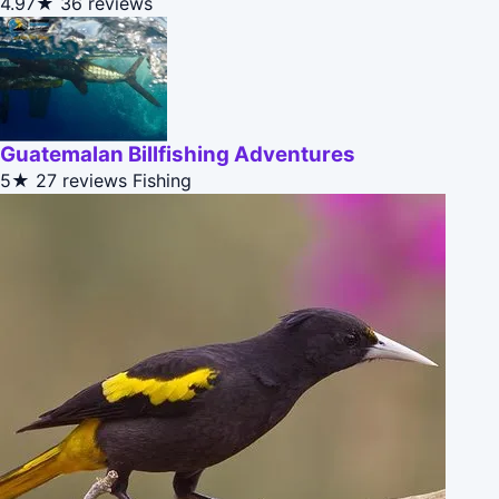
4.97★
36 reviews
Guatemalan Billfishing Adventures
5★
27 reviews
Fishing