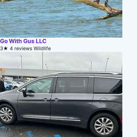
Go With Gus LLC
3★
4 reviews
Wildlife