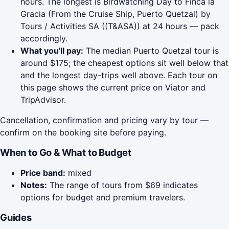
hours. The longest is Birdwatching Day to Finca la
Gracia (From the Cruise Ship, Puerto Quetzal) by
Tours / Activities SA ((T&ASA)) at 24 hours — pack
accordingly.
What you'll pay:
The median Puerto Quetzal tour is
around $175; the cheapest options sit well below that
and the longest day-trips well above. Each tour on
this page shows the current price on Viator and
TripAdvisor.
Cancellation, confirmation and pricing vary by tour —
confirm on the booking site before paying.
When to Go & What to Budget
Price band:
mixed
Notes:
The range of tours from $69 indicates
options for budget and premium travelers.
Guides