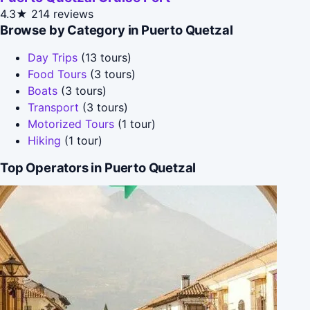
4.3★
214 reviews
Browse by Category in Puerto Quetzal
Day Trips
(13 tours)
Food Tours
(3 tours)
Boats
(3 tours)
Transport
(3 tours)
Motorized Tours
(1 tour)
Hiking
(1 tour)
Top Operators in Puerto Quetzal