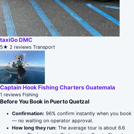
taxiGo DMC
5★
2 reviews
Transport
Captain Hook Fishing Charters Guatemala
1 reviews
Fishing
Before You Book in Puerto Quetzal
Confirmation:
96% confirm instantly when you book
— no waiting on operator approval.
How long they run:
The average tour is about 6.6