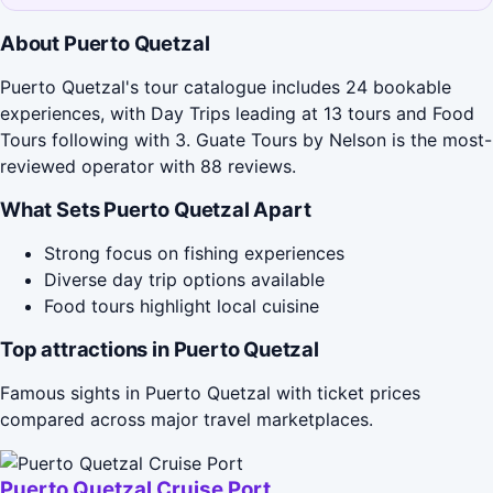
About Puerto Quetzal
Puerto Quetzal's tour catalogue includes 24 bookable
experiences, with Day Trips leading at 13 tours and Food
Tours following with 3. Guate Tours by Nelson is the most-
reviewed operator with 88 reviews.
What Sets Puerto Quetzal Apart
Strong focus on fishing experiences
Diverse day trip options available
Food tours highlight local cuisine
Top attractions in Puerto Quetzal
Famous sights in Puerto Quetzal with ticket prices
compared across major travel marketplaces.
Puerto Quetzal Cruise Port