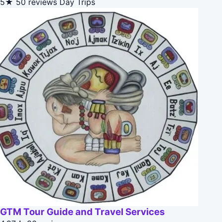
5★
50 reviews
Day Trips
GTM Tour Guide and Travel Services