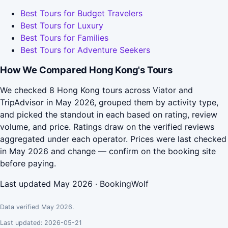
Best Tours for Budget Travelers
Best Tours for Luxury
Best Tours for Families
Best Tours for Adventure Seekers
How We Compared Hong Kong's Tours
We checked 8 Hong Kong tours across Viator and
TripAdvisor in May 2026, grouped them by activity type,
and picked the standout in each based on rating, review
volume, and price. Ratings draw on the verified reviews
aggregated under each operator. Prices were last checked
in May 2026 and change — confirm on the booking site
before paying.
Last updated May 2026 · BookingWolf
Data verified May 2026.
Last updated: 2026-05-21