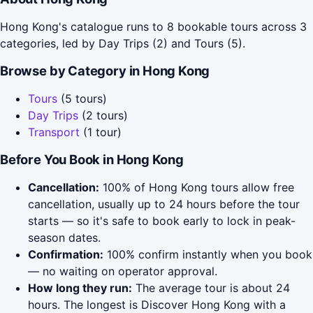
Hong Kong's catalogue runs to 8 bookable tours across 3
categories, led by Day Trips (2) and Tours (5).
Browse by Category in Hong Kong
Tours
(5 tours)
Day Trips
(2 tours)
Transport
(1 tour)
Before You Book in Hong Kong
Cancellation:
100% of Hong Kong tours allow free
cancellation, usually up to 24 hours before the tour
starts — so it's safe to book early to lock in peak-
season dates.
Confirmation:
100% confirm instantly when you book
— no waiting on operator approval.
How long they run:
The average tour is about 24
hours. The longest is Discover Hong Kong with a