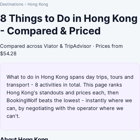
Destinations
›
Hong Kong
8 Things to Do in Hong Kong
- Compared & Priced
Compared across Viator & TripAdvisor · Prices from
$54.28
What to do in Hong Kong spans day trips, tours and
transport - 8 activities in total. This page ranks
Hong Kong's standouts and prices each, then
BookingWolf beats the lowest - instantly where we
can, by negotiating with the operator where we
can't.
About Hong Kong