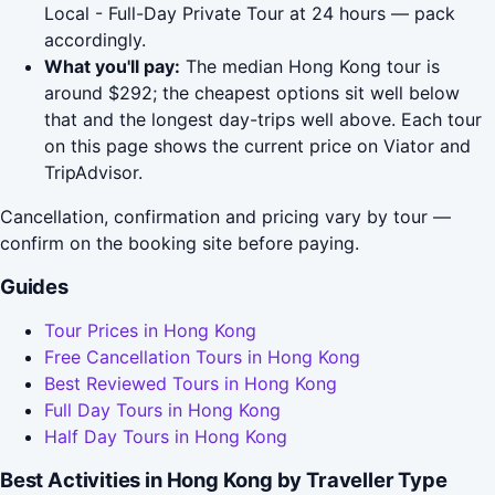
Local - Full-Day Private Tour at 24 hours — pack
accordingly.
What you'll pay:
The median Hong Kong tour is
around $292; the cheapest options sit well below
that and the longest day-trips well above. Each tour
on this page shows the current price on Viator and
TripAdvisor.
Cancellation, confirmation and pricing vary by tour —
confirm on the booking site before paying.
Guides
Tour Prices in Hong Kong
Free Cancellation Tours in Hong Kong
Best Reviewed Tours in Hong Kong
Full Day Tours in Hong Kong
Half Day Tours in Hong Kong
Best Activities in Hong Kong by Traveller Type