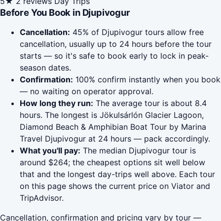
5★
2 reviews
Day Trips
Before You Book in Djupivogur
Cancellation:
45% of Djupivogur tours allow free
cancellation, usually up to 24 hours before the tour
starts — so it's safe to book early to lock in peak-
season dates.
Confirmation:
100% confirm instantly when you book
— no waiting on operator approval.
How long they run:
The average tour is about 8.4
hours. The longest is Jökulsárlón Glacier Lagoon,
Diamond Beach & Amphibian Boat Tour by Marina
Travel Djupivogur at 24 hours — pack accordingly.
What you'll pay:
The median Djupivogur tour is
around $264; the cheapest options sit well below
that and the longest day-trips well above. Each tour
on this page shows the current price on Viator and
TripAdvisor.
Cancellation, confirmation and pricing vary by tour —