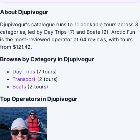
About Djupivogur
Djupivogur's catalogue runs to 11 bookable tours across 3
categories, led by Day Trips (7) and Boats (2). Arctic Fun
is the most-reviewed operator at 64 reviews, with tours
from $121.42.
Browse by Category in Djupivogur
Day Trips
(7 tours)
Transport
(2 tours)
Boats
(2 tours)
Top Operators in Djupivogur