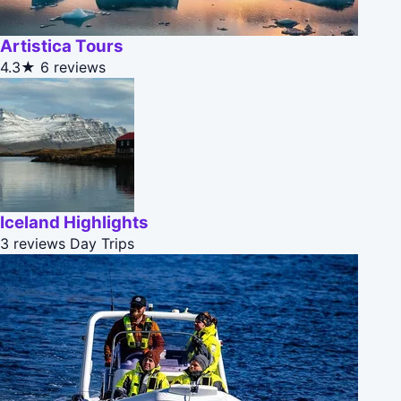
Artistica Tours
4.3★
6 reviews
Iceland Highlights
3 reviews
Day Trips