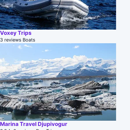
Voxey Trips
3 reviews
Boats
Marina Travel Djupivogur