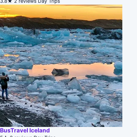
3.8★
2 reviews
Day Trips
BusTravel Iceland