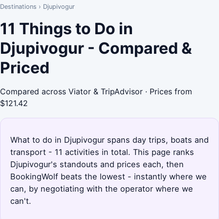
Destinations
›
Djupivogur
11 Things to Do in
Djupivogur - Compared &
Priced
Compared across Viator & TripAdvisor · Prices from
$121.42
What to do in Djupivogur spans day trips, boats and
transport - 11 activities in total. This page ranks
Djupivogur's standouts and prices each, then
BookingWolf beats the lowest - instantly where we
can, by negotiating with the operator where we
can't.