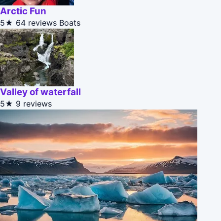
Arctic Fun
5★
64 reviews
Boats
Valley of waterfall
5★
9 reviews