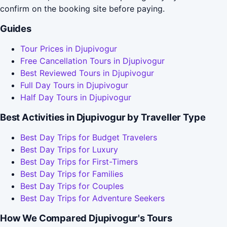
confirm on the booking site before paying.
Guides
Tour Prices in Djupivogur
Free Cancellation Tours in Djupivogur
Best Reviewed Tours in Djupivogur
Full Day Tours in Djupivogur
Half Day Tours in Djupivogur
Best Activities in Djupivogur by Traveller Type
Best Day Trips for Budget Travelers
Best Day Trips for Luxury
Best Day Trips for First-Timers
Best Day Trips for Families
Best Day Trips for Couples
Best Day Trips for Adventure Seekers
How We Compared Djupivogur's Tours