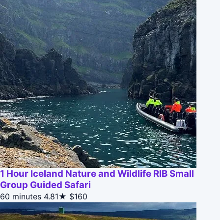
1 Hour Iceland Nature and Wildlife RIB Small
Group Guided Safari
60 minutes
4.81★
$160