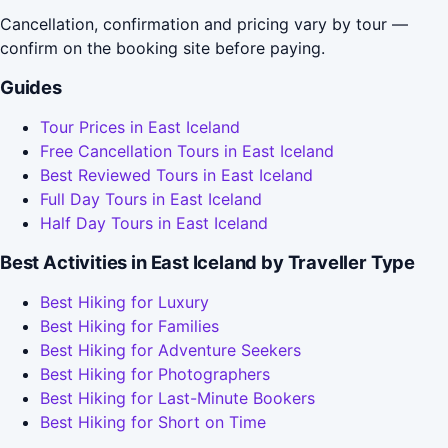
Cancellation, confirmation and pricing vary by tour —
confirm on the booking site before paying.
Guides
Tour Prices in East Iceland
Free Cancellation Tours in East Iceland
Best Reviewed Tours in East Iceland
Full Day Tours in East Iceland
Half Day Tours in East Iceland
Best Activities in East Iceland by Traveller Type
Best Hiking for Luxury
Best Hiking for Families
Best Hiking for Adventure Seekers
Best Hiking for Photographers
Best Hiking for Last-Minute Bookers
Best Hiking for Short on Time