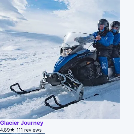
Glacier Journey
4.89★
111 reviews