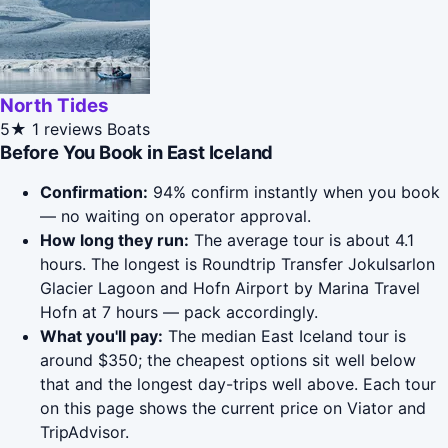
North Tides
5★
1 reviews
Boats
Before You Book in East Iceland
Confirmation:
94% confirm instantly when you book
— no waiting on operator approval.
How long they run:
The average tour is about 4.1
hours. The longest is Roundtrip Transfer Jokulsarlon
Glacier Lagoon and Hofn Airport by Marina Travel
Hofn at 7 hours — pack accordingly.
What you'll pay:
The median East Iceland tour is
around $350; the cheapest options sit well below
that and the longest day-trips well above. Each tour
on this page shows the current price on Viator and
TripAdvisor.