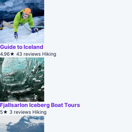
Guide to Iceland
4.96★
43 reviews
Hiking
Fjallsarlon Iceberg Boat Tours
5★
3 reviews
Hiking