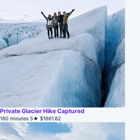
Private Glacier Hike Captured
180 minutes
5★
$1661.82