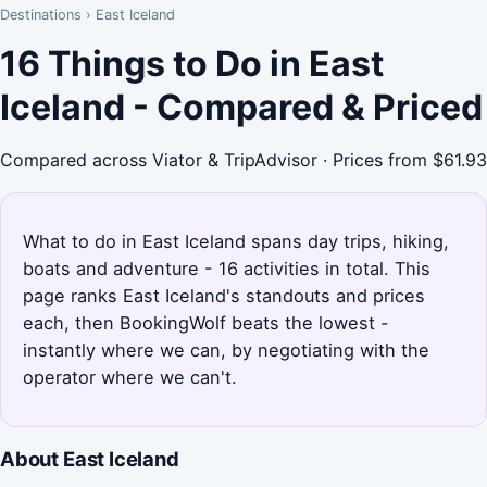
Destinations
›
East Iceland
16 Things to Do in East
Iceland - Compared & Priced
Compared across Viator & TripAdvisor · Prices from $61.93
What to do in East Iceland spans day trips, hiking,
boats and adventure - 16 activities in total. This
page ranks East Iceland's standouts and prices
each, then BookingWolf beats the lowest -
instantly where we can, by negotiating with the
operator where we can't.
About East Iceland