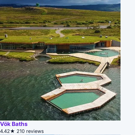
Vök Baths
4.42★
210 reviews