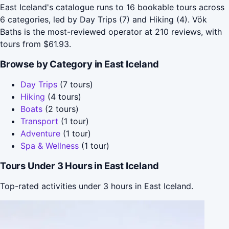
East Iceland's catalogue runs to 16 bookable tours across
6 categories, led by Day Trips (7) and Hiking (4). Vök
Baths is the most-reviewed operator at 210 reviews, with
tours from $61.93.
Browse by Category in East Iceland
Day Trips
(7 tours)
Hiking
(4 tours)
Boats
(2 tours)
Transport
(1 tour)
Adventure
(1 tour)
Spa & Wellness
(1 tour)
Tours Under 3 Hours in East Iceland
Top-rated activities under 3 hours in East Iceland.