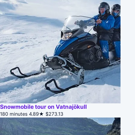
Snowmobile tour on Vatnajökull
180 minutes
4.89★
$273.13