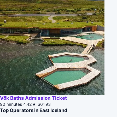
Vök Baths Admission Ticket
90 minutes
4.42★
$61.93
Top Operators in East Iceland