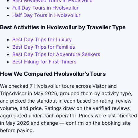
Best Reviewed Tours in Hvolsvollur
Full Day Tours in Hvolsvollur
Half Day Tours in Hvolsvollur
Best Activities in Hvolsvollur by Traveller Type
Best Day Trips for Luxury
Best Day Trips for Families
Best Day Trips for Adventure Seekers
Best Hiking for First-Timers
How We Compared Hvolsvollur's Tours
We checked 7 Hvolsvollur tours across Viator and
TripAdvisor in May 2026, grouped them by activity type,
and picked the standout in each based on rating, review
volume, and price. Ratings draw on the verified reviews
aggregated under each operator. Prices were last checked
in May 2026 and change — confirm on the booking site
before paying.