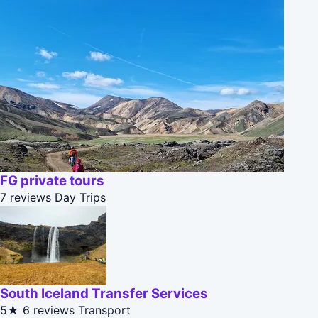
FG private tours
7 reviews
Day Trips
South Iceland Transfer Services
5★
6 reviews
Transport