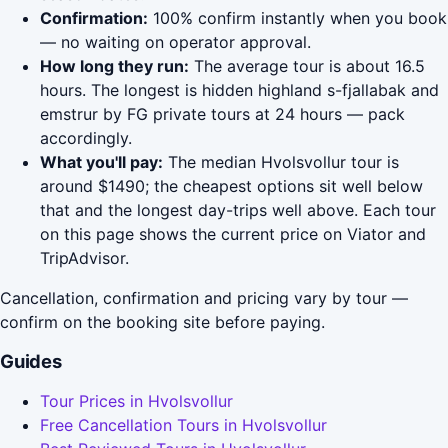
Confirmation:
100% confirm instantly when you book
— no waiting on operator approval.
How long they run:
The average tour is about 16.5
hours. The longest is hidden highland s-fjallabak and
emstrur by FG private tours at 24 hours — pack
accordingly.
What you'll pay:
The median Hvolsvollur tour is
around $1490; the cheapest options sit well below
that and the longest day-trips well above. Each tour
on this page shows the current price on Viator and
TripAdvisor.
Cancellation, confirmation and pricing vary by tour —
confirm on the booking site before paying.
Guides
Tour Prices in Hvolsvollur
Free Cancellation Tours in Hvolsvollur