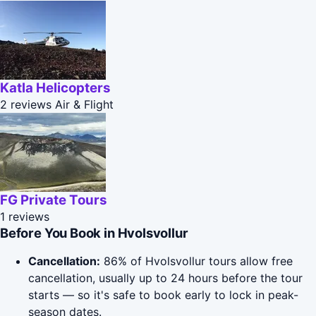
Katla Helicopters
2 reviews
Air & Flight
FG Private Tours
1 reviews
Before You Book in Hvolsvollur
Cancellation:
86% of Hvolsvollur tours allow free
cancellation, usually up to 24 hours before the tour
starts — so it's safe to book early to lock in peak-
season dates.