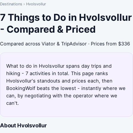
Destinations
›
Hvolsvollur
7 Things to Do in Hvolsvollur
- Compared & Priced
Compared across Viator & TripAdvisor · Prices from $336
What to do in Hvolsvollur spans day trips and
hiking - 7 activities in total. This page ranks
Hvolsvollur's standouts and prices each, then
BookingWolf beats the lowest - instantly where we
can, by negotiating with the operator where we
can't.
About Hvolsvollur