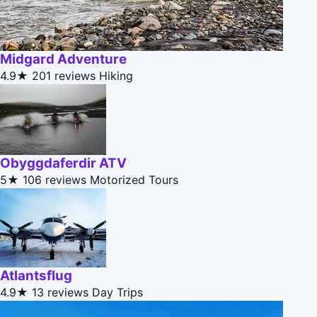
Midgard Adventure
4.9★
201 reviews
Hiking
Obyggdaferdir ATV
5★
106 reviews
Motorized Tours
Atlantsflug
4.9★
13 reviews
Day Trips