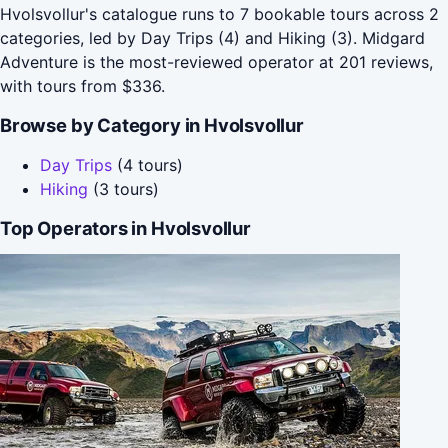
Hvolsvollur's catalogue runs to 7 bookable tours across 2
categories, led by Day Trips (4) and Hiking (3). Midgard
Adventure is the most-reviewed operator at 201 reviews,
with tours from $336.
Browse by Category in Hvolsvollur
Day Trips
(4 tours)
Hiking
(3 tours)
Top Operators in Hvolsvollur