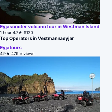
Eyjascooter volcano tour in Westman Island
1 hour
4.7★
$120
Top Operators in Vestmannaeyjar
Eyjatours
4.9★
479 reviews