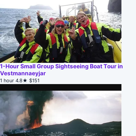
1-Hour Small Group Sightseeing Boat Tour in
Vestmannaeyjar
1 hour
4.8★
$151