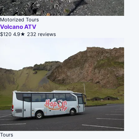
Motorized Tours
Volcano ATV
$120
4.9★
232 reviews
Tours