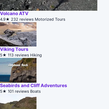
Volcano ATV
4.9★
232 reviews
Motorized Tours
Viking Tours
5★
113 reviews
Hiking
Seabirds and Cliff Adventures
5★
101 reviews
Boats