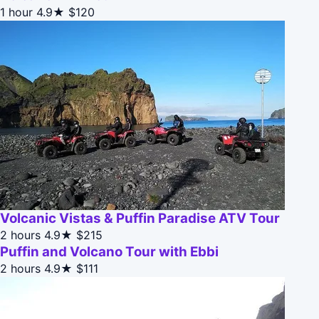
1 hour
4.9★
$120
Volcanic Vistas & Puffin Paradise ATV Tour
2 hours
4.9★
$215
Puffin and Volcano Tour with Ebbi
2 hours
4.9★
$111