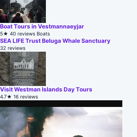
Boat Tours in Vestmannaeyjar
5★
40 reviews
Boats
SEA LIFE Trust Beluga Whale Sanctuary
32 reviews
Visit Westman Islands Day Tours
4.7★
16 reviews