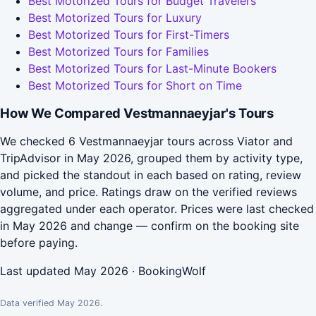
Best Motorized Tours for Budget Travelers
Best Motorized Tours for Luxury
Best Motorized Tours for First-Timers
Best Motorized Tours for Families
Best Motorized Tours for Last-Minute Bookers
Best Motorized Tours for Short on Time
How We Compared Vestmannaeyjar's Tours
We checked 6 Vestmannaeyjar tours across Viator and
TripAdvisor in May 2026, grouped them by activity type,
and picked the standout in each based on rating, review
volume, and price. Ratings draw on the verified reviews
aggregated under each operator. Prices were last checked
in May 2026 and change — confirm on the booking site
before paying.
Last updated May 2026 · BookingWolf
Data verified May 2026.