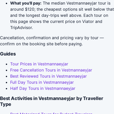
What you'll pay:
The median Vestmannaeyjar tour is
around $120; the cheapest options sit well below that
and the longest day-trips well above. Each tour on
this page shows the current price on Viator and
TripAdvisor.
Cancellation, confirmation and pricing vary by tour —
confirm on the booking site before paying.
Guides
Tour Prices in Vestmannaeyjar
Free Cancellation Tours in Vestmannaeyjar
Best Reviewed Tours in Vestmannaeyjar
Full Day Tours in Vestmannaeyjar
Half Day Tours in Vestmannaeyjar
Best Activities in Vestmannaeyjar by Traveller
Type