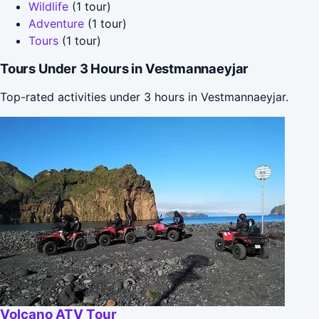
Wildlife
(1 tour)
Adventure
(1 tour)
Tours
(1 tour)
Tours Under 3 Hours in Vestmannaeyjar
Top-rated activities under 3 hours in Vestmannaeyjar.
Volcano ATV Tour