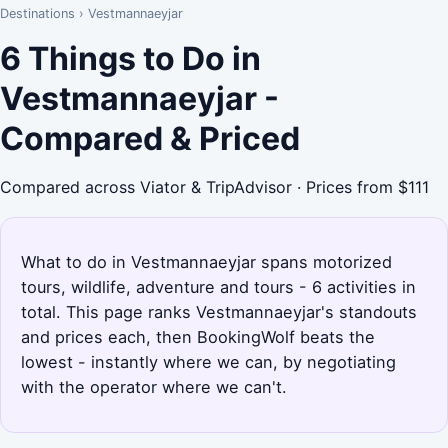
Destinations
›
Vestmannaeyjar
6 Things to Do in
Vestmannaeyjar -
Compared & Priced
Compared across Viator & TripAdvisor · Prices from $111
What to do in Vestmannaeyjar spans motorized
tours, wildlife, adventure and tours - 6 activities in
total. This page ranks Vestmannaeyjar's standouts
and prices each, then BookingWolf beats the
lowest - instantly where we can, by negotiating
with the operator where we can't.