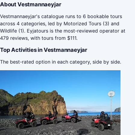
About Vestmannaeyjar
Vestmannaeyjar's catalogue runs to 6 bookable tours
across 4 categories, led by Motorized Tours (3) and
Wildlife (1). Eyjatours is the most-reviewed operator at
479 reviews, with tours from $111.
Top Activities in Vestmannaeyjar
The best-rated option in each category, side by side.