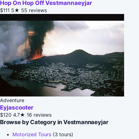
Hop On Hop Off Vestmannaeyjar
$111
5★
55 reviews
Adventure
Eyjascooter
$120
4.7★
16 reviews
Browse by Category in Vestmannaeyjar
Motorized Tours
(3 tours)