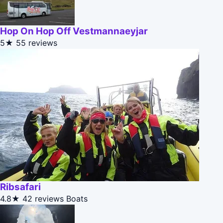
Hop On Hop Off Vestmannaeyjar
5★
55 reviews
Ribsafari
4.8★
42 reviews
Boats