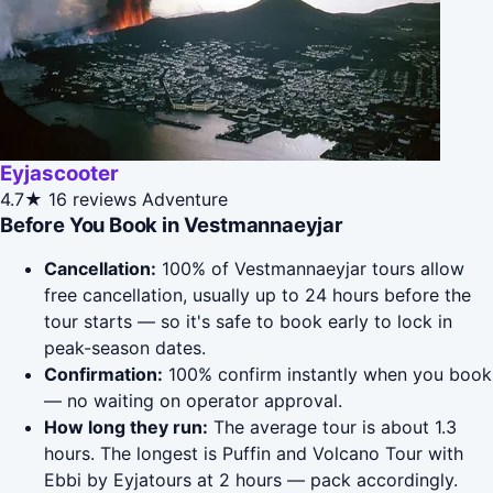
Eyjascooter
4.7★
16 reviews
Adventure
Before You Book in Vestmannaeyjar
Cancellation:
100% of Vestmannaeyjar tours allow
free cancellation, usually up to 24 hours before the
tour starts — so it's safe to book early to lock in
peak-season dates.
Confirmation:
100% confirm instantly when you book
— no waiting on operator approval.
How long they run:
The average tour is about 1.3
hours. The longest is Puffin and Volcano Tour with
Ebbi by Eyjatours at 2 hours — pack accordingly.