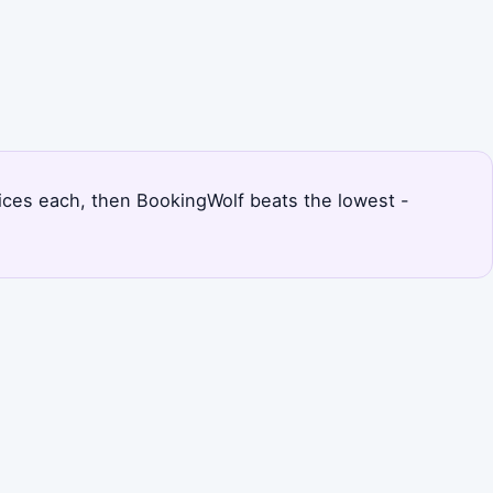
prices each, then BookingWolf beats the lowest -