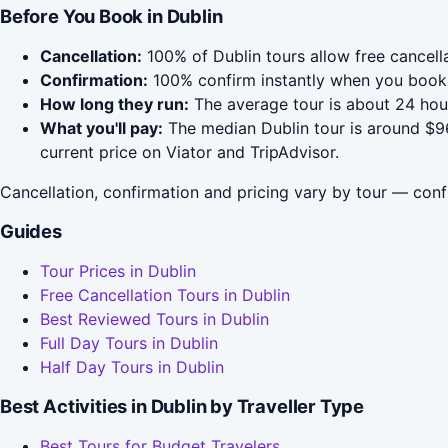
Before You Book in Dublin
Cancellation:
100% of Dublin tours allow free cancella
Confirmation:
100% confirm instantly when you book 
How long they run:
The average tour is about 24 hour
What you'll pay:
The median Dublin tour is around $96
current price on Viator and TripAdvisor.
Cancellation, confirmation and pricing vary by tour — conf
Guides
Tour Prices in Dublin
Free Cancellation Tours in Dublin
Best Reviewed Tours in Dublin
Full Day Tours in Dublin
Half Day Tours in Dublin
Best Activities in Dublin by Traveller Type
Best Tours for Budget Travelers