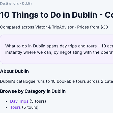
Destinations
›
Dublin
10 Things to Do in Dublin - 
Compared across Viator & TripAdvisor · Prices from $30
What to do in Dublin spans day trips and tours - 10 ac
instantly where we can, by negotiating with the opera
About Dublin
Dublin's catalogue runs to 10 bookable tours across 2 categ
Browse by Category in Dublin
Day Trips
(5 tours)
Tours
(5 tours)