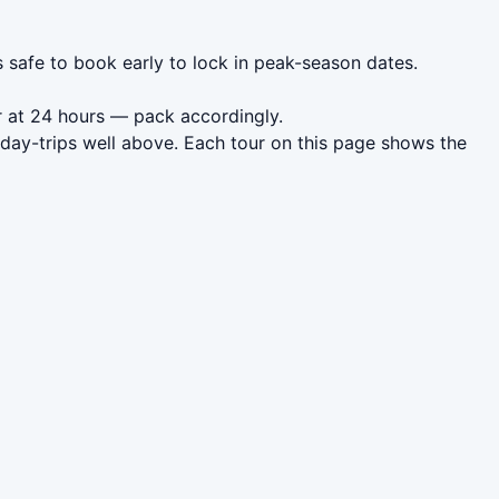
s safe to book early to lock in peak-season dates.
r at 24 hours — pack accordingly.
 day-trips well above. Each tour on this page shows the