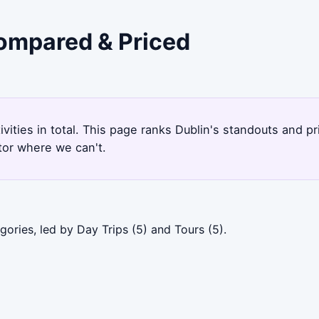
Compared & Priced
tivities in total. This page ranks Dublin's standouts and 
tor where we can't.
ories, led by Day Trips (5) and Tours (5).