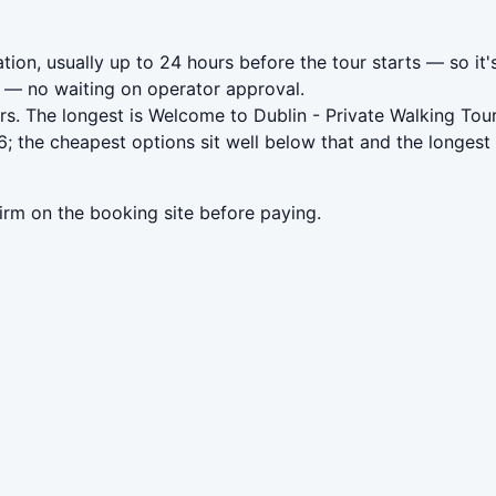
tion, usually up to 24 hours before the tour starts — so it'
— no waiting on operator approval.
s. The longest is Welcome to Dublin - Private Walking Tou
; the cheapest options sit well below that and the longest
irm on the booking site before paying.