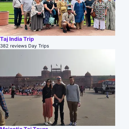
Taj India Trip
382 reviews
Day Trips