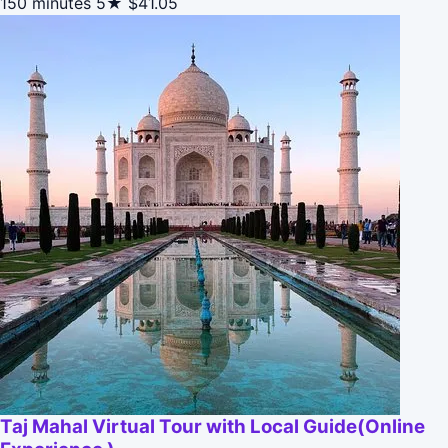
150 minutes
5★
$41.05
Taj Mahal Virtual Tour with Local Guide(Online