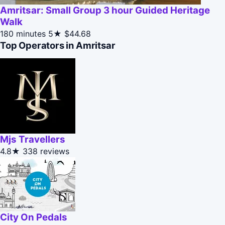
Amritsar: Small Group 3 hour Guided Heritage
Walk
180 minutes
5★
$44.68
Top Operators in Amritsar
Mjs Travellers
4.8★
338 reviews
City On Pedals