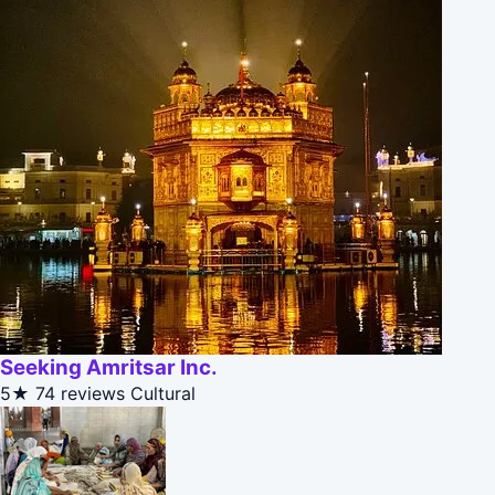
Seeking Amritsar Inc.
5★
74 reviews
Cultural