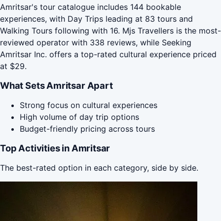
Amritsar's tour catalogue includes 144 bookable
experiences, with Day Trips leading at 83 tours and
Walking Tours following with 16. Mjs Travellers is the most-
reviewed operator with 338 reviews, while Seeking
Amritsar Inc. offers a top-rated cultural experience priced
at $29.
What Sets Amritsar Apart
Strong focus on cultural experiences
High volume of day trip options
Budget-friendly pricing across tours
Top Activities in Amritsar
The best-rated option in each category, side by side.