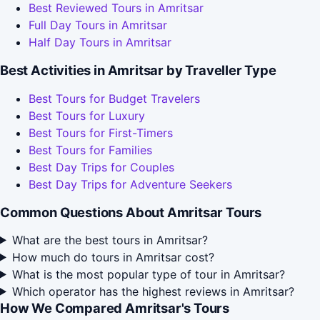
Best Reviewed Tours in Amritsar
Full Day Tours in Amritsar
Half Day Tours in Amritsar
Best Activities in Amritsar by Traveller Type
Best Tours for Budget Travelers
Best Tours for Luxury
Best Tours for First-Timers
Best Tours for Families
Best Day Trips for Couples
Best Day Trips for Adventure Seekers
Common Questions About Amritsar Tours
What are the best tours in Amritsar?
How much do tours in Amritsar cost?
What is the most popular type of tour in Amritsar?
Which operator has the highest reviews in Amritsar?
How We Compared Amritsar's Tours