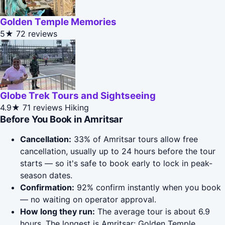
Golden Temple Memories
5★
72 reviews
Globe Trek Tours and Sightseeing
4.9★
71 reviews
Hiking
Before You Book in Amritsar
Cancellation:
33% of Amritsar tours allow free
cancellation, usually up to 24 hours before the tour
starts — so it's safe to book early to lock in peak-
season dates.
Confirmation:
92% confirm instantly when you book
— no waiting on operator approval.
How long they run:
The average tour is about 6.9
hours. The longest is Amritsar: Golden Temple,