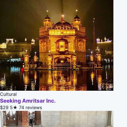
Cultural
Seeking Amritsar Inc.
$29
5★
74 reviews