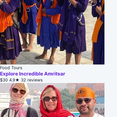
Food Tours
Explore Incredible Amritsar
$30
4.9★
32 reviews