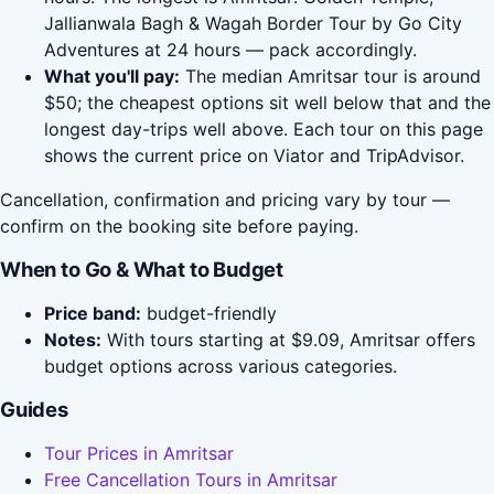
Jallianwala Bagh & Wagah Border Tour by Go City
Adventures at 24 hours — pack accordingly.
What you'll pay:
The median Amritsar tour is around
$50; the cheapest options sit well below that and the
longest day-trips well above. Each tour on this page
shows the current price on Viator and TripAdvisor.
Cancellation, confirmation and pricing vary by tour —
confirm on the booking site before paying.
When to Go & What to Budget
Price band:
budget-friendly
Notes:
With tours starting at $9.09, Amritsar offers
budget options across various categories.
Guides
Tour Prices in Amritsar
Free Cancellation Tours in Amritsar