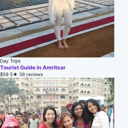
Day Trips
Tourist Guide in Amritsar
$59
5★
39 reviews