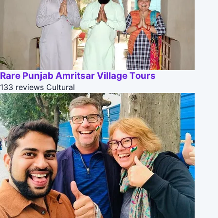
Rare Punjab Amritsar Village Tours
133 reviews
Cultural