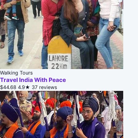
Walking Tours
Travel India With Peace
$44.68
4.9★
37 reviews