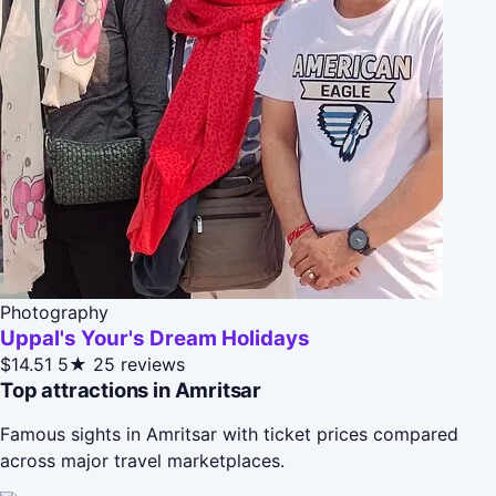
Photography
Uppal's Your's Dream Holidays
$14.51
5★
25 reviews
Top attractions in Amritsar
Famous sights in Amritsar with ticket prices compared
across major travel marketplaces.