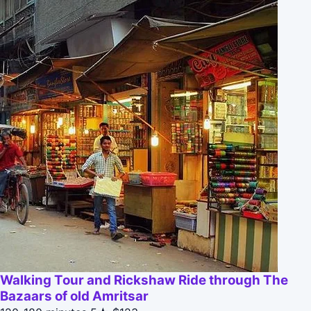
Walking Tour and Rickshaw Ride through The
Bazaars of old Amritsar