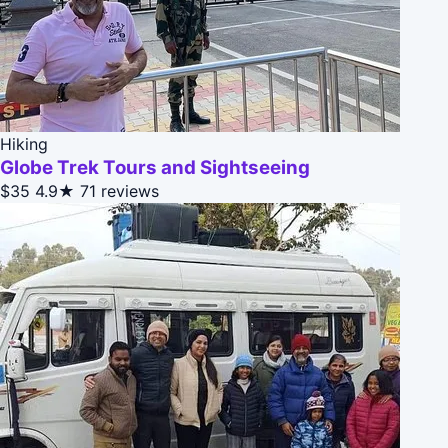
Hiking
Globe Trek Tours and Sightseeing
$35
4.9★
71 reviews