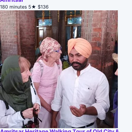
180 minutes
5★
$136
Amritsar Heritage Walking Tour of Old City &