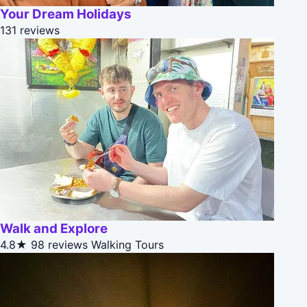
Your Dream Holidays
131 reviews
Walk and Explore
4.8★
98 reviews
Walking Tours