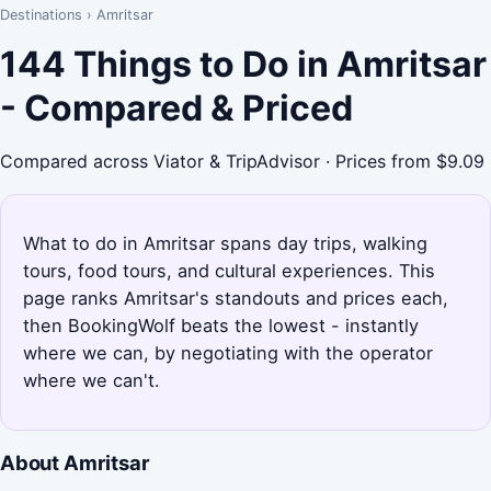
Destinations
›
Amritsar
144 Things to Do in Amritsar
- Compared & Priced
Compared across Viator & TripAdvisor · Prices from $9.09
What to do in Amritsar spans day trips, walking
tours, food tours, and cultural experiences. This
page ranks Amritsar's standouts and prices each,
then BookingWolf beats the lowest - instantly
where we can, by negotiating with the operator
where we can't.
About Amritsar