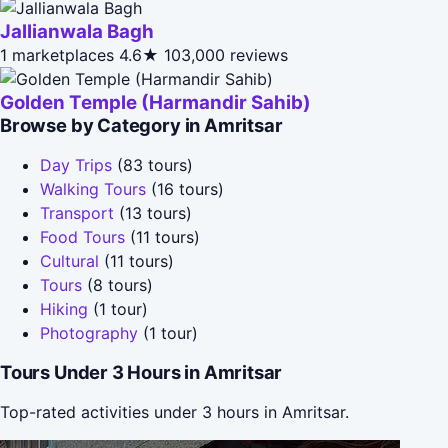
Jallianwala Bagh
1 marketplaces
4.6★
103,000 reviews
Golden Temple (Harmandir Sahib)
Browse by Category in Amritsar
Day Trips
(83 tours)
Walking Tours
(16 tours)
Transport
(13 tours)
Food Tours
(11 tours)
Cultural
(11 tours)
Tours
(8 tours)
Hiking
(1 tour)
Photography
(1 tour)
Tours Under 3 Hours in Amritsar
Top-rated activities under 3 hours in Amritsar.