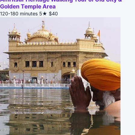
Golden Temple Area
120-180 minutes
5★
$40