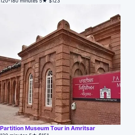
120-180 minutes
5★
$123
Partition Museum Tour in Amritsar