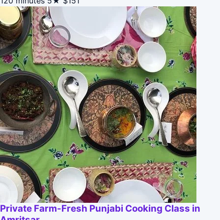
120 minutes
5★
$151
Private Farm-Fresh Punjabi Cooking Class in
Amritsar