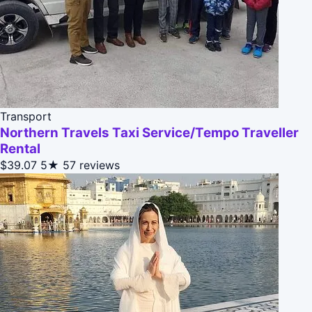
Transport
Northern Travels Taxi Service/Tempo Traveller
Rental
$39.07
5★
57 reviews