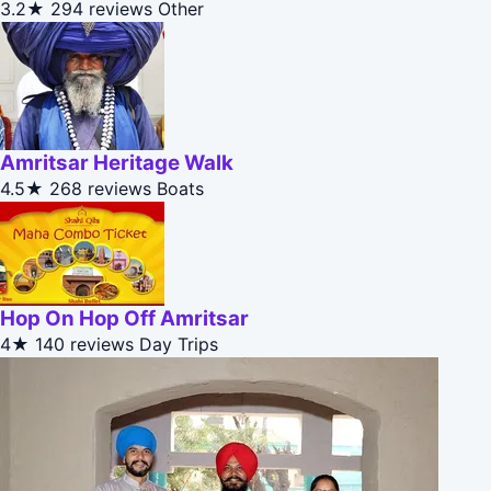
3.2★
294 reviews
Other
Amritsar Heritage Walk
4.5★
268 reviews
Boats
Hop On Hop Off Amritsar
4★
140 reviews
Day Trips