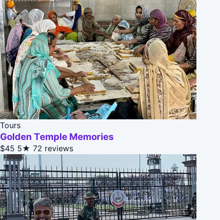
Tours
Golden Temple Memories
$45
5★
72 reviews