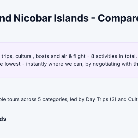
nd Nicobar Islands - Compar
ps, cultural, boats and air & flight - 8 activities in tot
e lowest - instantly where we can, by negotiating with t
 tours across 5 categories, led by Day Trips (3) and Cultu
nds