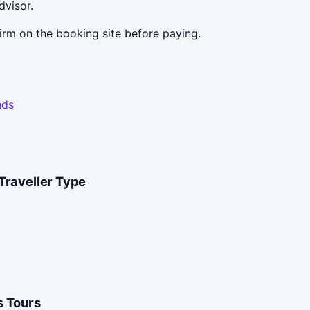
dvisor.
irm on the booking site before paying.
nds
Traveller Type
 Tours