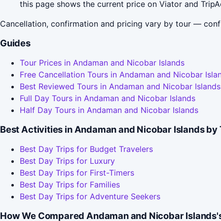
this page shows the current price on Viator and TripA
Cancellation, confirmation and pricing vary by tour — conf
Guides
Tour Prices in Andaman and Nicobar Islands
Free Cancellation Tours in Andaman and Nicobar Isla
Best Reviewed Tours in Andaman and Nicobar Islands
Full Day Tours in Andaman and Nicobar Islands
Half Day Tours in Andaman and Nicobar Islands
Best Activities in Andaman and Nicobar Islands by 
Best Day Trips for Budget Travelers
Best Day Trips for Luxury
Best Day Trips for First-Timers
Best Day Trips for Families
Best Day Trips for Adventure Seekers
How We Compared Andaman and Nicobar Islands's