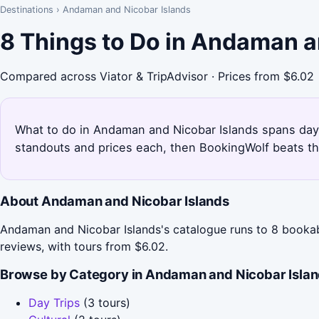
Destinations
›
Andaman and Nicobar Islands
8 Things to Do in Andaman a
Compared across Viator & TripAdvisor · Prices from $6.02
What to do in Andaman and Nicobar Islands spans day tri
standouts and prices each, then BookingWolf beats th
About Andaman and Nicobar Islands
Andaman and Nicobar Islands's catalogue runs to 8 bookable
reviews, with tours from $6.02.
Browse by Category in Andaman and Nicobar Isla
Day Trips
(3 tours)