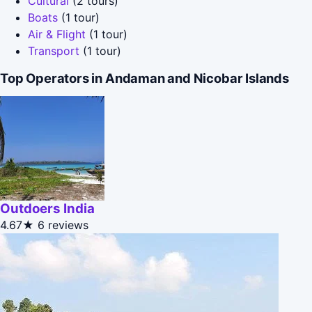
Cultural
(2 tours)
Boats
(1 tour)
Air & Flight
(1 tour)
Transport
(1 tour)
Top Operators in Andaman and Nicobar Islands
Outdoers India
4.67★
6 reviews