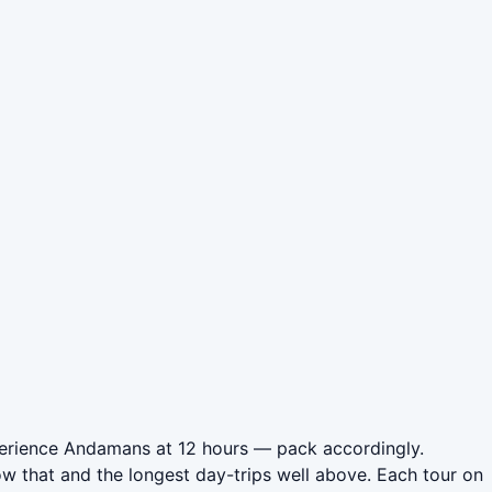
perience Andamans at 12 hours — pack accordingly.
w that and the longest day-trips well above. Each tour on