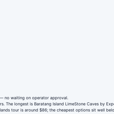
— no waiting on operator approval.
urs. The longest is Baratang Island LimeStone Caves by Ex
ds tour is around $86; the cheapest options sit well belo