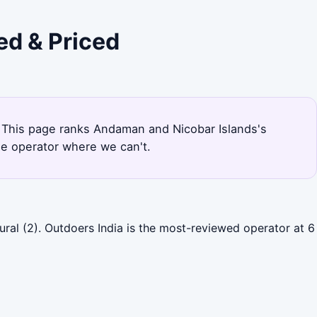
ed & Priced
al. This page ranks Andaman and Nicobar Islands's
he operator where we can't.
ral (2). Outdoers India is the most-reviewed operator at 6