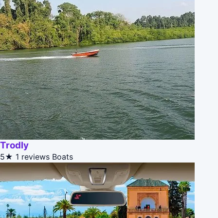
Trodly
5★
1 reviews
Boats