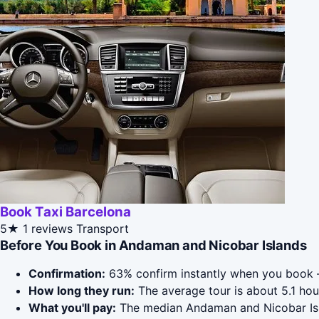
Book Taxi Barcelona
5★
1 reviews
Transport
Before You Book in Andaman and Nicobar Islands
Confirmation:
63% confirm instantly when you book 
How long they run:
The average tour is about 5.1 ho
What you'll pay:
The median Andaman and Nicobar Islan