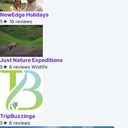
NewEdge Holidays
5★
16 reviews
Just Nature Expeditions
5★
8 reviews
Wildlife
TripBuzzinga
5★
6 reviews