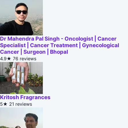
Dr Mahendra Pal Singh - Oncologist | Cancer
Specialist | Cancer Treatment | Gynecological
Cancer | Surgeon | Bhopal
4.9★
76 reviews
Kritosh Fragrances
5★
21 reviews