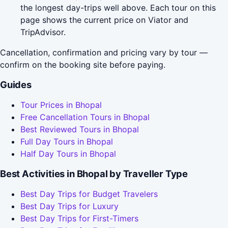
the longest day-trips well above. Each tour on this
page shows the current price on Viator and
TripAdvisor.
Cancellation, confirmation and pricing vary by tour —
confirm on the booking site before paying.
Guides
Tour Prices in Bhopal
Free Cancellation Tours in Bhopal
Best Reviewed Tours in Bhopal
Full Day Tours in Bhopal
Half Day Tours in Bhopal
Best Activities in Bhopal by Traveller Type
Best Day Trips for Budget Travelers
Best Day Trips for Luxury
Best Day Trips for First-Timers