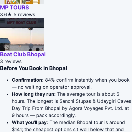
MP TOURS
3.6★
5 reviews
Boat Club Bhopal
3 reviews
Before You Book in Bhopal
Confirmation:
84% confirm instantly when you book
— no waiting on operator approval.
How long they run:
The average tour is about 6
hours. The longest is Sanchi Stupas & Udaygiri Caves
Day Trip From Bhopal by Agora Voyages Pvt. Ltd. at
9 hours — pack accordingly.
What you'll pay:
The median Bhopal tour is around
$141; the cheapest options sit well below that and