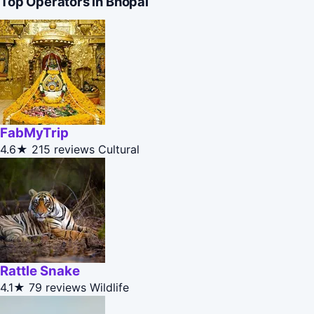
Top Operators in Bhopal
FabMyTrip
4.6★
215 reviews
Cultural
Rattle Snake
4.1★
79 reviews
Wildlife