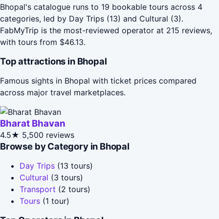
Bhopal's catalogue runs to 19 bookable tours across 4
categories, led by Day Trips (13) and Cultural (3).
FabMyTrip is the most-reviewed operator at 215 reviews,
with tours from $46.13.
Top attractions in Bhopal
Famous sights in Bhopal with ticket prices compared
across major travel marketplaces.
Bharat Bhavan
4.5★
5,500 reviews
Browse by Category in Bhopal
Day Trips
(13 tours)
Cultural
(3 tours)
Transport
(2 tours)
Tours
(1 tour)