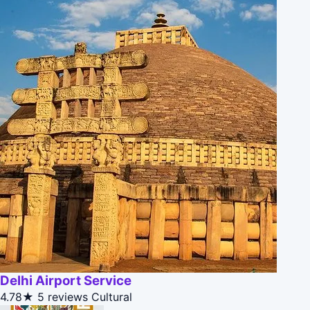
Delhi Airport Service
4.78★
5 reviews
Cultural