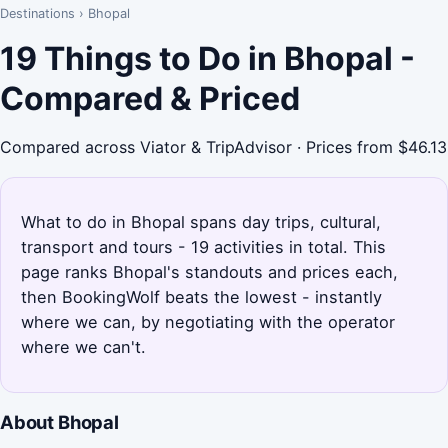
Destinations
›
Bhopal
19 Things to Do in Bhopal -
Compared & Priced
Compared across Viator & TripAdvisor · Prices from $46.13
What to do in Bhopal spans day trips, cultural,
transport and tours - 19 activities in total. This
page ranks Bhopal's standouts and prices each,
then BookingWolf beats the lowest - instantly
where we can, by negotiating with the operator
where we can't.
About Bhopal