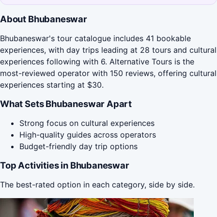
About Bhubaneswar
Bhubaneswar's tour catalogue includes 41 bookable
experiences, with day trips leading at 28 tours and cultural
experiences following with 6. Alternative Tours is the
most-reviewed operator with 150 reviews, offering cultural
experiences starting at $30.
What Sets Bhubaneswar Apart
Strong focus on cultural experiences
High-quality guides across operators
Budget-friendly day trip options
Top Activities in Bhubaneswar
The best-rated option in each category, side by side.