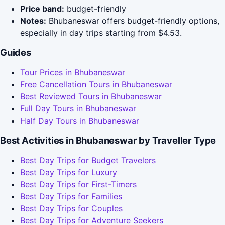
Price band:
budget-friendly
Notes:
Bhubaneswar offers budget-friendly options,
especially in day trips starting from $4.53.
Guides
Tour Prices in Bhubaneswar
Free Cancellation Tours in Bhubaneswar
Best Reviewed Tours in Bhubaneswar
Full Day Tours in Bhubaneswar
Half Day Tours in Bhubaneswar
Best Activities in Bhubaneswar by Traveller Type
Best Day Trips for Budget Travelers
Best Day Trips for Luxury
Best Day Trips for First-Timers
Best Day Trips for Families
Best Day Trips for Couples
Best Day Trips for Adventure Seekers