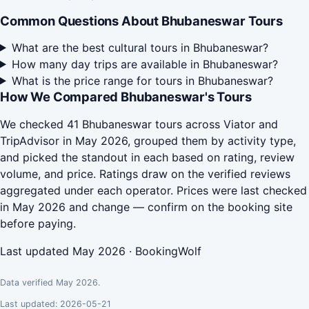
Common Questions About Bhubaneswar Tours
What are the best cultural tours in Bhubaneswar?
How many day trips are available in Bhubaneswar?
What is the price range for tours in Bhubaneswar?
How We Compared Bhubaneswar's Tours
We checked 41 Bhubaneswar tours across Viator and
TripAdvisor in May 2026, grouped them by activity type,
and picked the standout in each based on rating, review
volume, and price. Ratings draw on the verified reviews
aggregated under each operator. Prices were last checked
in May 2026 and change — confirm on the booking site
before paying.
Last updated May 2026 · BookingWolf
Data verified May 2026.
Last updated: 2026-05-21