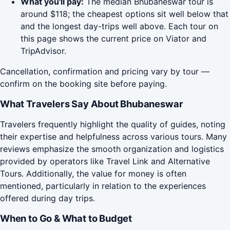
What you'll pay:
The median Bhubaneswar tour is
around $118; the cheapest options sit well below that
and the longest day-trips well above. Each tour on
this page shows the current price on Viator and
TripAdvisor.
Cancellation, confirmation and pricing vary by tour —
confirm on the booking site before paying.
What Travelers Say About Bhubaneswar
Travelers frequently highlight the quality of guides, noting
their expertise and helpfulness across various tours. Many
reviews emphasize the smooth organization and logistics
provided by operators like Travel Link and Alternative
Tours. Additionally, the value for money is often
mentioned, particularly in relation to the experiences
offered during day trips.
When to Go & What to Budget