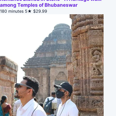
among Temples of Bhubaneswar
180 minutes
5★
$29.99