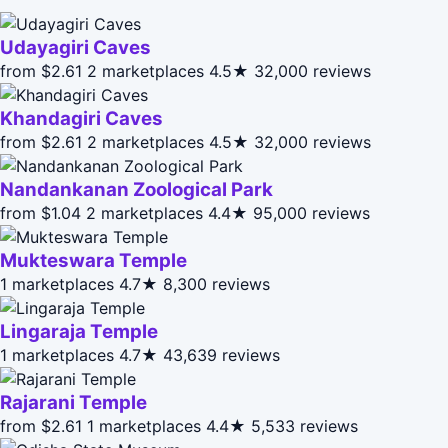
Udayagiri Caves
from $2.61
2 marketplaces
4.5★
32,000 reviews
Khandagiri Caves
from $2.61
2 marketplaces
4.5★
32,000 reviews
Nandankanan Zoological Park
from $1.04
2 marketplaces
4.4★
95,000 reviews
Mukteswara Temple
1 marketplaces
4.7★
8,300 reviews
Lingaraja Temple
1 marketplaces
4.7★
43,639 reviews
Rajarani Temple
from $2.61
1 marketplaces
4.4★
5,533 reviews