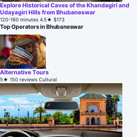
Explore Historical Caves of the Khandagiri and
Udayagiri Hills from Bhubaneswar
120-180 minutes
4.5★
$173
Top Operators in Bhubaneswar
Alternative Tours
5★
150 reviews
Cultural