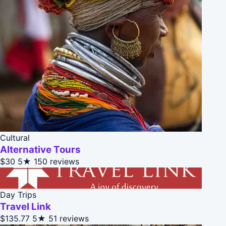
Cultural
Alternative Tours
$30
5★
150 reviews
Day Trips
Travel Link
$135.77
5★
51 reviews