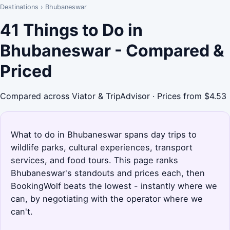
Destinations
›
Bhubaneswar
41 Things to Do in
Bhubaneswar - Compared &
Priced
Compared across Viator & TripAdvisor · Prices from $4.53
What to do in Bhubaneswar spans day trips to
wildlife parks, cultural experiences, transport
services, and food tours. This page ranks
Bhubaneswar's standouts and prices each, then
BookingWolf beats the lowest - instantly where we
can, by negotiating with the operator where we
can't.