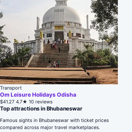
Transport
Om Leisure Holidays Odisha
$41.27
4.7★
10 reviews
Top attractions in Bhubaneswar
Famous sights in Bhubaneswar with ticket prices
compared across major travel marketplaces.