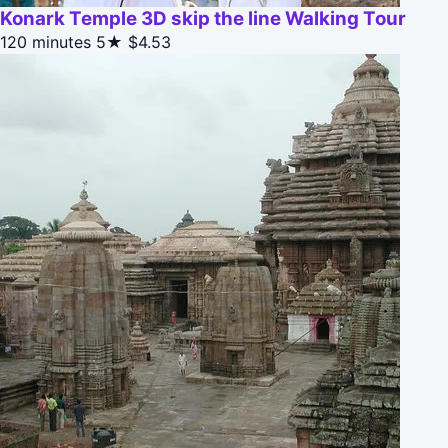
Konark Temple 3D skip the line Walking Tour
120 minutes
5★
$4.53