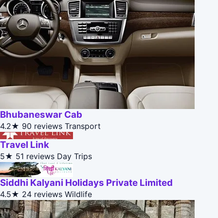
Bhubaneswar Cab
4.2★
90 reviews
Transport
Travel Link
5★
51 reviews
Day Trips
Siddhi Kalyani Holidays Private Limited
4.5★
24 reviews
Wildlife