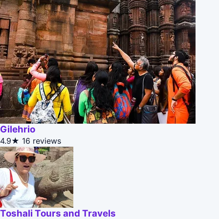
Gilehrio
4.9★
16 reviews
Toshali Tours and Travels