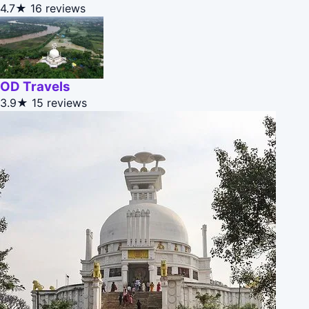
4.7★
16 reviews
OD Travels
3.9★
15 reviews