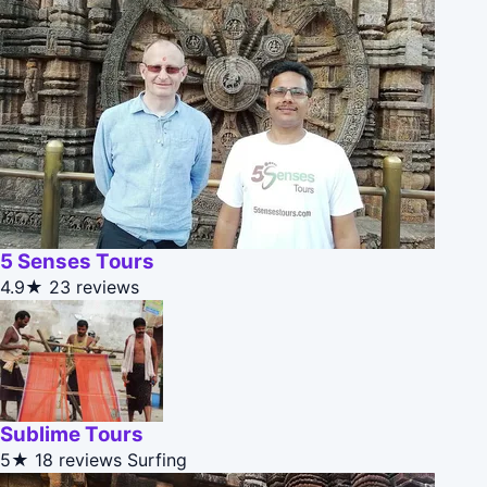
5 Senses Tours
4.9★
23 reviews
Sublime Tours
5★
18 reviews
Surfing