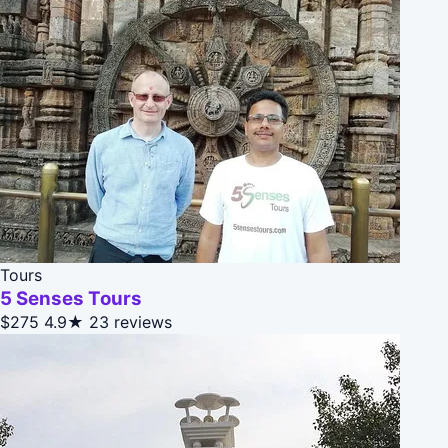
Tours
5 Senses Tours
$275
4.9★
23 reviews