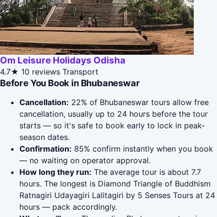
Om Leisure Holidays Odisha
4.7★
10 reviews
Transport
Before You Book in Bhubaneswar
Cancellation:
22% of Bhubaneswar tours allow free
cancellation, usually up to 24 hours before the tour
starts — so it's safe to book early to lock in peak-
season dates.
Confirmation:
85% confirm instantly when you book
— no waiting on operator approval.
How long they run:
The average tour is about 7.7
hours. The longest is Diamond Triangle of Buddhism
Ratnagiri Udayagiri Lalitagiri by 5 Senses Tours at 24
hours — pack accordingly.