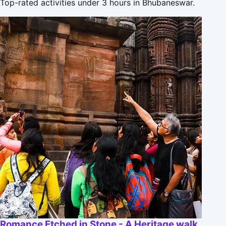
Top-rated activities under 3 hours in Bhubaneswar.
Romance Etched in Stone - A Heritage walk