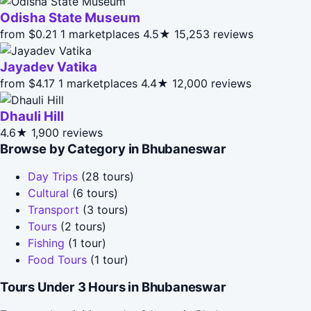
Odisha State Museum
from $0.21
1 marketplaces
4.5★
15,253 reviews
Jayadev Vatika
from $4.17
1 marketplaces
4.4★
12,000 reviews
Dhauli Hill
4.6★
1,900 reviews
Browse by Category in Bhubaneswar
Day Trips
(28 tours)
Cultural
(6 tours)
Transport
(3 tours)
Tours
(2 tours)
Fishing
(1 tour)
Food Tours
(1 tour)
Tours Under 3 Hours in Bhubaneswar