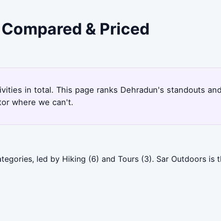
- Compared & Priced
ivities in total. This page ranks Dehradun's standouts an
tor where we can't.
egories, led by Hiking (6) and Tours (3). Sar Outdoors is 