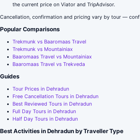
the current price on Viator and TripAdvisor.
Cancellation, confirmation and pricing vary by tour — conf
Popular Comparisons
Trekmunk vs Baaromaas Travel
Trekmunk vs Mountainiax
Baaromaas Travel vs Mountainiax
Baaromaas Travel vs Trekveda
Guides
Tour Prices in Dehradun
Free Cancellation Tours in Dehradun
Best Reviewed Tours in Dehradun
Full Day Tours in Dehradun
Half Day Tours in Dehradun
Best Activities in Dehradun by Traveller Type