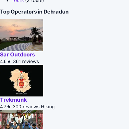
Tours
(3 tours)
Top Operators in Dehradun
Sar Outdoors
4.6★
361 reviews
Trekmunk
4.7★
300 reviews
Hiking