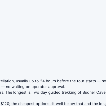
lation, usually up to 24 hours before the tour starts — so 
— no waiting on operator approval.
s. The longest is Two day guided trekking of Budher Caves
120; the cheapest options sit well below that and the lon