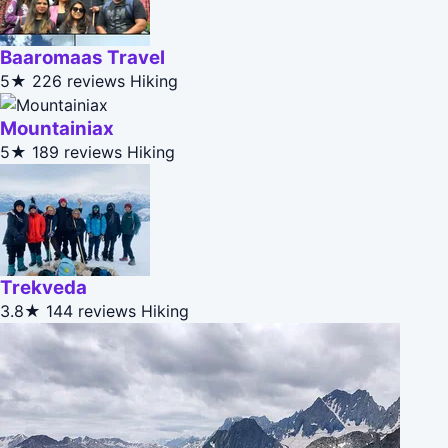
Baaromaas Travel
5★
226 reviews
Hiking
Mountainiax
5★
189 reviews
Hiking
Trekveda
3.8★
144 reviews
Hiking