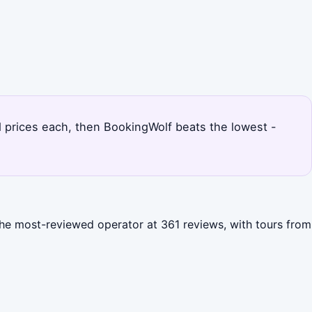
d prices each, then BookingWolf beats the lowest -
the most-reviewed operator at 361 reviews, with tours from