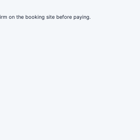
irm on the booking site before paying.