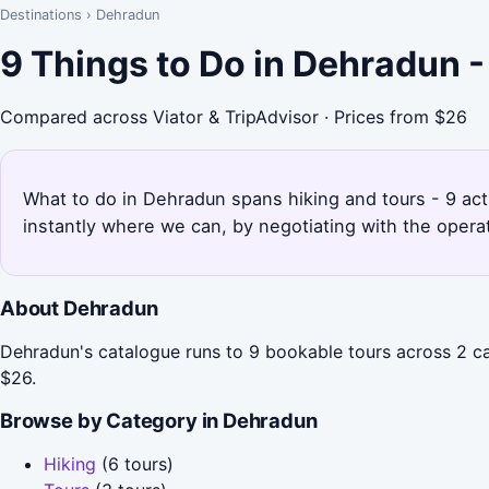
Destinations
›
Dehradun
9 Things to Do in Dehradun 
Compared across Viator & TripAdvisor · Prices from $26
What to do in Dehradun spans hiking and tours - 9 act
instantly where we can, by negotiating with the opera
About Dehradun
Dehradun's catalogue runs to 9 bookable tours across 2 cat
$26.
Browse by Category in Dehradun
Hiking
(6 tours)