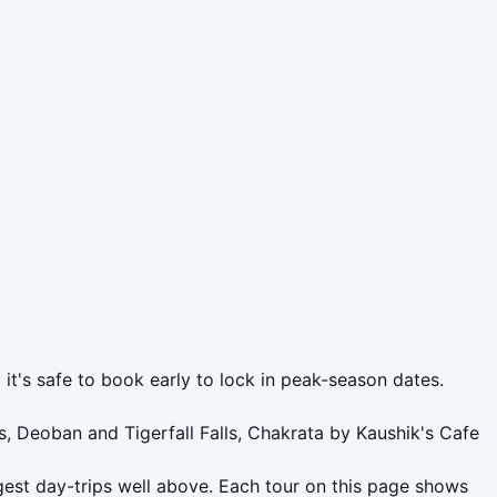
it's safe to book early to lock in peak-season dates.
, Deoban and Tigerfall Falls, Chakrata by Kaushik's Cafe
gest day-trips well above. Each tour on this page shows