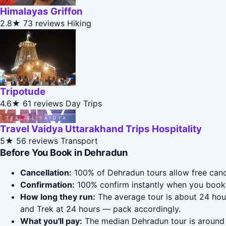
Himalayas Griffon
2.8★
73 reviews
Hiking
Tripotude
4.6★
61 reviews
Day Trips
Travel Vaidya Uttarakhand Trips Hospitality
5★
56 reviews
Transport
Before You Book in Dehradun
Cancellation:
100% of Dehradun tours allow free cancel
Confirmation:
100% confirm instantly when you book 
How long they run:
The average tour is about 24 hour
and Trek at 24 hours — pack accordingly.
What you'll pay:
The median Dehradun tour is around $