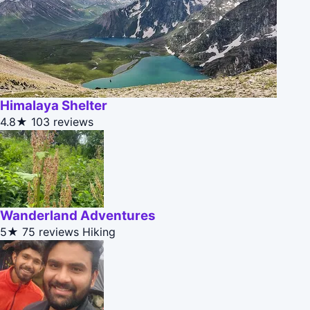
Himalaya Shelter
4.8★
103 reviews
Wanderland Adventures
5★
75 reviews
Hiking