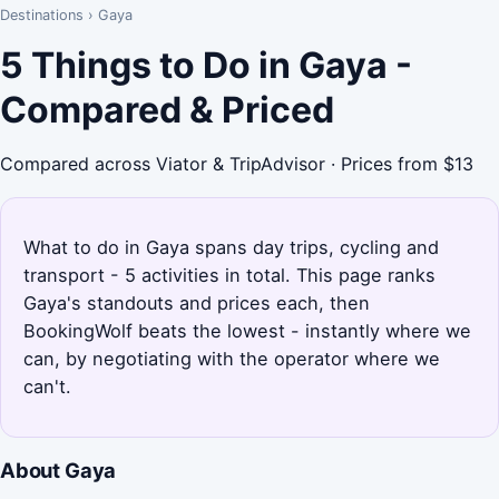
Destinations
›
Gaya
5 Things to Do in Gaya -
Compared & Priced
Compared across Viator & TripAdvisor · Prices from $13
What to do in Gaya spans day trips, cycling and
transport - 5 activities in total. This page ranks
Gaya's standouts and prices each, then
BookingWolf beats the lowest - instantly where we
can, by negotiating with the operator where we
can't.
About Gaya