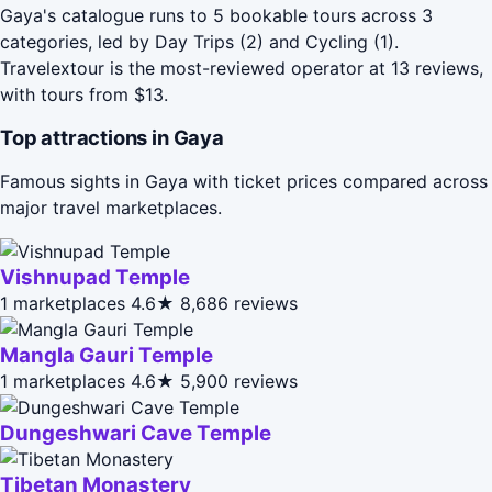
Gaya's catalogue runs to 5 bookable tours across 3
categories, led by Day Trips (2) and Cycling (1).
Travelextour is the most-reviewed operator at 13 reviews,
with tours from $13.
Top attractions in Gaya
Famous sights in Gaya with ticket prices compared across
major travel marketplaces.
Vishnupad Temple
1 marketplaces
4.6★
8,686 reviews
Mangla Gauri Temple
1 marketplaces
4.6★
5,900 reviews
Dungeshwari Cave Temple
Tibetan Monastery