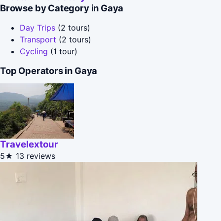
Browse by Category in Gaya
Day Trips
(2 tours)
Transport
(2 tours)
Cycling
(1 tour)
Top Operators in Gaya
Travelextour
5★
13 reviews