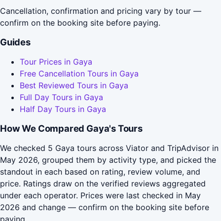
Cancellation, confirmation and pricing vary by tour —
confirm on the booking site before paying.
Guides
Tour Prices in Gaya
Free Cancellation Tours in Gaya
Best Reviewed Tours in Gaya
Full Day Tours in Gaya
Half Day Tours in Gaya
How We Compared Gaya's Tours
We checked 5 Gaya tours across Viator and TripAdvisor in
May 2026, grouped them by activity type, and picked the
standout in each based on rating, review volume, and
price. Ratings draw on the verified reviews aggregated
under each operator. Prices were last checked in May
2026 and change — confirm on the booking site before
paying.