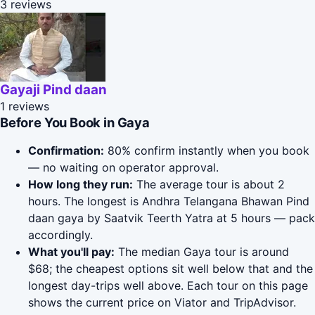
3 reviews
Gayaji Pind daan
1 reviews
Before You Book in Gaya
Confirmation:
80% confirm instantly when you book
— no waiting on operator approval.
How long they run:
The average tour is about 2
hours. The longest is Andhra Telangana Bhawan Pind
daan gaya by Saatvik Teerth Yatra at 5 hours — pack
accordingly.
What you'll pay:
The median Gaya tour is around
$68; the cheapest options sit well below that and the
longest day-trips well above. Each tour on this page
shows the current price on Viator and TripAdvisor.