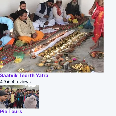
Saatvik Teerth Yatra
4.9★
4 reviews
Pie Tours