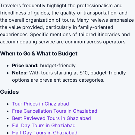
Travelers frequently highlight the professionalism and
friendliness of guides, the quality of transportation, and
the overall organization of tours. Many reviews emphasize
the value provided, particularly in family-oriented
experiences. Specific mentions of tailored itineraries and
accommodating service are common across operators.
When to Go & What to Budget
Price band:
budget-friendly
Notes:
With tours starting at $10, budget-friendly
options are prevalent across categories.
Guides
Tour Prices in Ghaziabad
Free Cancellation Tours in Ghaziabad
Best Reviewed Tours in Ghaziabad
Full Day Tours in Ghaziabad
Half Day Tours in Ghaziabad