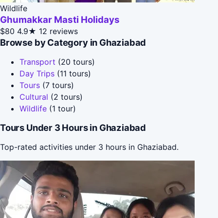
Wildlife
Ghumakkar Masti Holidays
$80
4.9★
12 reviews
Browse by Category in Ghaziabad
Transport
(20 tours)
Day Trips
(11 tours)
Tours
(7 tours)
Cultural
(2 tours)
Wildlife
(1 tour)
Tours Under 3 Hours in Ghaziabad
Top-rated activities under 3 hours in Ghaziabad.