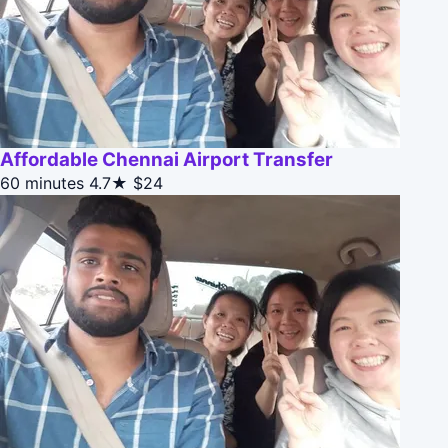
Affordable Chennai Airport Transfer
60 minutes
4.7★
$24