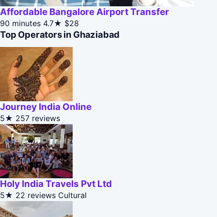
Affordable Bangalore Airport Transfer
90 minutes
4.7★
$28
Top Operators in Ghaziabad
Journey India Online
5★
257 reviews
Holy India Travels Pvt Ltd
5★
22 reviews
Cultural