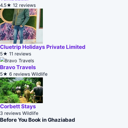
4.5★
12 reviews
Cluetrip Holidays Private Limited
5★
11 reviews
Bravo Travels
5★
6 reviews
Wildlife
Corbett Stays
3 reviews
Wildlife
Before You Book in Ghaziabad