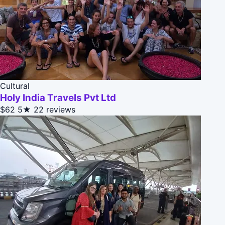
Cultural
Holy India Travels Pvt Ltd
$62
5★
22 reviews