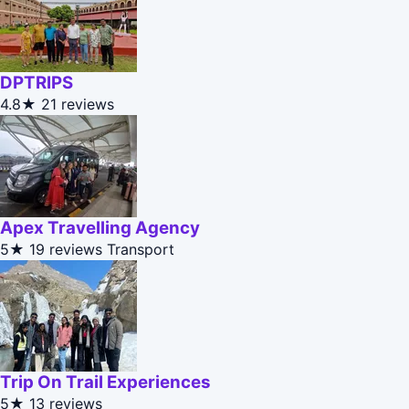
DPTRIPS
4.8★
21 reviews
Apex Travelling Agency
5★
19 reviews
Transport
Trip On Trail Experiences
5★
13 reviews