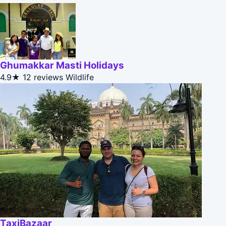
Ghumakkar Masti Holidays
4.9★
12 reviews
Wildlife
TaxiBazaar