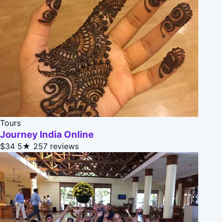
Tours
Journey India Online
$34
5★
257 reviews