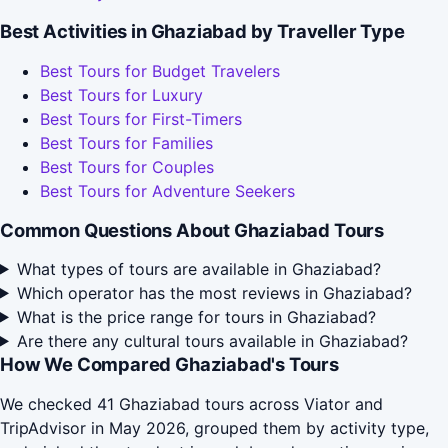
Best Activities in Ghaziabad by Traveller Type
Best Tours for Budget Travelers
Best Tours for Luxury
Best Tours for First-Timers
Best Tours for Families
Best Tours for Couples
Best Tours for Adventure Seekers
Common Questions About Ghaziabad Tours
What types of tours are available in Ghaziabad?
Which operator has the most reviews in Ghaziabad?
What is the price range for tours in Ghaziabad?
Are there any cultural tours available in Ghaziabad?
How We Compared Ghaziabad's Tours
We checked 41 Ghaziabad tours across Viator and
TripAdvisor in May 2026, grouped them by activity type,