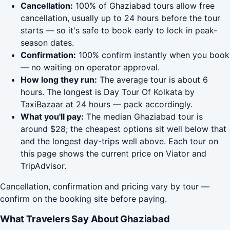
Cancellation:
100% of Ghaziabad tours allow free
cancellation, usually up to 24 hours before the tour
starts — so it's safe to book early to lock in peak-
season dates.
Confirmation:
100% confirm instantly when you book
— no waiting on operator approval.
How long they run:
The average tour is about 6
hours. The longest is Day Tour Of Kolkata by
TaxiBazaar at 24 hours — pack accordingly.
What you'll pay:
The median Ghaziabad tour is
around $28; the cheapest options sit well below that
and the longest day-trips well above. Each tour on
this page shows the current price on Viator and
TripAdvisor.
Cancellation, confirmation and pricing vary by tour —
confirm on the booking site before paying.
What Travelers Say About Ghaziabad