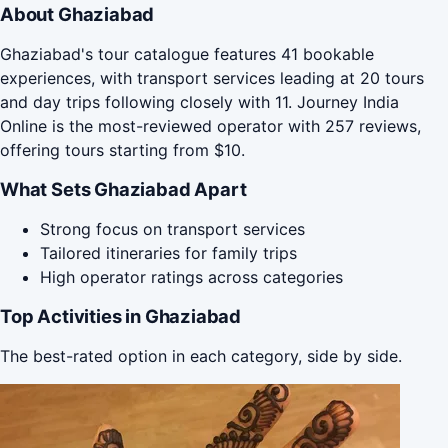
About Ghaziabad
Ghaziabad's tour catalogue features 41 bookable
experiences, with transport services leading at 20 tours
and day trips following closely with 11. Journey India
Online is the most-reviewed operator with 257 reviews,
offering tours starting from $10.
What Sets Ghaziabad Apart
Strong focus on transport services
Tailored itineraries for family trips
High operator ratings across categories
Top Activities in Ghaziabad
The best-rated option in each category, side by side.