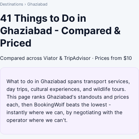
Destinations
›
Ghaziabad
41 Things to Do in
Ghaziabad - Compared &
Priced
Compared across Viator & TripAdvisor · Prices from $10
What to do in Ghaziabad spans transport services,
day trips, cultural experiences, and wildlife tours.
This page ranks Ghaziabad's standouts and prices
each, then BookingWolf beats the lowest -
instantly where we can, by negotiating with the
operator where we can't.