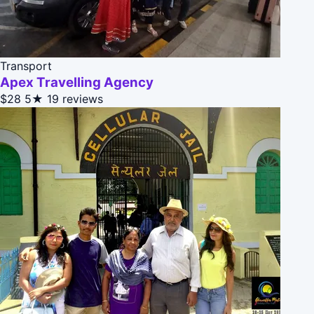
Transport
Apex Travelling Agency
$28
5★
19 reviews