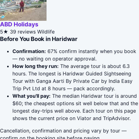
ABD Holidays
5★
39 reviews
Wildlife
Before You Book in Haridwar
Confirmation:
67% confirm instantly when you book
— no waiting on operator approval.
How long they run:
The average tour is about 6.3
hours. The longest is Haridwar Guided Sightseeing
Tour with Ganga Aarti By Private Car by India Easy
Trip Pvt Ltd at 8 hours — pack accordingly.
What you'll pay:
The median Haridwar tour is around
$60; the cheapest options sit well below that and the
longest day-trips well above. Each tour on this page
shows the current price on Viator and TripAdvisor.
Cancellation, confirmation and pricing vary by tour —
confirm on the booking site before paying.