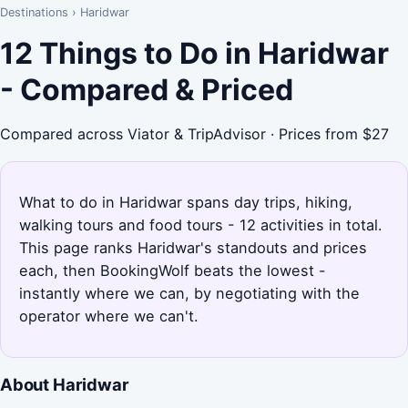
Destinations
›
Haridwar
12 Things to Do in Haridwar
- Compared & Priced
Compared across Viator & TripAdvisor · Prices from $27
What to do in Haridwar spans day trips, hiking,
walking tours and food tours - 12 activities in total.
This page ranks Haridwar's standouts and prices
each, then BookingWolf beats the lowest -
instantly where we can, by negotiating with the
operator where we can't.
About Haridwar