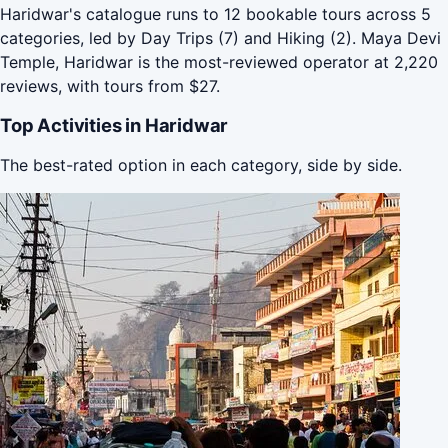
Haridwar's catalogue runs to 12 bookable tours across 5
categories, led by Day Trips (7) and Hiking (2). Maya Devi
Temple, Haridwar is the most-reviewed operator at 2,220
reviews, with tours from $27.
Top Activities in Haridwar
The best-rated option in each category, side by side.