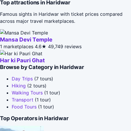
Top attractions in Haridwar
Famous sights in Haridwar with ticket prices compared
across major travel marketplaces.
Mansa Devi Temple
1 marketplaces
4.6★
49,749 reviews
Har ki Pauri Ghat
Browse by Category in Haridwar
Day Trips
(7 tours)
Hiking
(2 tours)
Walking Tours
(1 tour)
Transport
(1 tour)
Food Tours
(1 tour)
Top Operators in Haridwar