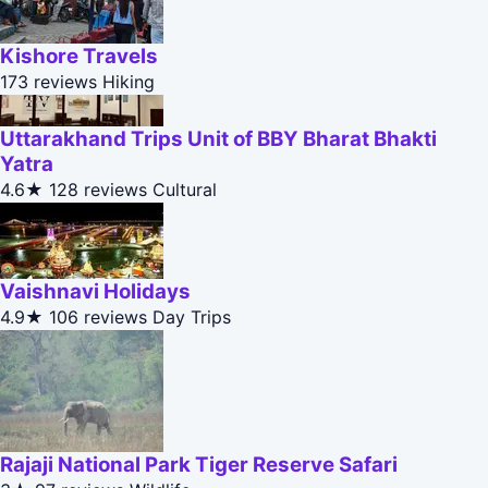
Kishore Travels
173 reviews
Hiking
Uttarakhand Trips Unit of BBY Bharat Bhakti
Yatra
4.6★
128 reviews
Cultural
Vaishnavi Holidays
4.9★
106 reviews
Day Trips
Rajaji National Park Tiger Reserve Safari