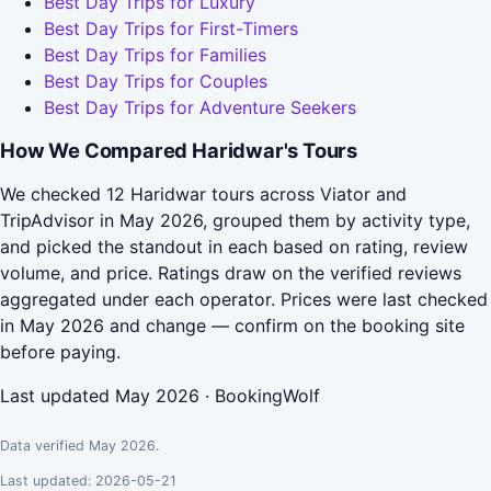
Best Day Trips for Luxury
Best Day Trips for First-Timers
Best Day Trips for Families
Best Day Trips for Couples
Best Day Trips for Adventure Seekers
How We Compared Haridwar's Tours
We checked 12 Haridwar tours across Viator and
TripAdvisor in May 2026, grouped them by activity type,
and picked the standout in each based on rating, review
volume, and price. Ratings draw on the verified reviews
aggregated under each operator. Prices were last checked
in May 2026 and change — confirm on the booking site
before paying.
Last updated May 2026 · BookingWolf
Data verified May 2026.
Last updated: 2026-05-21