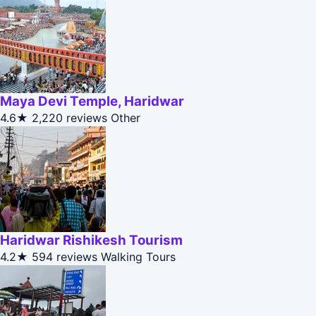
Maya Devi Temple, Haridwar
4.6★
2,220 reviews
Other
Haridwar Rishikesh Tourism
4.2★
594 reviews
Walking Tours