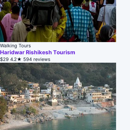
Walking Tours
Haridwar Rishikesh Tourism
$29
4.2★
594 reviews