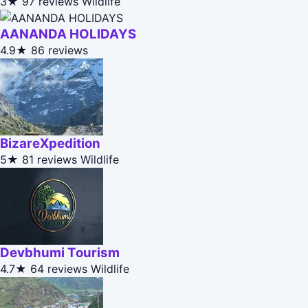
3★
97 reviews
Wildlife
AANANDA HOLIDAYS
4.9★
86 reviews
BizareXpedition
5★
81 reviews
Wildlife
Devbhumi Tourism
4.7★
64 reviews
Wildlife