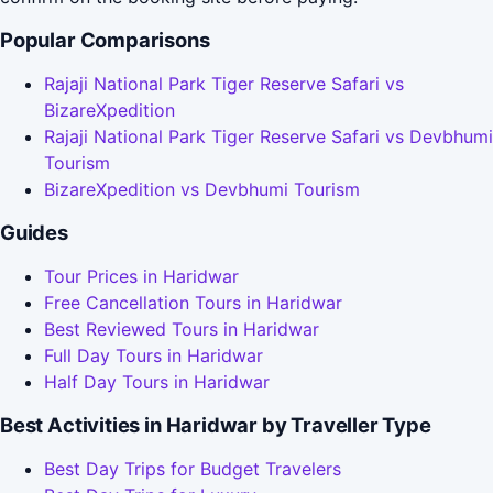
Popular Comparisons
Rajaji National Park Tiger Reserve Safari vs
BizareXpedition
Rajaji National Park Tiger Reserve Safari vs Devbhumi
Tourism
BizareXpedition vs Devbhumi Tourism
Guides
Tour Prices in Haridwar
Free Cancellation Tours in Haridwar
Best Reviewed Tours in Haridwar
Full Day Tours in Haridwar
Half Day Tours in Haridwar
Best Activities in Haridwar by Traveller Type
Best Day Trips for Budget Travelers