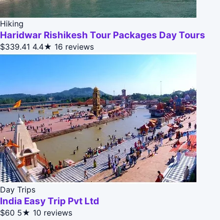
Hiking
Haridwar Rishikesh Tour Packages Day Tours
$339.41
4.4★
16 reviews
Day Trips
India Easy Trip Pvt Ltd
$60
5★
10 reviews