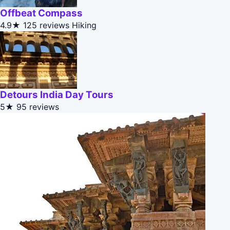
Offbeat Compass
4.9★
125 reviews
Hiking
Detours India Day Tours
5★
95 reviews