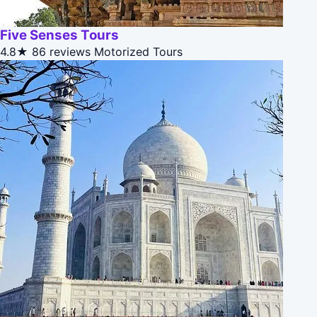
Five Senses Tours
4.8★
86 reviews
Motorized Tours