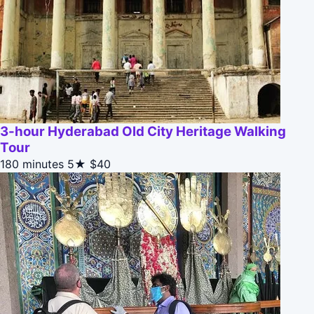
3-hour Hyderabad Old City Heritage Walking
Tour
180 minutes
5★
$40