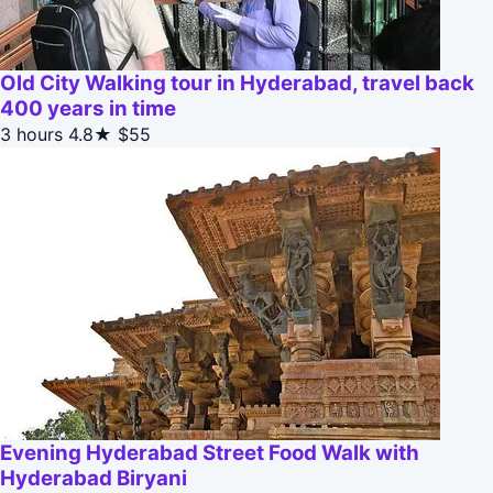
Old City Walking tour in Hyderabad, travel back
400 years in time
3 hours
4.8★
$55
Evening Hyderabad Street Food Walk with
Hyderabad Biryani