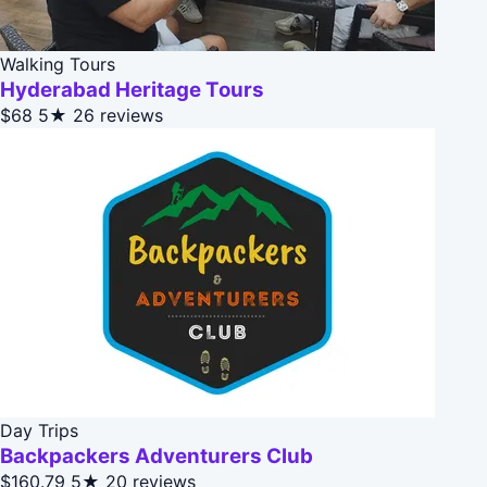
Walking Tours
Hyderabad Heritage Tours
$68
5★
26 reviews
Day Trips
Backpackers Adventurers Club
$160.79
5★
20 reviews