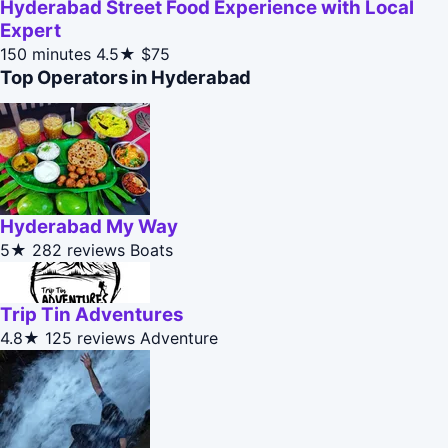
Hyderabad Street Food Experience with Local
Expert
150 minutes
4.5★
$75
Top Operators in Hyderabad
Hyderabad My Way
5★
282 reviews
Boats
Trip Tin Adventures
4.8★
125 reviews
Adventure