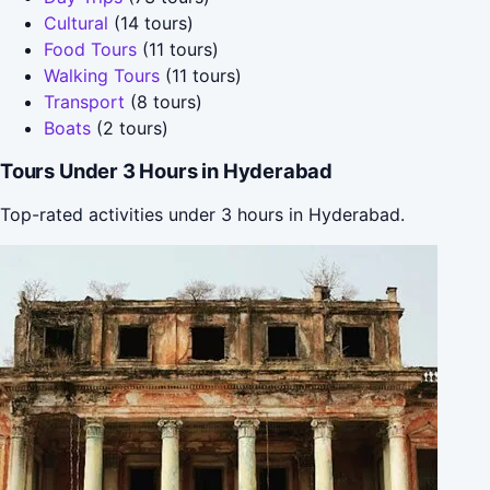
Cultural
(14 tours)
Food Tours
(11 tours)
Walking Tours
(11 tours)
Transport
(8 tours)
Boats
(2 tours)
Tours Under 3 Hours in Hyderabad
Top-rated activities under 3 hours in Hyderabad.