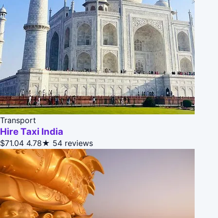
Transport
Hire Taxi India
$71.04
4.78★
54 reviews