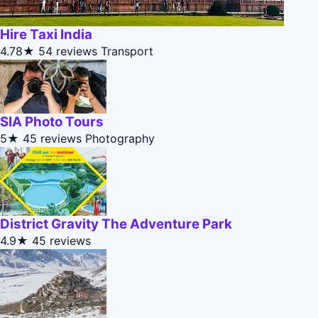
Hire Taxi India
4.78★
54 reviews
Transport
SIA Photo Tours
5★
45 reviews
Photography
District Gravity The Adventure Park
4.9★
45 reviews