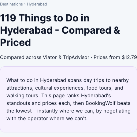
Destinations
›
Hyderabad
119 Things to Do in
Hyderabad - Compared &
Priced
Compared across Viator & TripAdvisor · Prices from $12.79
What to do in Hyderabad spans day trips to nearby
attractions, cultural experiences, food tours, and
walking tours. This page ranks Hyderabad's
standouts and prices each, then BookingWolf beats
the lowest - instantly where we can, by negotiating
with the operator where we can't.