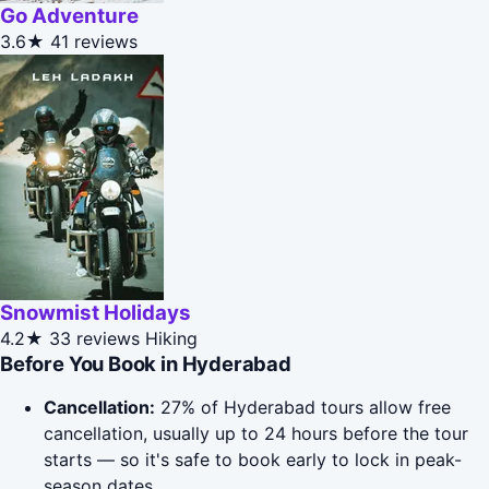
Go Adventure
3.6★
41 reviews
Snowmist Holidays
4.2★
33 reviews
Hiking
Before You Book in Hyderabad
Cancellation:
27% of Hyderabad tours allow free
cancellation, usually up to 24 hours before the tour
starts — so it's safe to book early to lock in peak-
season dates.