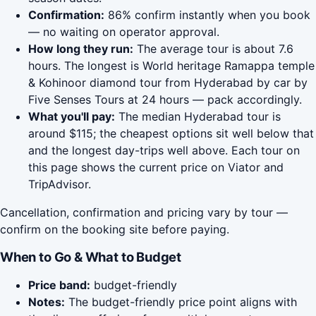
Confirmation:
86% confirm instantly when you book
— no waiting on operator approval.
How long they run:
The average tour is about 7.6
hours. The longest is World heritage Ramappa temple
& Kohinoor diamond tour from Hyderabad by car by
Five Senses Tours at 24 hours — pack accordingly.
What you'll pay:
The median Hyderabad tour is
around $115; the cheapest options sit well below that
and the longest day-trips well above. Each tour on
this page shows the current price on Viator and
TripAdvisor.
Cancellation, confirmation and pricing vary by tour —
confirm on the booking site before paying.
When to Go & What to Budget
Price band:
budget-friendly
Notes:
The budget-friendly price point aligns with