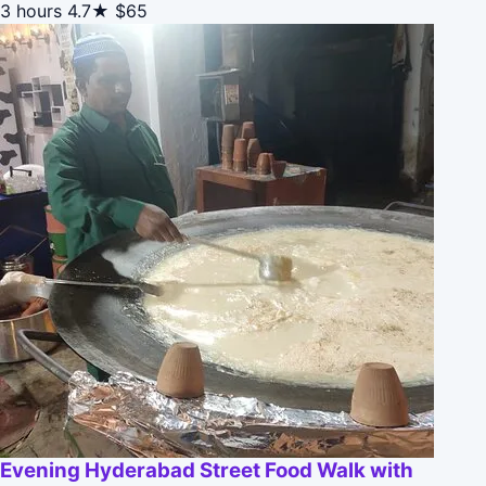
3 hours
4.7★
$65
Evening Hyderabad Street Food Walk with