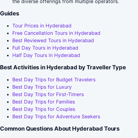
the diverse offerings from multiple operators.
Guides
Tour Prices in Hyderabad
Free Cancellation Tours in Hyderabad
Best Reviewed Tours in Hyderabad
Full Day Tours in Hyderabad
Half Day Tours in Hyderabad
Best Activities in Hyderabad by Traveller Type
Best Day Trips for Budget Travelers
Best Day Trips for Luxury
Best Day Trips for First-Timers
Best Day Trips for Families
Best Day Trips for Couples
Best Day Trips for Adventure Seekers
Common Questions About Hyderabad Tours