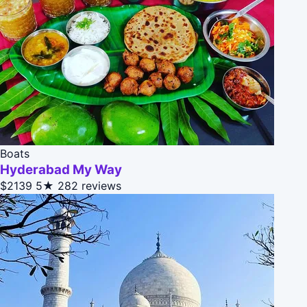
Boats
Hyderabad My Way
$2139
5★
282 reviews