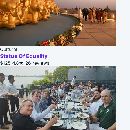
Cultural
Statue Of Equality
$125
4.8★
26 reviews