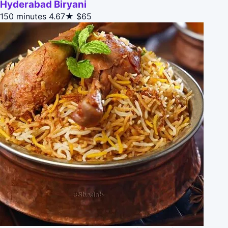
Hyderabad Biryani
150 minutes
4.67★
$65