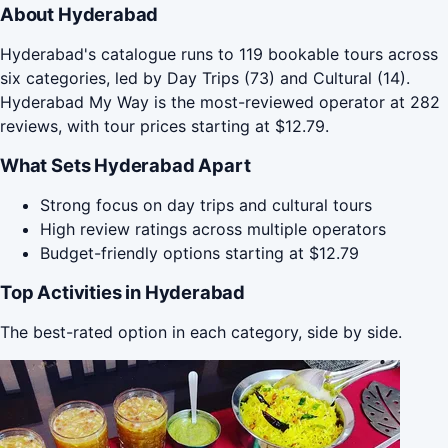
About Hyderabad
Hyderabad's catalogue runs to 119 bookable tours across
six categories, led by Day Trips (73) and Cultural (14).
Hyderabad My Way is the most-reviewed operator at 282
reviews, with tour prices starting at $12.79.
What Sets Hyderabad Apart
Strong focus on day trips and cultural tours
High review ratings across multiple operators
Budget-friendly options starting at $12.79
Top Activities in Hyderabad
The best-rated option in each category, side by side.