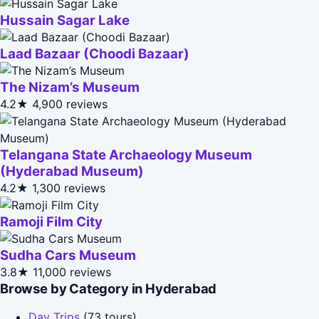
Hussain Sagar Lake
Laad Bazaar (Choodi Bazaar)
The Nizam’s Museum
4.2★
4,900 reviews
Telangana State Archaeology Museum
(Hyderabad Museum)
4.2★
1,300 reviews
Ramoji Film City
Sudha Cars Museum
3.8★
11,000 reviews
Browse by Category in Hyderabad
Day Trips
(73 tours)