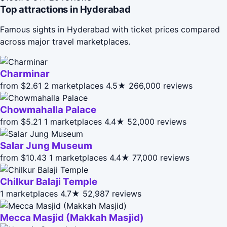
Top attractions in Hyderabad
Famous sights in Hyderabad with ticket prices compared
across major travel marketplaces.
Charminar
from $2.61
2 marketplaces
4.5★
266,000 reviews
Chowmahalla Palace
from $5.21
1 marketplaces
4.4★
52,000 reviews
Salar Jung Museum
from $10.43
1 marketplaces
4.4★
77,000 reviews
Chilkur Balaji Temple
1 marketplaces
4.7★
52,987 reviews
Mecca Masjid (Makkah Masjid)