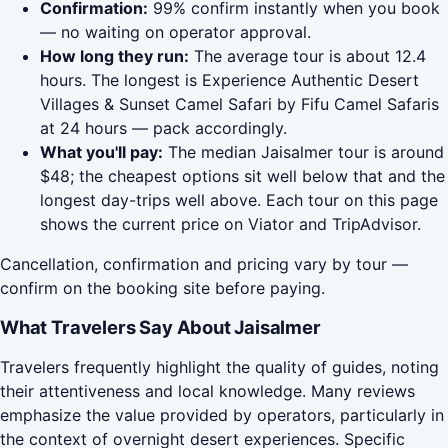
Confirmation:
99% confirm instantly when you book
— no waiting on operator approval.
How long they run:
The average tour is about 12.4
hours. The longest is Experience Authentic Desert
Villages & Sunset Camel Safari by Fifu Camel Safaris
at 24 hours — pack accordingly.
What you'll pay:
The median Jaisalmer tour is around
$48; the cheapest options sit well below that and the
longest day-trips well above. Each tour on this page
shows the current price on Viator and TripAdvisor.
Cancellation, confirmation and pricing vary by tour —
confirm on the booking site before paying.
What Travelers Say About Jaisalmer
Travelers frequently highlight the quality of guides, noting
their attentiveness and local knowledge. Many reviews
emphasize the value provided by operators, particularly in
the context of overnight desert experiences. Specific