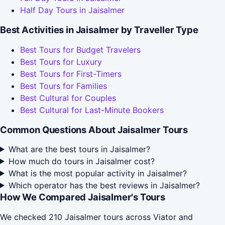
Half Day Tours in Jaisalmer
Best Activities in Jaisalmer by Traveller Type
Best Tours for Budget Travelers
Best Tours for Luxury
Best Tours for First-Timers
Best Tours for Families
Best Cultural for Couples
Best Cultural for Last-Minute Bookers
Common Questions About Jaisalmer Tours
What are the best tours in Jaisalmer?
How much do tours in Jaisalmer cost?
What is the most popular activity in Jaisalmer?
Which operator has the best reviews in Jaisalmer?
How We Compared Jaisalmer's Tours
We checked 210 Jaisalmer tours across Viator and