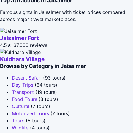
Top attractions in Jaisalmer
Famous sights in Jaisalmer with ticket prices compared
across major travel marketplaces.
Jaisalmer Fort
4.5★
67,000 reviews
Kuldhara Village
Browse by Category in Jaisalmer
Desert Safari
(93 tours)
Day Trips
(64 tours)
Transport
(19 tours)
Food Tours
(8 tours)
Cultural
(7 tours)
Motorized Tours
(7 tours)
Tours
(5 tours)
Wildlife
(4 tours)