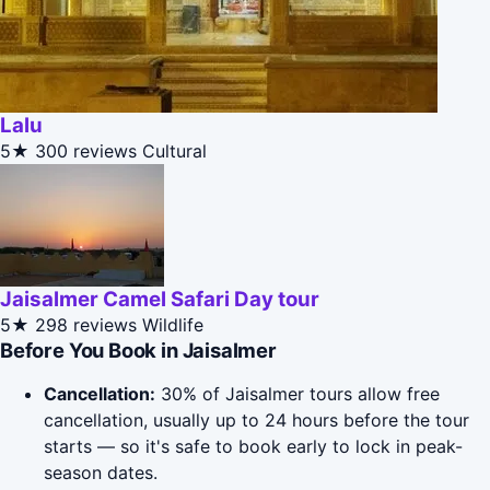
Lalu
5★
300 reviews
Cultural
Jaisalmer Camel Safari Day tour
5★
298 reviews
Wildlife
Before You Book in Jaisalmer
Cancellation:
30% of Jaisalmer tours allow free
cancellation, usually up to 24 hours before the tour
starts — so it's safe to book early to lock in peak-
season dates.