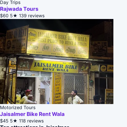
Day Trips
Rajwada Tours
$60
5★
139 reviews
Motorized Tours
Jaisalmer Bike Rent Wala
$45
5★
118 reviews