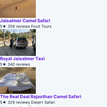
Jaisalmer Camel Safari
5★
358 reviews
Food Tours
Royal Jaisalmer Taxi
5★
340 reviews
The Real Deal Rajasthan Camel Safari
5★
329 reviews
Desert Safari