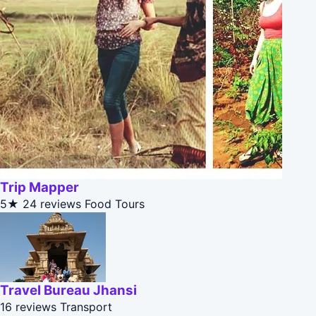
Trip Mapper
5★
24 reviews
Food Tours
Travel Bureau Jhansi
16 reviews
Transport