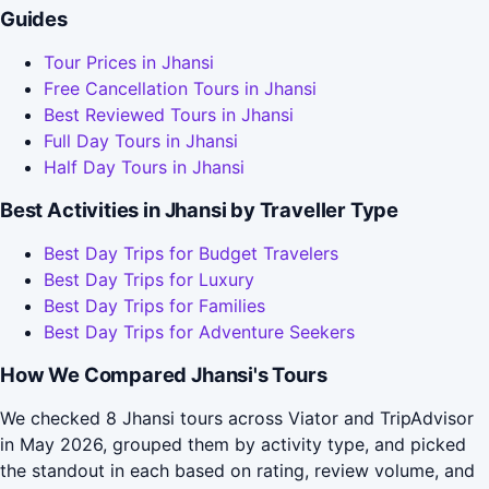
Guides
Tour Prices in Jhansi
Free Cancellation Tours in Jhansi
Best Reviewed Tours in Jhansi
Full Day Tours in Jhansi
Half Day Tours in Jhansi
Best Activities in Jhansi by Traveller Type
Best Day Trips for Budget Travelers
Best Day Trips for Luxury
Best Day Trips for Families
Best Day Trips for Adventure Seekers
How We Compared Jhansi's Tours
We checked 8 Jhansi tours across Viator and TripAdvisor
in May 2026, grouped them by activity type, and picked
the standout in each based on rating, review volume, and