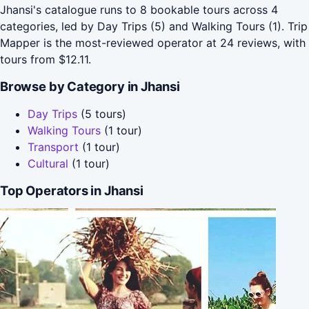
Jhansi's catalogue runs to 8 bookable tours across 4
categories, led by Day Trips (5) and Walking Tours (1). Trip
Mapper is the most-reviewed operator at 24 reviews, with
tours from $12.11.
Browse by Category in Jhansi
Day Trips
(5 tours)
Walking Tours
(1 tour)
Transport
(1 tour)
Cultural
(1 tour)
Top Operators in Jhansi