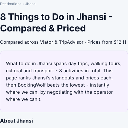
Destinations
›
Jhansi
8 Things to Do in Jhansi -
Compared & Priced
Compared across Viator & TripAdvisor · Prices from $12.11
What to do in Jhansi spans day trips, walking tours,
cultural and transport - 8 activities in total. This
page ranks Jhansi's standouts and prices each,
then BookingWolf beats the lowest - instantly
where we can, by negotiating with the operator
where we can't.
About Jhansi