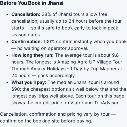
Before You Book in Jhansi
Cancellation:
38% of Jhansi tours allow free
cancellation, usually up to 24 hours before the tour
starts — so it's safe to book early to lock in peak-
season dates.
Confirmation:
100% confirm instantly when you book
— no waiting on operator approval.
How long they run:
The average tour is about 9.8
hours. The longest is Amazing Agra UP Village Tour
Through Amazy Holidays - 1 Day by Trip Mapper at
24 hours — pack accordingly.
What you'll pay:
The median Jhansi tour is around
$90; the cheapest options sit well below that and the
longest day-trips well above. Each tour on this page
shows the current price on Viator and TripAdvisor.
Cancellation, confirmation and pricing vary by tour —
confirm on the booking site before paying.