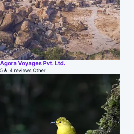
Agora Voyages Pvt. Ltd.
5★
4 reviews
Other