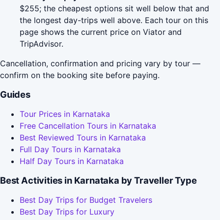
$255; the cheapest options sit well below that and
the longest day-trips well above. Each tour on this
page shows the current price on Viator and
TripAdvisor.
Cancellation, confirmation and pricing vary by tour —
confirm on the booking site before paying.
Guides
Tour Prices in Karnataka
Free Cancellation Tours in Karnataka
Best Reviewed Tours in Karnataka
Full Day Tours in Karnataka
Half Day Tours in Karnataka
Best Activities in Karnataka by Traveller Type
Best Day Trips for Budget Travelers
Best Day Trips for Luxury