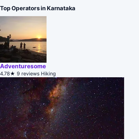
Top Operators in Karnataka
Adventuresome
4.78★
9 reviews
Hiking