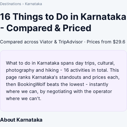
Destinations
›
Karnataka
16 Things to Do in Karnataka
- Compared & Priced
Compared across Viator & TripAdvisor · Prices from $29.6
What to do in Karnataka spans day trips, cultural,
photography and hiking - 16 activities in total. This
page ranks Karnataka's standouts and prices each,
then BookingWolf beats the lowest - instantly
where we can, by negotiating with the operator
where we can't.
About Karnataka