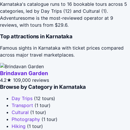
Karnataka's catalogue runs to 16 bookable tours across 5
categories, led by Day Trips (12) and Cultural (1).
Adventuresome is the most-reviewed operator at 9
reviews, with tours from $29.6.
Top attractions in Karnataka
Famous sights in Karnataka with ticket prices compared
across major travel marketplaces.
Brindavan Garden
4.2★
109,000 reviews
Browse by Category in Karnataka
Day Trips
(12 tours)
Transport
(1 tour)
Cultural
(1 tour)
Photography
(1 tour)
Hiking
(1 tour)