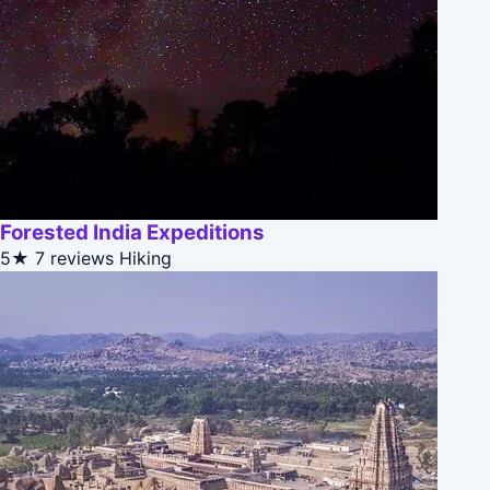
Forested India Expeditions
5★
7 reviews
Hiking