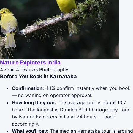
Nature Explorers India
4.75★
4 reviews
Photography
Before You Book in Karnataka
Confirmation:
44% confirm instantly when you book
— no waiting on operator approval.
How long they run:
The average tour is about 10.7
hours. The longest is Dandeli Bird Photography Tour
by Nature Explorers India at 24 hours — pack
accordingly.
What you'll pay:
The median Karnataka tour is around