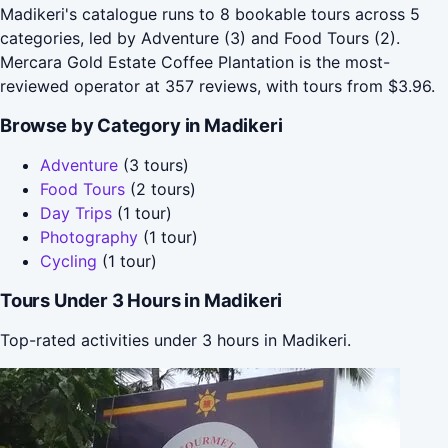
Madikeri's catalogue runs to 8 bookable tours across 5
categories, led by Adventure (3) and Food Tours (2).
Mercara Gold Estate Coffee Plantation is the most-
reviewed operator at 357 reviews, with tours from $3.96.
Browse by Category in Madikeri
Adventure
(3 tours)
Food Tours
(2 tours)
Day Trips
(1 tour)
Photography
(1 tour)
Cycling
(1 tour)
Tours Under 3 Hours in Madikeri
Top-rated activities under 3 hours in Madikeri.