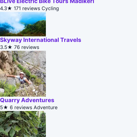
BLive Electric Bike Tours Madikeri
4.3★
171 reviews
Cycling
Skyway International Travels
3.5★
76 reviews
Quarry Adventures
5★
6 reviews
Adventure