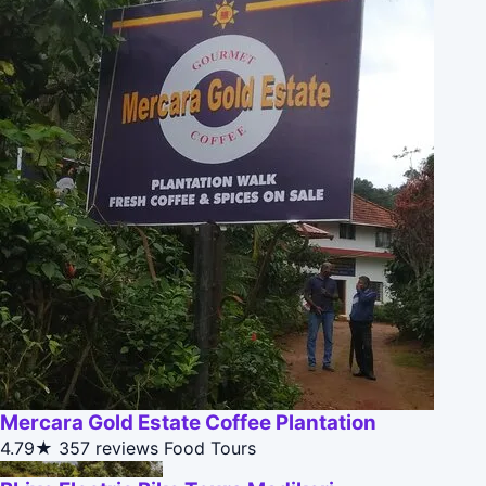
Mercara Gold Estate Coffee Plantation
4.79★
357 reviews
Food Tours