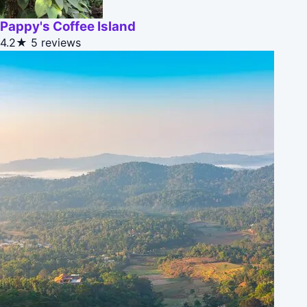
Pappy's Coffee Island
4.2★
5 reviews