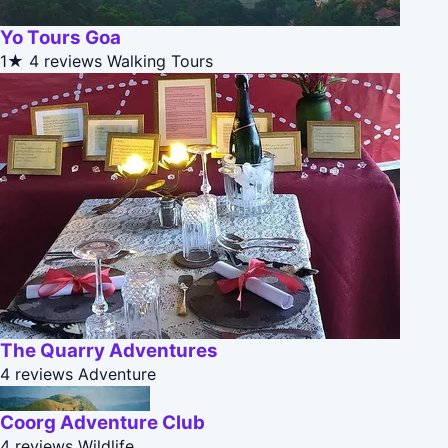
Yo Tours Goa
1★
4 reviews
Walking Tours
The Quarry Adventures
4 reviews
Adventure
Coorg Adventure Club
4 reviews
Wildlife