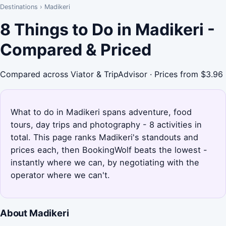
Destinations
›
Madikeri
8 Things to Do in Madikeri -
Compared & Priced
Compared across Viator & TripAdvisor · Prices from $3.96
What to do in Madikeri spans adventure, food
tours, day trips and photography - 8 activities in
total. This page ranks Madikeri's standouts and
prices each, then BookingWolf beats the lowest -
instantly where we can, by negotiating with the
operator where we can't.
About Madikeri