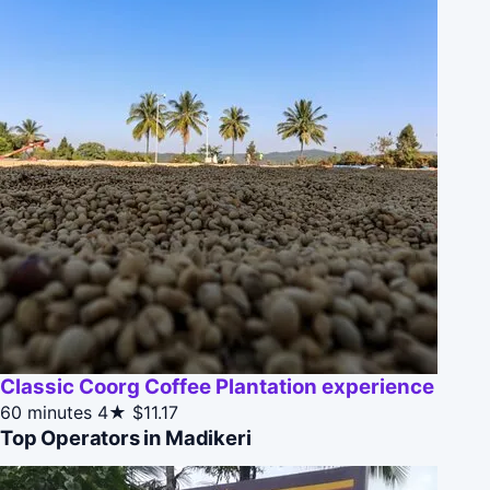
Classic Coorg Coffee Plantation experience
60 minutes
4★
$11.17
Top Operators in Madikeri