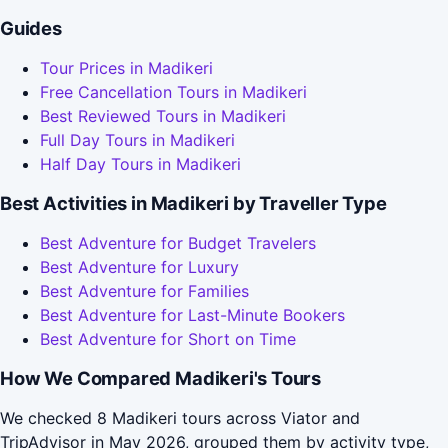
Guides
Tour Prices in Madikeri
Free Cancellation Tours in Madikeri
Best Reviewed Tours in Madikeri
Full Day Tours in Madikeri
Half Day Tours in Madikeri
Best Activities in Madikeri by Traveller Type
Best Adventure for Budget Travelers
Best Adventure for Luxury
Best Adventure for Families
Best Adventure for Last-Minute Bookers
Best Adventure for Short on Time
How We Compared Madikeri's Tours
We checked 8 Madikeri tours across Viator and
TripAdvisor in May 2026, grouped them by activity type,