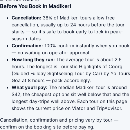
Before You Book in Madikeri
Cancellation:
38% of Madikeri tours allow free
cancellation, usually up to 24 hours before the tour
starts — so it's safe to book early to lock in peak-
season dates.
Confirmation:
100% confirm instantly when you book
— no waiting on operator approval.
How long they run:
The average tour is about 2.6
hours. The longest is Touristic Highlights of Coorg
(Guided Fullday Sightseeing Tour by Car) by Yo Tours
Goa at 8 hours — pack accordingly.
What you'll pay:
The median Madikeri tour is around
$42; the cheapest options sit well below that and the
longest day-trips well above. Each tour on this page
shows the current price on Viator and TripAdvisor.
Cancellation, confirmation and pricing vary by tour —
confirm on the booking site before paying.