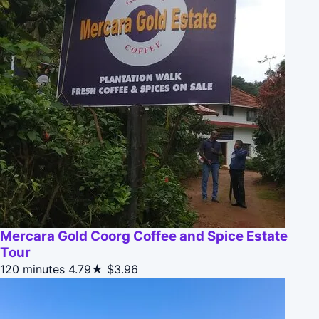
Mercara Gold Coorg Coffee and Spice Estate
Tour
120 minutes
4.79★
$3.96