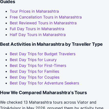
Guides
Tour Prices in Maharashtra
Free Cancellation Tours in Maharashtra
Best Reviewed Tours in Maharashtra
Full Day Tours in Maharashtra
Half Day Tours in Maharashtra
Best Activities in Maharashtra by Traveller Type
Best Day Trips for Budget Travelers
Best Day Trips for Luxury
Best Day Trips for First-Timers
Best Day Trips for Families
Best Day Trips for Couples
Best Day Trips for Adventure Seekers
How We Compared Maharashtra's Tours
We checked 13 Maharashtra tours across Viator and
TripAdvisor in May 2026, grouped them by activity type,