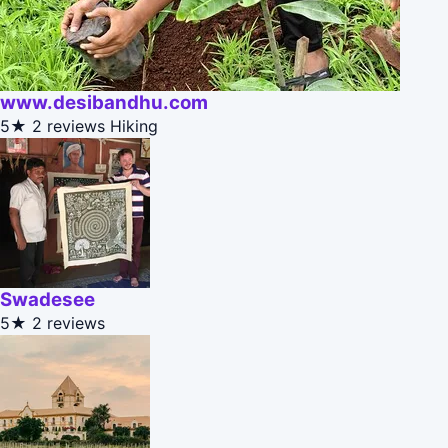
www.desibandhu.com
5★
2 reviews
Hiking
Swadesee
5★
2 reviews