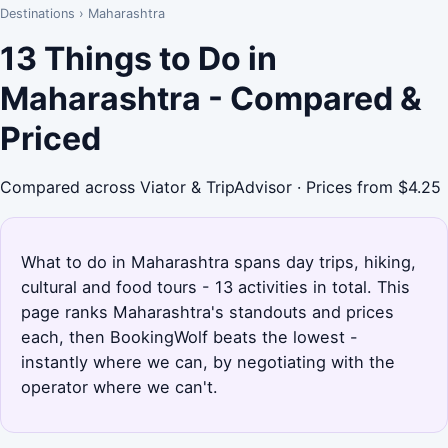
Destinations
›
Maharashtra
13 Things to Do in
Maharashtra - Compared &
Priced
Compared across Viator & TripAdvisor · Prices from $4.25
What to do in Maharashtra spans day trips, hiking,
cultural and food tours - 13 activities in total. This
page ranks Maharashtra's standouts and prices
each, then BookingWolf beats the lowest -
instantly where we can, by negotiating with the
operator where we can't.