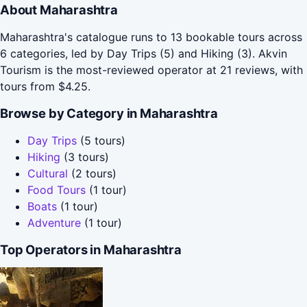
About Maharashtra
Maharashtra's catalogue runs to 13 bookable tours across
6 categories, led by Day Trips (5) and Hiking (3). Akvin
Tourism is the most-reviewed operator at 21 reviews, with
tours from $4.25.
Browse by Category in Maharashtra
Day Trips
(5 tours)
Hiking
(3 tours)
Cultural
(2 tours)
Food Tours
(1 tour)
Boats
(1 tour)
Adventure
(1 tour)
Top Operators in Maharashtra