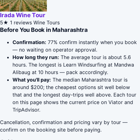
Irada Wine Tour
5★
1 reviews
Wine Tours
Before You Book in Maharashtra
Confirmation:
77% confirm instantly when you book
— no waiting on operator approval.
How long they run:
The average tour is about 5.6
hours. The longest is Learn Windsurfing at Mandwa
Alibaug at 10 hours — pack accordingly.
What you'll pay:
The median Maharashtra tour is
around $200; the cheapest options sit well below
that and the longest day-trips well above. Each tour
on this page shows the current price on Viator and
TripAdvisor.
Cancellation, confirmation and pricing vary by tour —
confirm on the booking site before paying.