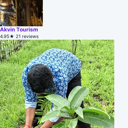
Akvin Tourism
4.95★
21 reviews