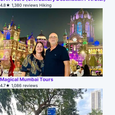
4.8★
1,380 reviews
Hiking
Magical Mumbai Tours
4.7★
1,086 reviews