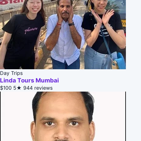
Day Trips
Linda Tours Mumbai
$100
5★
944 reviews