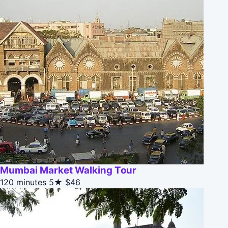
Mumbai Market Walking Tour
120 minutes
5★
$46