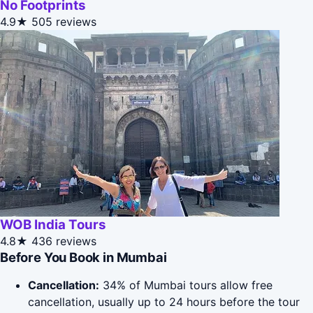
No Footprints
4.9★
505 reviews
WOB India Tours
4.8★
436 reviews
Before You Book in Mumbai
Cancellation:
34% of Mumbai tours allow free
cancellation, usually up to 24 hours before the tour