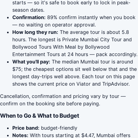
starts — so it's safe to book early to lock in peak-
season dates.
Confirmation:
89% confirm instantly when you book
— no waiting on operator approval.
How long they run:
The average tour is about 5.8
hours. The longest is Private Mumbai City Tour and
Bollywood Tours With Meal by Bollywood
Entertainment Tours at 24 hours — pack accordingly.
What you'll pay:
The median Mumbai tour is around
$75; the cheapest options sit well below that and the
longest day-trips well above. Each tour on this page
shows the current price on Viator and TripAdvisor.
Cancellation, confirmation and pricing vary by tour —
confirm on the booking site before paying.
When to Go & What to Budget
Price band:
budget-friendly
Notes:
With tours starting at $4.47, Mumbai offers