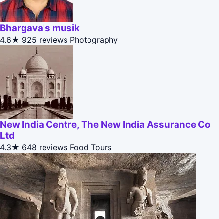
Bhargava's musik
4.6★
925 reviews
Photography
New India Centre, The New India Assurance Co
Ltd
4.3★
648 reviews
Food Tours