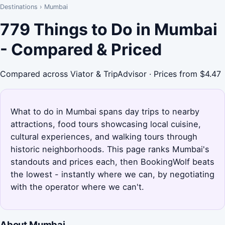
Destinations
›
Mumbai
779 Things to Do in Mumbai
- Compared & Priced
Compared across Viator & TripAdvisor · Prices from $4.47
What to do in Mumbai spans day trips to nearby
attractions, food tours showcasing local cuisine,
cultural experiences, and walking tours through
historic neighborhoods. This page ranks Mumbai's
standouts and prices each, then BookingWolf beats
the lowest - instantly where we can, by negotiating
with the operator where we can't.
About Mumbai