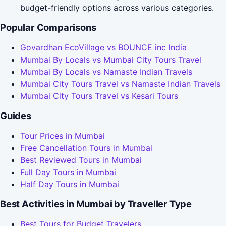
budget-friendly options across various categories.
Popular Comparisons
Govardhan EcoVillage vs BOUNCE inc India
Mumbai By Locals vs Mumbai City Tours Travel
Mumbai By Locals vs Namaste Indian Travels
Mumbai City Tours Travel vs Namaste Indian Travels
Mumbai City Tours Travel vs Kesari Tours
Guides
Tour Prices in Mumbai
Free Cancellation Tours in Mumbai
Best Reviewed Tours in Mumbai
Full Day Tours in Mumbai
Half Day Tours in Mumbai
Best Activities in Mumbai by Traveller Type
Best Tours for Budget Travelers