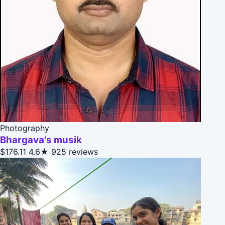
Photography
Bhargava's musik
$176.11
4.6★
925 reviews