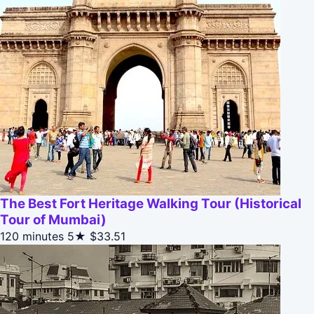
The Best Fort Heritage Walking Tour (Historical
Tour of Mumbai)
120 minutes
5★
$33.51