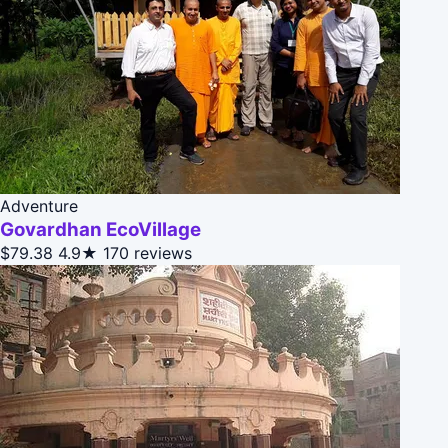
Adventure
Govardhan EcoVillage
$79.38
4.9★
170 reviews