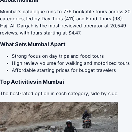
Mumbai's catalogue runs to 779 bookable tours across 20
categories, led by Day Trips (411) and Food Tours (98).
Haji Ali Dargah is the most-reviewed operator at 20,549
reviews, with tours starting at $4.47.
What Sets Mumbai Apart
Strong focus on day trips and food tours
High review volume for walking and motorized tours
Affordable starting prices for budget travelers
Top Activities in Mumbai
The best-rated option in each category, side by side.