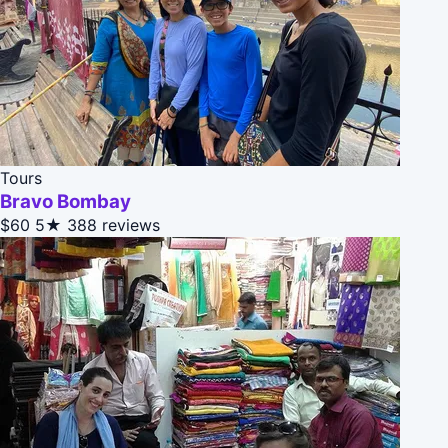
Tours
Bravo Bombay
$60
5★
388 reviews