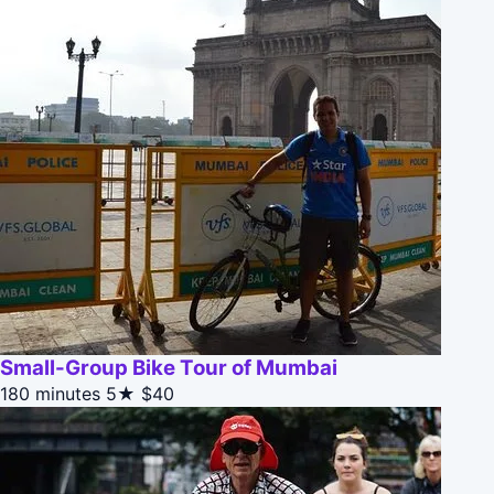
Small-Group Bike Tour of Mumbai
180 minutes
5★
$40