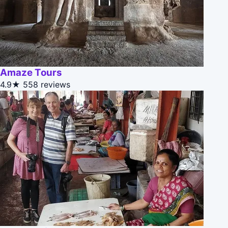
Amaze Tours
4.9★
558 reviews