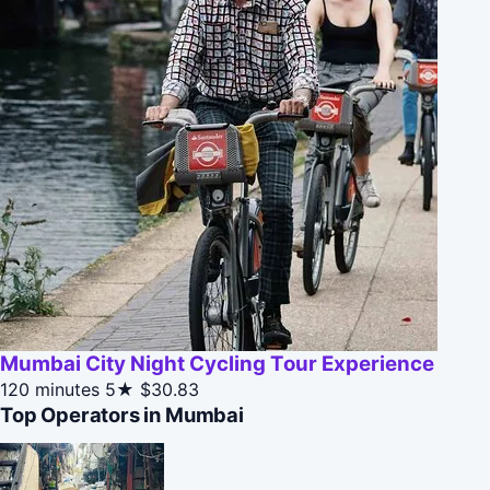
Mumbai City Night Cycling Tour Experience
120 minutes
5★
$30.83
Top Operators in Mumbai