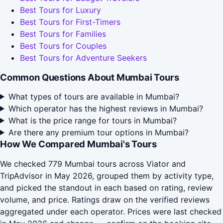
Best Tours for Luxury
Best Tours for First-Timers
Best Tours for Families
Best Tours for Couples
Best Tours for Adventure Seekers
Common Questions About Mumbai Tours
What types of tours are available in Mumbai?
Which operator has the highest reviews in Mumbai?
What is the price range for tours in Mumbai?
Are there any premium tour options in Mumbai?
How We Compared Mumbai's Tours
We checked 779 Mumbai tours across Viator and
TripAdvisor in May 2026, grouped them by activity type,
and picked the standout in each based on rating, review
volume, and price. Ratings draw on the verified reviews
aggregated under each operator. Prices were last checked