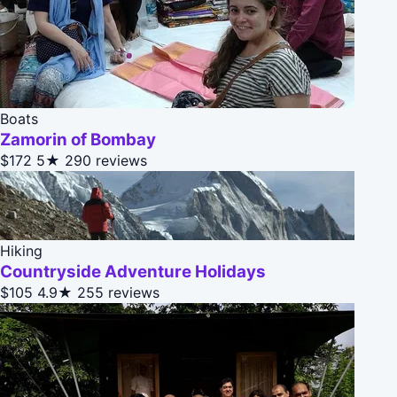
Boats
Zamorin of Bombay
$172
5★
290 reviews
Hiking
Countryside Adventure Holidays
$105
4.9★
255 reviews