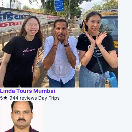
Linda Tours Mumbai
5★
944 reviews
Day Trips