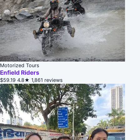
Motorized Tours
Enfield Riders
$59.19
4.8★
1,861 reviews