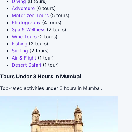
Diving
(8 tours)
Adventure
(6 tours)
Motorized Tours
(5 tours)
Photography
(4 tours)
Spa & Wellness
(2 tours)
Wine Tours
(2 tours)
Fishing
(2 tours)
Surfing
(2 tours)
Air & Flight
(1 tour)
Desert Safari
(1 tour)
Tours Under 3 Hours in Mumbai
Top-rated activities under 3 hours in Mumbai.