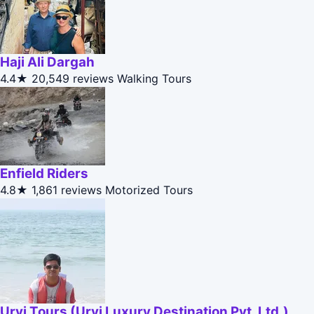
Haji Ali Dargah
4.4★
20,549 reviews
Walking Tours
Enfield Riders
4.8★
1,861 reviews
Motorized Tours
Urvi Tours (Urvi Luxury Destination Pvt. Ltd.)