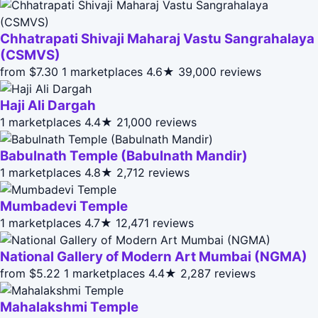
Chhatrapati Shivaji Maharaj Vastu Sangrahalaya
(CSMVS)
from $7.30
1 marketplaces
4.6★
39,000 reviews
Haji Ali Dargah
1 marketplaces
4.4★
21,000 reviews
Babulnath Temple (Babulnath Mandir)
1 marketplaces
4.8★
2,712 reviews
Mumbadevi Temple
1 marketplaces
4.7★
12,471 reviews
National Gallery of Modern Art Mumbai (NGMA)
from $5.22
1 marketplaces
4.4★
2,287 reviews
Mahalakshmi Temple