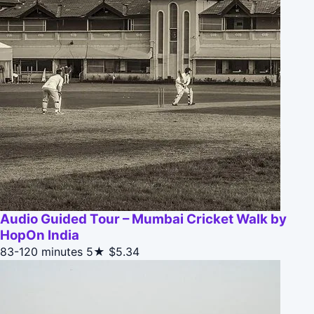
Audio Guided Tour – Mumbai Cricket Walk by
HopOn India
83-120 minutes
5★
$5.34