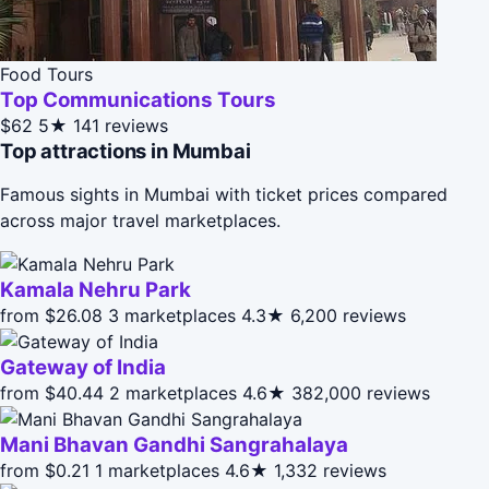
Food Tours
Top Communications Tours
$62
5★
141 reviews
Top attractions in Mumbai
Famous sights in Mumbai with ticket prices compared
across major travel marketplaces.
Kamala Nehru Park
from $26.08
3 marketplaces
4.3★
6,200 reviews
Gateway of India
from $40.44
2 marketplaces
4.6★
382,000 reviews
Mani Bhavan Gandhi Sangrahalaya
from $0.21
1 marketplaces
4.6★
1,332 reviews