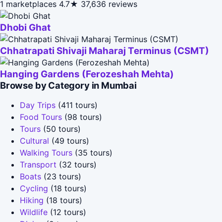
1 marketplaces
4.7★
37,636 reviews
Dhobi Ghat
Chhatrapati Shivaji Maharaj Terminus (CSMT)
Hanging Gardens (Ferozeshah Mehta)
Browse by Category in Mumbai
Day Trips
(411 tours)
Food Tours
(98 tours)
Tours
(50 tours)
Cultural
(49 tours)
Walking Tours
(35 tours)
Transport
(32 tours)
Boats
(23 tours)
Cycling
(18 tours)
Hiking
(18 tours)
Wildlife
(12 tours)