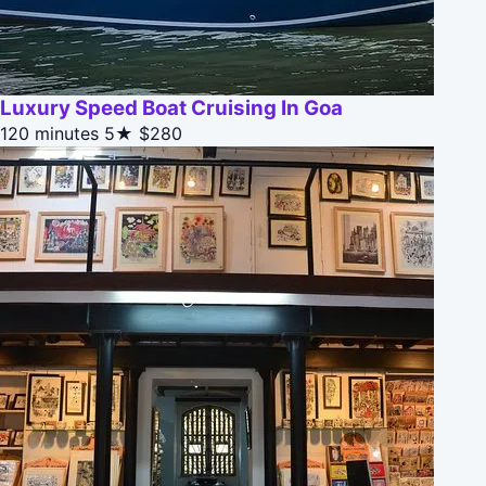
Luxury Speed Boat Cruising In Goa
120 minutes
5★
$280