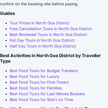
confirm on the booking site before paying.
Guides
Tour Prices in North Goa District
Free Cancellation Tours in North Goa District
Best Reviewed Tours in North Goa District
Full Day Tours in North Goa District
Half Day Tours in North Goa District
Best Activities in North Goa District by Traveller
Type
Best Food Tours for Budget Travelers
Best Food Tours for Luxury
Best Food Tours for First-Timers
Best Food Tours for Families
Best Food Tours for Last-Minute Bookers
Best Food Tours for Short on Time