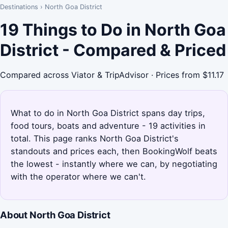
Destinations
›
North Goa District
19 Things to Do in North Goa
District - Compared & Priced
Compared across Viator & TripAdvisor · Prices from $11.17
What to do in North Goa District spans day trips,
food tours, boats and adventure - 19 activities in
total. This page ranks North Goa District's
standouts and prices each, then BookingWolf beats
the lowest - instantly where we can, by negotiating
with the operator where we can't.
About North Goa District