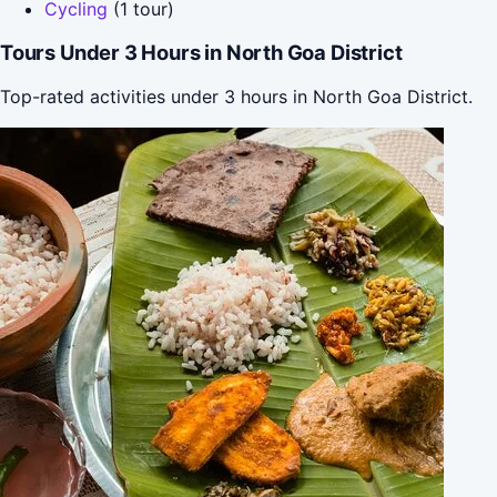
Cycling
(1 tour)
Tours Under 3 Hours in North Goa District
Top-rated activities under 3 hours in North Goa District.