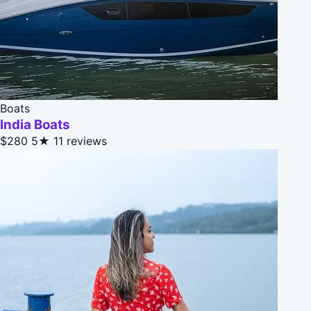
Boats
India Boats
$280
5★
11 reviews