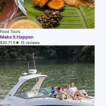
Food Tours
Make It Happen
$30.71
5★
15 reviews