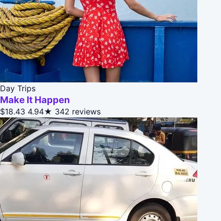
Day Trips
Make It Happen
$18.43
4.94★
342 reviews