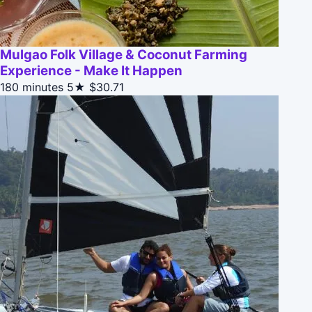
Mulgao Folk Village & Coconut Farming
Experience - Make It Happen
180 minutes
5★
$30.71