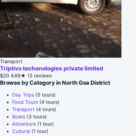
Transport
Triptivo techonologies private limited
$20
4.69★
13 reviews
Browse by Category in North Goa District
Day Trips
(5 tours)
Food Tours
(4 tours)
Transport
(4 tours)
Boats
(3 tours)
Adventure
(1 tour)
Cultural
(1 tour)