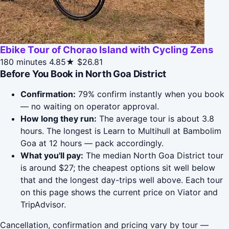
Ebike Tour of Chorao Island with Cycling Zens
180 minutes
4.85★
$26.81
Before You Book in North Goa District
Confirmation:
79% confirm instantly when you book
— no waiting on operator approval.
How long they run:
The average tour is about 3.8
hours. The longest is Learn to Multihull at Bambolim
Goa at 12 hours — pack accordingly.
What you'll pay:
The median North Goa District tour
is around $27; the cheapest options sit well below
that and the longest day-trips well above. Each tour
on this page shows the current price on Viator and
TripAdvisor.
Cancellation, confirmation and pricing vary by tour —