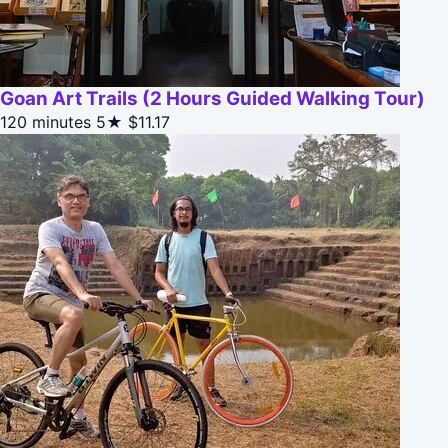
Goan Art Trails (2 Hours Guided Walking Tour)
120 minutes
5★
$11.17