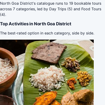
North Goa District's catalogue runs to 19 bookable tours
across 7 categories, led by Day Trips (5) and Food Tours
(4).
Top Activities in North Goa District
The best-rated option in each category, side by side.