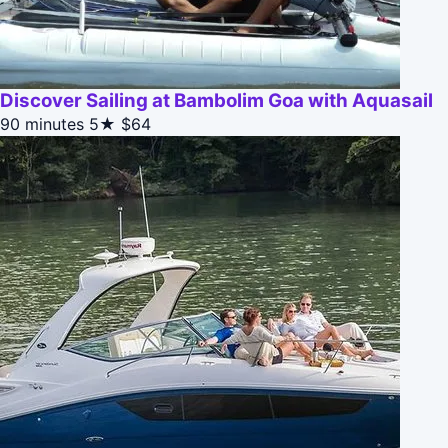
Discover Sailing at Bambolim Goa with Aquasail
90 minutes
5★
$64