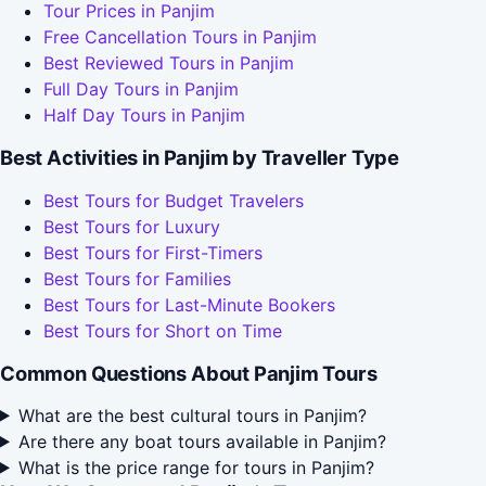
Tour Prices in Panjim
Free Cancellation Tours in Panjim
Best Reviewed Tours in Panjim
Full Day Tours in Panjim
Half Day Tours in Panjim
Best Activities in Panjim by Traveller Type
Best Tours for Budget Travelers
Best Tours for Luxury
Best Tours for First-Timers
Best Tours for Families
Best Tours for Last-Minute Bookers
Best Tours for Short on Time
Common Questions About Panjim Tours
What are the best cultural tours in Panjim?
Are there any boat tours available in Panjim?
What is the price range for tours in Panjim?