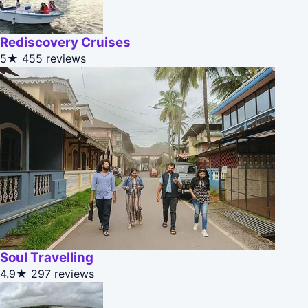
Rediscovery Cruises
5★
455 reviews
Soul Travelling
4.9★
297 reviews