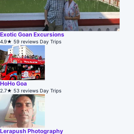
Exotic Goan Excursions
4.9★
59 reviews
Day Trips
HoHo Goa
2.7★
53 reviews
Day Trips
Lerapush Photography