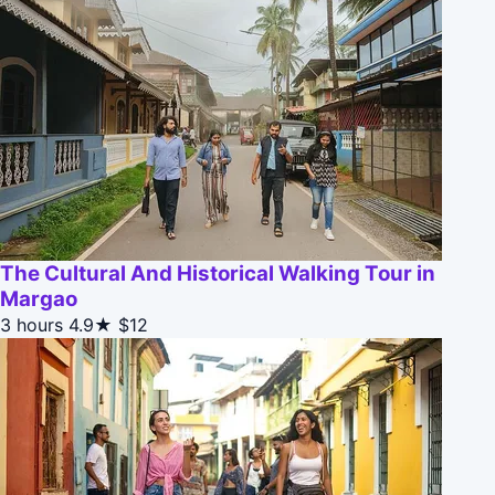
The Cultural And Historical Walking Tour in
Margao
3 hours
4.9★
$12