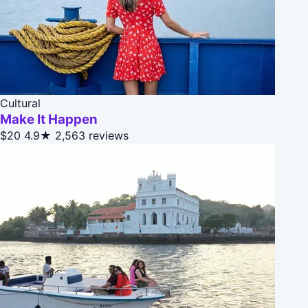
Cultural
Make It Happen
$20
4.9★
2,563 reviews