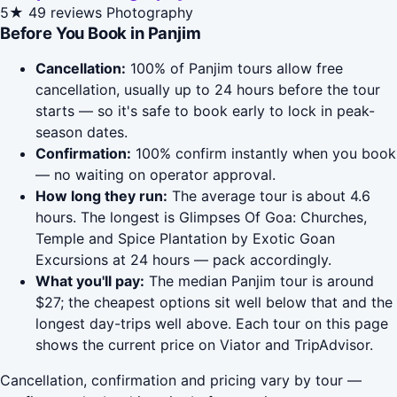
5★
49 reviews
Photography
Before You Book in Panjim
Cancellation:
100% of Panjim tours allow free
cancellation, usually up to 24 hours before the tour
starts — so it's safe to book early to lock in peak-
season dates.
Confirmation:
100% confirm instantly when you book
— no waiting on operator approval.
How long they run:
The average tour is about 4.6
hours. The longest is Glimpses Of Goa: Churches,
Temple and Spice Plantation by Exotic Goan
Excursions at 24 hours — pack accordingly.
What you'll pay:
The median Panjim tour is around
$27; the cheapest options sit well below that and the
longest day-trips well above. Each tour on this page
shows the current price on Viator and TripAdvisor.
Cancellation, confirmation and pricing vary by tour —