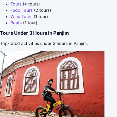
Tours
(4 tours)
Food Tours
(2 tours)
Wine Tours
(1 tour)
Boats
(1 tour)
Tours Under 3 Hours in Panjim
Top-rated activities under 3 hours in Panjim.