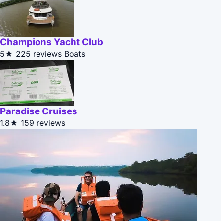
Champions Yacht Club
5★
225 reviews
Boats
Paradise Cruises
1.8★
159 reviews