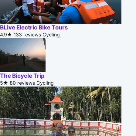
BLive Electric Bike Tours
4.9★
133 reviews
Cycling
The Bicycle Trip
5★
80 reviews
Cycling