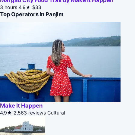
Margao City Food Trail by Make It Happen
3 hours
4.9★
$33
Top Operators in Panjim
Make It Happen
4.9★
2,563 reviews
Cultural