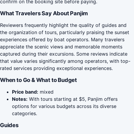
confirm on the booking site before paying.
What Travelers Say About Panjim
Reviewers frequently highlight the quality of guides and
the organization of tours, particularly praising the sunset
experiences offered by boat operators. Many travelers
appreciate the scenic views and memorable moments
captured during their excursions. Some reviews indicate
that value varies significantly among operators, with top-
rated services providing exceptional experiences.
When to Go & What to Budget
Price band:
mixed
Notes:
With tours starting at $5, Panjim offers
options for various budgets across its diverse
categories.
Guides