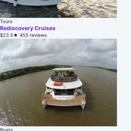
Tours
Rediscovery Cruises
$23
5★
455 reviews
Boats