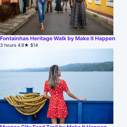
Fontainhas Heritage Walk by Make It Happen
3 hours
4.9★
$14