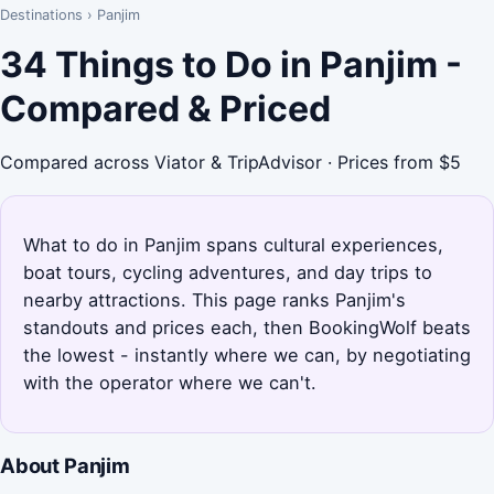
Destinations
›
Panjim
34 Things to Do in Panjim -
Compared & Priced
Compared across Viator & TripAdvisor · Prices from $5
What to do in Panjim spans cultural experiences,
boat tours, cycling adventures, and day trips to
nearby attractions. This page ranks Panjim's
standouts and prices each, then BookingWolf beats
the lowest - instantly where we can, by negotiating
with the operator where we can't.
About Panjim