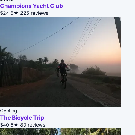
Champions Yacht Club
$24
5★
225 reviews
Cycling
The Bicycle Trip
$40
5★
80 reviews