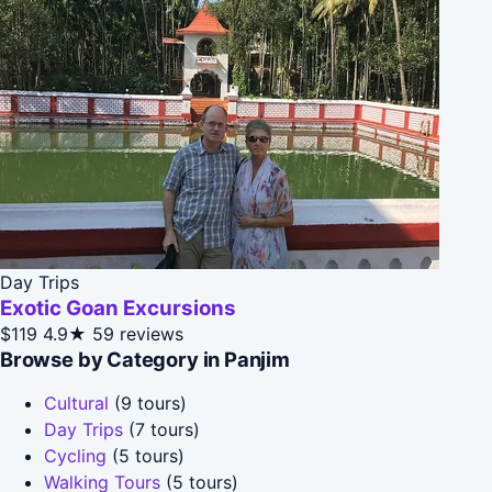
Day Trips
Exotic Goan Excursions
$119
4.9★
59 reviews
Browse by Category in Panjim
Cultural
(9 tours)
Day Trips
(7 tours)
Cycling
(5 tours)
Walking Tours
(5 tours)