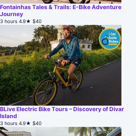
Fontainhas Tales & Trails: E-Bike Adventure
Journey
3 hours
4.9★
$40
BLive Electric Bike Tours – Discovery of Divar
Island
3 hours
4.9★
$40