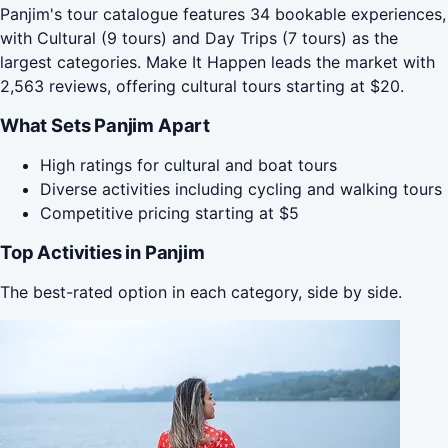
Panjim's tour catalogue features 34 bookable experiences,
with Cultural (9 tours) and Day Trips (7 tours) as the
largest categories. Make It Happen leads the market with
2,563 reviews, offering cultural tours starting at $20.
What Sets Panjim Apart
High ratings for cultural and boat tours
Diverse activities including cycling and walking tours
Competitive pricing starting at $5
Top Activities in Panjim
The best-rated option in each category, side by side.