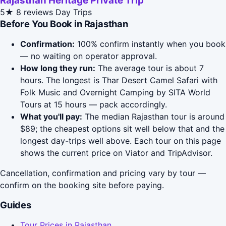
Rajasthan Heritage Private Trip
5★
8 reviews
Day Trips
Before You Book in Rajasthan
Confirmation:
100% confirm instantly when you book
— no waiting on operator approval.
How long they run:
The average tour is about 7
hours. The longest is Thar Desert Camel Safari with
Folk Music and Overnight Camping by SITA World
Tours at 15 hours — pack accordingly.
What you'll pay:
The median Rajasthan tour is around
$89; the cheapest options sit well below that and the
longest day-trips well above. Each tour on this page
shows the current price on Viator and TripAdvisor.
Cancellation, confirmation and pricing vary by tour —
confirm on the booking site before paying.
Guides
Tour Prices in Rajasthan