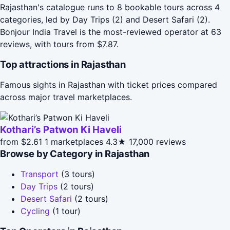
Rajasthan's catalogue runs to 8 bookable tours across 4
categories, led by Day Trips (2) and Desert Safari (2).
Bonjour India Travel is the most-reviewed operator at 63
reviews, with tours from $7.87.
Top attractions in Rajasthan
Famous sights in Rajasthan with ticket prices compared
across major travel marketplaces.
Kothari’s Patwon Ki Haveli
from $2.61
1 marketplaces
4.3★
17,000 reviews
Browse by Category in Rajasthan
Transport
(3 tours)
Day Trips
(2 tours)
Desert Safari
(2 tours)
Cycling
(1 tour)