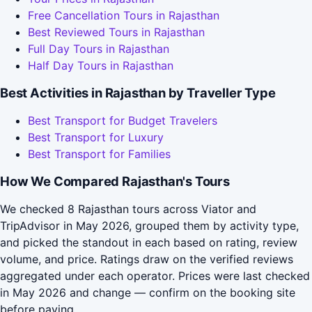
Free Cancellation Tours in Rajasthan
Best Reviewed Tours in Rajasthan
Full Day Tours in Rajasthan
Half Day Tours in Rajasthan
Best Activities in Rajasthan by Traveller Type
Best Transport for Budget Travelers
Best Transport for Luxury
Best Transport for Families
How We Compared Rajasthan's Tours
We checked 8 Rajasthan tours across Viator and
TripAdvisor in May 2026, grouped them by activity type,
and picked the standout in each based on rating, review
volume, and price. Ratings draw on the verified reviews
aggregated under each operator. Prices were last checked
in May 2026 and change — confirm on the booking site
before paying.