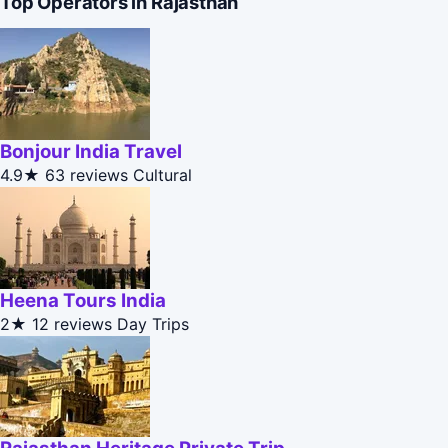
Top Operators in Rajasthan
Bonjour India Travel
4.9★
63 reviews
Cultural
Heena Tours India
2★
12 reviews
Day Trips