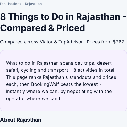
Destinations
›
Rajasthan
8 Things to Do in Rajasthan -
Compared & Priced
Compared across Viator & TripAdvisor · Prices from $7.87
What to do in Rajasthan spans day trips, desert
safari, cycling and transport - 8 activities in total.
This page ranks Rajasthan's standouts and prices
each, then BookingWolf beats the lowest -
instantly where we can, by negotiating with the
operator where we can't.
About Rajasthan