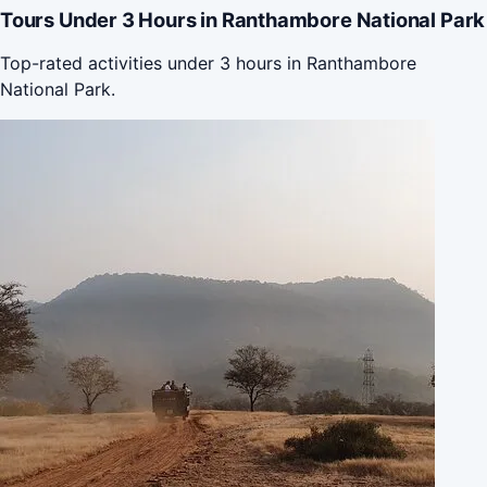
Tours Under 3 Hours in Ranthambore National Park
Top-rated activities under 3 hours in Ranthambore
National Park.