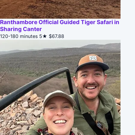
Ranthambore Official Guided Tiger Safari in
Sharing Canter
120-180 minutes
5★
$67.88