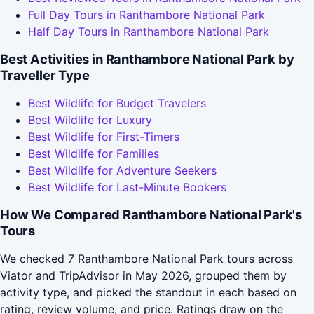
Full Day Tours in Ranthambore National Park
Half Day Tours in Ranthambore National Park
Best Activities in Ranthambore National Park by
Traveller Type
Best Wildlife for Budget Travelers
Best Wildlife for Luxury
Best Wildlife for First-Timers
Best Wildlife for Families
Best Wildlife for Adventure Seekers
Best Wildlife for Last-Minute Bookers
How We Compared Ranthambore National Park's
Tours
We checked 7 Ranthambore National Park tours across
Viator and TripAdvisor in May 2026, grouped them by
activity type, and picked the standout in each based on
rating, review volume, and price. Ratings draw on the