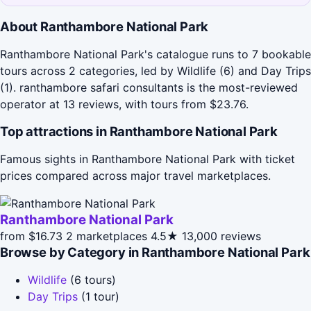
About Ranthambore National Park
Ranthambore National Park's catalogue runs to 7 bookable
tours across 2 categories, led by Wildlife (6) and Day Trips
(1). ranthambore safari consultants is the most-reviewed
operator at 13 reviews, with tours from $23.76.
Top attractions in Ranthambore National Park
Famous sights in Ranthambore National Park with ticket
prices compared across major travel marketplaces.
Ranthambore National Park
from $16.73
2 marketplaces
4.5★
13,000 reviews
Browse by Category in Ranthambore National Park
Wildlife
(6 tours)
Day Trips
(1 tour)