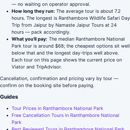
— no waiting on operator approval.
How long they run:
The average tour is about 7.2
hours. The longest is Ranthambore Wildlife Safari Day
Trip from Jaipur by Namaste Jaipur Tours at 24
hours — pack accordingly.
What you'll pay:
The median Ranthambore National
Park tour is around $68; the cheapest options sit well
below that and the longest day-trips well above.
Each tour on this page shows the current price on
Viator and TripAdvisor.
Cancellation, confirmation and pricing vary by tour —
confirm on the booking site before paying.
Guides
Tour Prices in Ranthambore National Park
Free Cancellation Tours in Ranthambore National
Park
Best Reviewed Tours in Ranthambore National Park