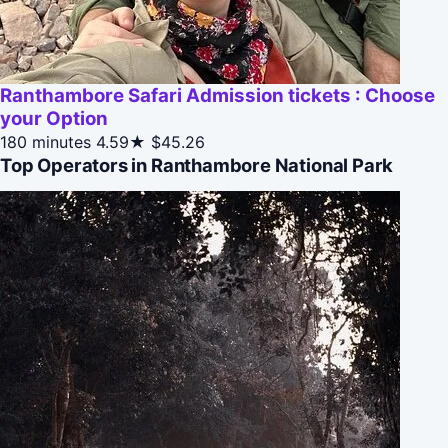
Ranthambore Safari Admission tickets : Choose
your Option
180 minutes
4.59★
$45.26
Top Operators in Ranthambore National Park