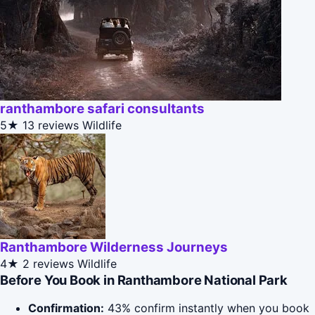
ranthambore safari consultants
5★
13 reviews
Wildlife
Ranthambore Wilderness Journeys
4★
2 reviews
Wildlife
Before You Book in Ranthambore National Park
Confirmation:
43% confirm instantly when you book