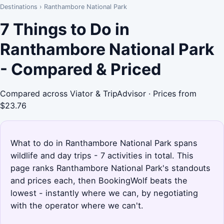
Destinations
›
Ranthambore National Park
7 Things to Do in
Ranthambore National Park
- Compared & Priced
Compared across Viator & TripAdvisor · Prices from
$23.76
What to do in Ranthambore National Park spans
wildlife and day trips - 7 activities in total. This
page ranks Ranthambore National Park's standouts
and prices each, then BookingWolf beats the
lowest - instantly where we can, by negotiating
with the operator where we can't.