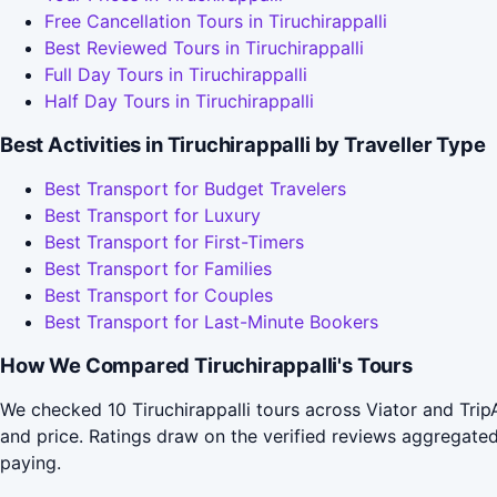
Free Cancellation Tours in Tiruchirappalli
Best Reviewed Tours in Tiruchirappalli
Full Day Tours in Tiruchirappalli
Half Day Tours in Tiruchirappalli
Best Activities in Tiruchirappalli by Traveller Type
Best Transport for Budget Travelers
Best Transport for Luxury
Best Transport for First-Timers
Best Transport for Families
Best Transport for Couples
Best Transport for Last-Minute Bookers
How We Compared Tiruchirappalli's Tours
We checked 10 Tiruchirappalli tours across Viator and Tri
and price. Ratings draw on the verified reviews aggregat
paying.