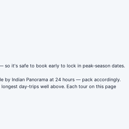
 — so it's safe to book early to lock in peak-season dates.
icle by Indian Panorama at 24 hours — pack accordingly.
 longest day-trips well above. Each tour on this page