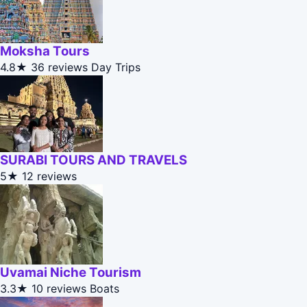
Moksha Tours
4.8★
36 reviews
Day Trips
SURABI TOURS AND TRAVELS
5★
12 reviews
Uvamai Niche Tourism
3.3★
10 reviews
Boats