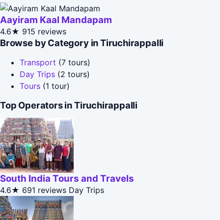
Aayiram Kaal Mandapam
4.6★
915 reviews
Browse by Category in Tiruchirappalli
Transport
(7 tours)
Day Trips
(2 tours)
Tours
(1 tour)
Top Operators in Tiruchirappalli
South India Tours and Travels
4.6★
691 reviews
Day Trips