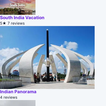
South India Vacation
5★
7 reviews
Indian Panorama
4 reviews