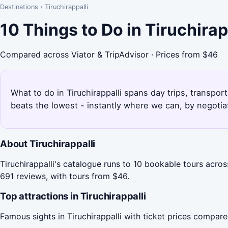
Destinations
›
Tiruchirappalli
10 Things to Do in Tiruchira
Compared across Viator & TripAdvisor · Prices from $46
What to do in Tiruchirappalli spans day trips, transpor
beats the lowest - instantly where we can, by negotia
About Tiruchirappalli
Tiruchirappalli's catalogue runs to 10 bookable tours acros
691 reviews, with tours from $46.
Top attractions in Tiruchirappalli
Famous sights in Tiruchirappalli with ticket prices compar