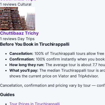
1 reviews
Cultural
Chuttibaaz Trichy
1 reviews
Day Trips
Before You Book in Tiruchirappalli
Cancellation:
100% of Tiruchirappalli tours allow free
Confirmation:
100% confirm instantly when you book 
How long they run:
The average tour is about 7.7 hou
What you'll pay:
The median Tiruchirappalli tour is ar
shows the current price on Viator and TripAdvisor.
Cancellation, confirmation and pricing vary by tour — conf
Guides
Tour Prices in Tiruchirappalli