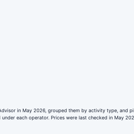
pAdvisor in May 2026, grouped them by activity type, and p
ed under each operator. Prices were last checked in May 2