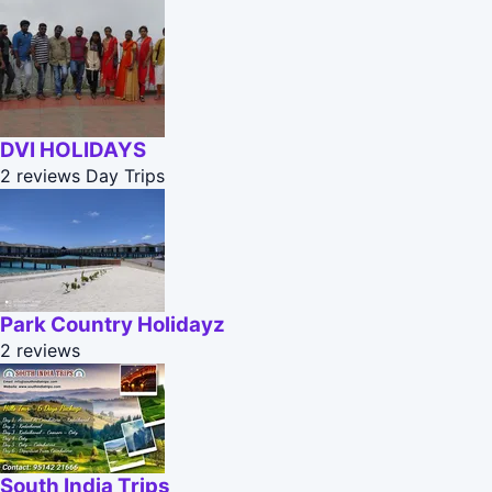
DVI HOLIDAYS
2 reviews
Day Trips
Park Country Holidayz
2 reviews
South India Trips