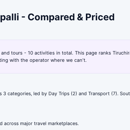
ppalli - Compared & Priced
t and tours - 10 activities in total. This page ranks Tiruc
ting with the operator where we can't.
s 3 categories, led by Day Trips (2) and Transport (7). Sou
ed across major travel marketplaces.