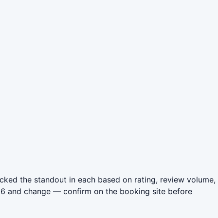
icked the standout in each based on rating, review volume,
026 and change — confirm on the booking site before