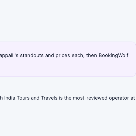
hirappalli's standouts and prices each, then BookingWolf
th India Tours and Travels is the most-reviewed operator at