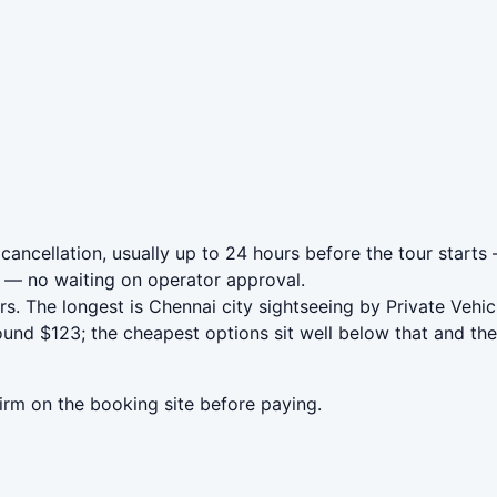
 cancellation, usually up to 24 hours before the tour starts
— no waiting on operator approval.
rs. The longest is Chennai city sightseeing by Private Veh
ound $123; the cheapest options sit well below that and the
irm on the booking site before paying.