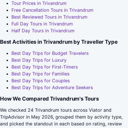
Tour Prices in Trivandrum
Free Cancellation Tours in Trivandrum
Best Reviewed Tours in Trivandrum
Full Day Tours in Trivandrum
Half Day Tours in Trivandrum
Best Activities in Trivandrum by Traveller Type
Best Day Trips for Budget Travelers
Best Day Trips for Luxury
Best Day Trips for First-Timers
Best Day Trips for Families
Best Day Trips for Couples
Best Day Trips for Adventure Seekers
How We Compared Trivandrum's Tours
We checked 24 Trivandrum tours across Viator and
TripAdvisor in May 2026, grouped them by activity type,
and picked the standout in each based on rating, review