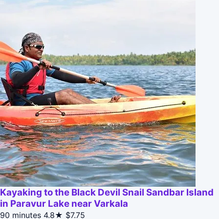
Kayaking to the Black Devil Snail Sandbar Island
in Paravur Lake near Varkala
90 minutes
4.8★
$7.75