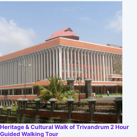
Heritage & Cultural Walk of Trivandrum 2 Hour
Guided Walking Tour