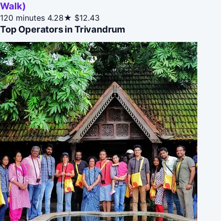
Walk)
120 minutes
4.28★
$12.43
Top Operators in Trivandrum