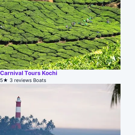
Carnival Tours Kochi
5★
3 reviews
Boats