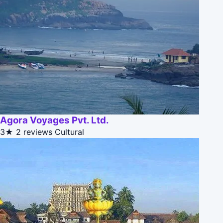
Agora Voyages Pvt. Ltd.
3★
2 reviews
Cultural