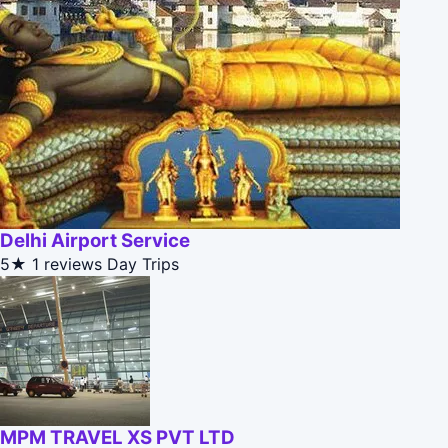
Delhi Airport Service
5★
1 reviews
Day Trips
MPM TRAVEL XS PVT LTD