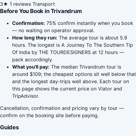
3★
1 reviews
Transport
Before You Book in Trivandrum
Confirmation:
75% confirm instantly when you book
— no waiting on operator approval.
How long they run:
The average tour is about 5.9
hours. The longest is A Journey To The Southern Tip
Of India by THE TOURDESIGNERS at 12 hours —
pack accordingly.
What you'll pay:
The median Trivandrum tour is
around $109; the cheapest options sit well below that
and the longest day-trips well above. Each tour on
this page shows the current price on Viator and
TripAdvisor.
Cancellation, confirmation and pricing vary by tour —
confirm on the booking site before paying.
Guides