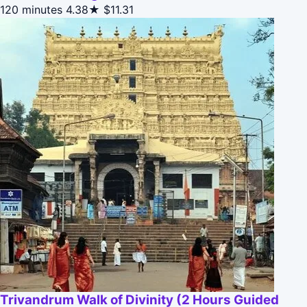
120 minutes
4.38★
$11.31
Trivandrum Walk of Divinity (2 Hours Guided