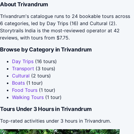
About Trivandrum
Trivandrum's catalogue runs to 24 bookable tours across
6 categories, led by Day Trips (16) and Cultural (2).
Storytrails India is the most-reviewed operator at 42
reviews, with tours from $7.75.
Browse by Category in Trivandrum
Day Trips
(16 tours)
Transport
(3 tours)
Cultural
(2 tours)
Boats
(1 tour)
Food Tours
(1 tour)
Walking Tours
(1 tour)
Tours Under 3 Hours in Trivandrum
Top-rated activities under 3 hours in Trivandrum.