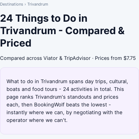
Destinations
›
Trivandrum
24 Things to Do in
Trivandrum - Compared &
Priced
Compared across Viator & TripAdvisor · Prices from $7.75
What to do in Trivandrum spans day trips, cultural,
boats and food tours - 24 activities in total. This
page ranks Trivandrum's standouts and prices
each, then BookingWolf beats the lowest -
instantly where we can, by negotiating with the
operator where we can't.