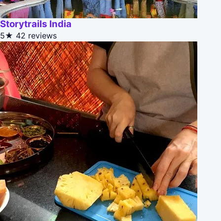
Storytrails India
5★
42 reviews