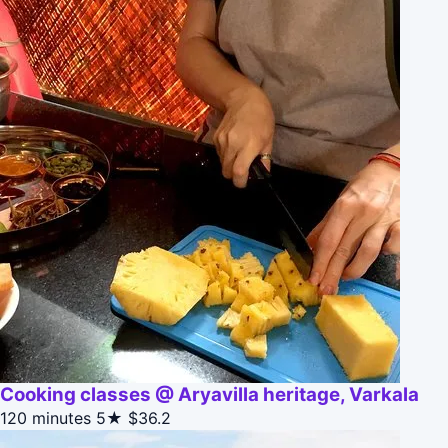
Cooking classes @ Aryavilla heritage, Varkala
120 minutes
5★
$36.2