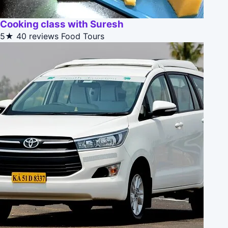
Cooking class with Suresh
5★
40 reviews
Food Tours