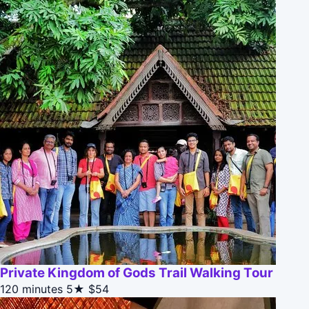
Private Kingdom of Gods Trail Walking Tour
120 minutes
5★
$54