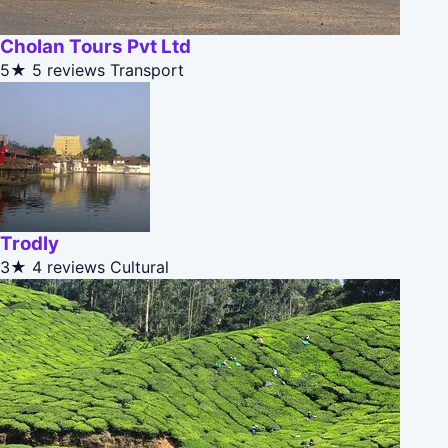
Cholan Tours Pvt Ltd
5★
5 reviews
Transport
Trodly
3★
4 reviews
Cultural