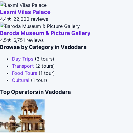
Laxmi Vilas Palace
4.4★
22,000 reviews
Baroda Museum & Picture Gallery
4.5★
6,751 reviews
Browse by Category in Vadodara
Day Trips
(3 tours)
Transport
(2 tours)
Food Tours
(1 tour)
Cultural
(1 tour)
Top Operators in Vadodara