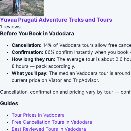
Yuvaa Pragati Adventure Treks and Tours
1 reviews
Before You Book in Vadodara
Cancellation:
14% of Vadodara tours allow free cancell
Confirmation:
86% confirm instantly when you book 
How long they run:
The average tour is about 2.6 hou
8 hours — pack accordingly.
What you'll pay:
The median Vadodara tour is around $
current price on Viator and TripAdvisor.
Cancellation, confirmation and pricing vary by tour — conf
Guides
Tour Prices in Vadodara
Free Cancellation Tours in Vadodara
Best Reviewed Tours in Vadodara