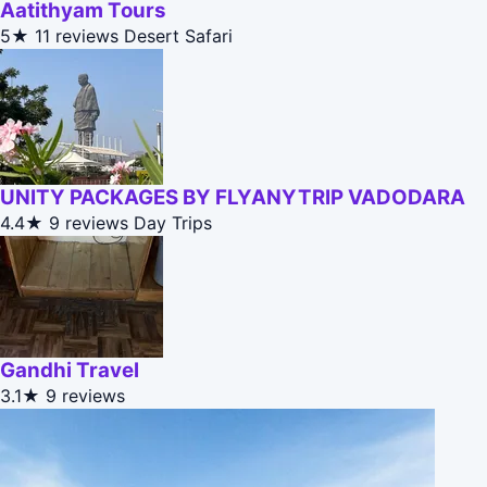
Aatithyam Tours
5★
11 reviews
Desert Safari
UNITY PACKAGES BY FLYANYTRIP VADODARA
4.4★
9 reviews
Day Trips
Gandhi Travel
3.1★
9 reviews