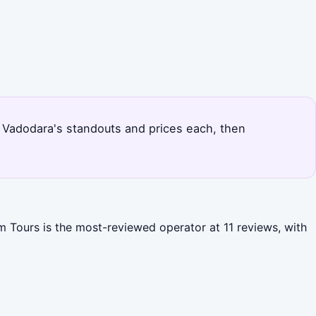
ks Vadodara's standouts and prices each, then
m Tours is the most-reviewed operator at 11 reviews, with