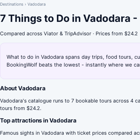
Destinations
›
Vadodara
7 Things to Do in Vadodara 
Compared across Viator & TripAdvisor · Prices from $24.2
What to do in Vadodara spans day trips, food tours, cul
BookingWolf beats the lowest - instantly where we can
About Vadodara
Vadodara's catalogue runs to 7 bookable tours across 4 cat
tours from $24.2.
Top attractions in Vadodara
Famous sights in Vadodara with ticket prices compared ac