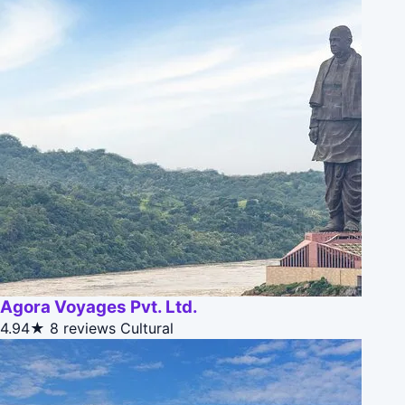
Agora Voyages Pvt. Ltd.
4.94★
8 reviews
Cultural