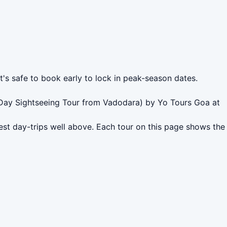
t's safe to book early to lock in peak-season dates.
l Day Sightseeing Tour from Vadodara) by Yo Tours Goa at
st day-trips well above. Each tour on this page shows the