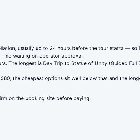
ation, usually up to 24 hours before the tour starts — so i
— no waiting on operator approval.
rs. The longest is Day Trip to Statue of Unity (Guided Ful
80; the cheapest options sit well below that and the longe
irm on the booking site before paying.