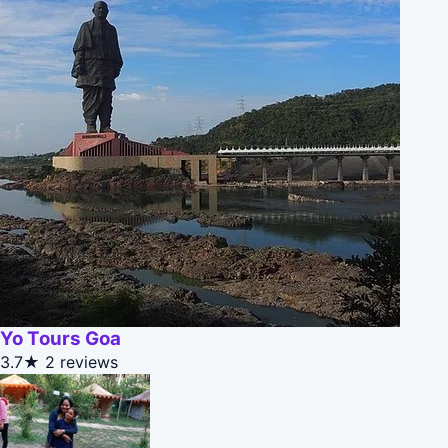
Yo Tours Goa
3.7★
2 reviews