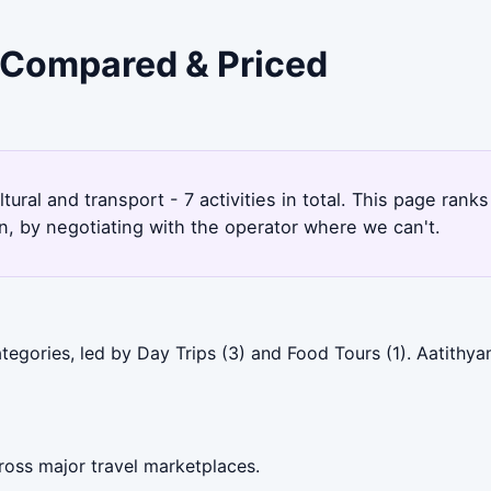
- Compared & Priced
tural and transport - 7 activities in total. This page ran
, by negotiating with the operator where we can't.
egories, led by Day Trips (3) and Food Tours (1). Aatithya
ross major travel marketplaces.