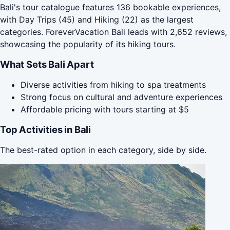
Bali's tour catalogue features 136 bookable experiences,
with Day Trips (45) and Hiking (22) as the largest
categories. ForeverVacation Bali leads with 2,652 reviews,
showcasing the popularity of its hiking tours.
What Sets Bali Apart
Diverse activities from hiking to spa treatments
Strong focus on cultural and adventure experiences
Affordable pricing with tours starting at $5
Top Activities in Bali
The best-rated option in each category, side by side.