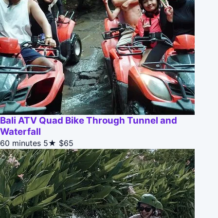
Bali ATV Quad Bike Through Tunnel and
Waterfall
60 minutes
5★
$65