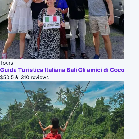
Tours
Guida Turistica Italiana Bali Gli amici di Coco
$50
5★
310 reviews