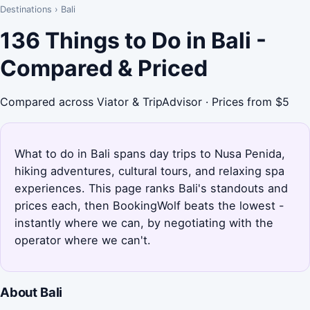
Destinations
›
Bali
136 Things to Do in Bali -
Compared & Priced
Compared across Viator & TripAdvisor · Prices from $5
What to do in Bali spans day trips to Nusa Penida,
hiking adventures, cultural tours, and relaxing spa
experiences. This page ranks Bali's standouts and
prices each, then BookingWolf beats the lowest -
instantly where we can, by negotiating with the
operator where we can't.
About Bali