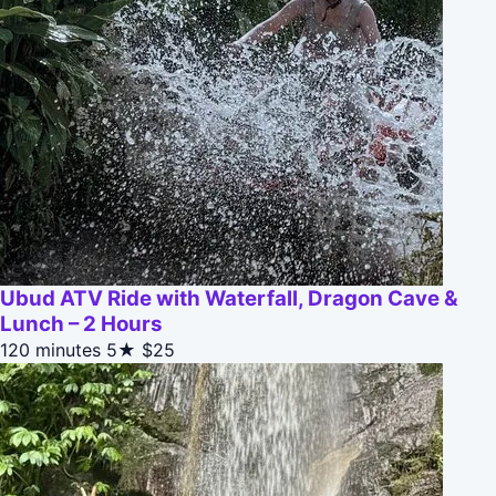
Ubud ATV Ride with Waterfall, Dragon Cave &
Lunch – 2 Hours
120 minutes
5★
$25