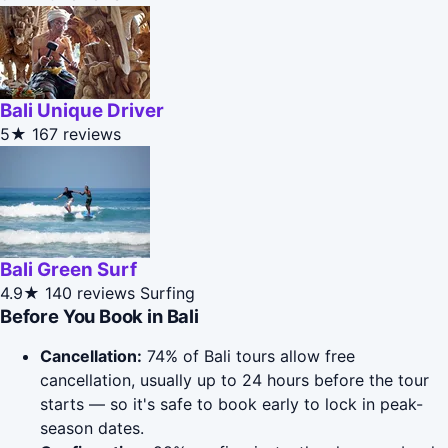
Bali Unique Driver
5★
167 reviews
Bali Green Surf
4.9★
140 reviews
Surfing
Before You Book in Bali
Cancellation:
74% of Bali tours allow free
cancellation, usually up to 24 hours before the tour
starts — so it's safe to book early to lock in peak-
season dates.