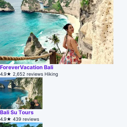
ForeverVacation Bali
4.9★
2,652 reviews
Hiking
Bali Su Tours
4.9★
439 reviews