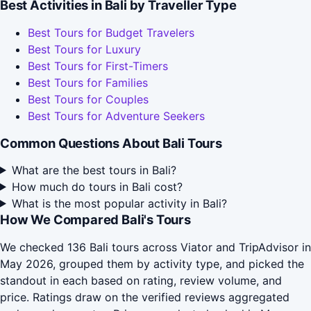
Best Activities in Bali by Traveller Type
Best Tours for Budget Travelers
Best Tours for Luxury
Best Tours for First-Timers
Best Tours for Families
Best Tours for Couples
Best Tours for Adventure Seekers
Common Questions About Bali Tours
What are the best tours in Bali?
How much do tours in Bali cost?
What is the most popular activity in Bali?
How We Compared Bali's Tours
We checked 136 Bali tours across Viator and TripAdvisor in
May 2026, grouped them by activity type, and picked the
standout in each based on rating, review volume, and
price. Ratings draw on the verified reviews aggregated