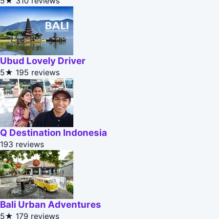
5★
310 reviews
Ubud Lovely Driver
5★
195 reviews
Q Destination Indonesia
193 reviews
Bali Urban Adventures
5★
179 reviews