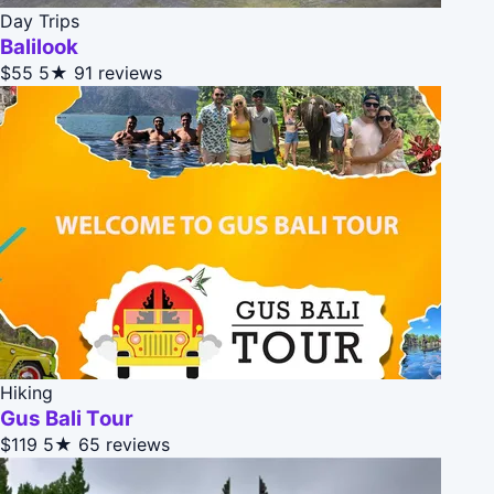
Day Trips
Balilook
$55
5★
91 reviews
Hiking
Gus Bali Tour
$119
5★
65 reviews