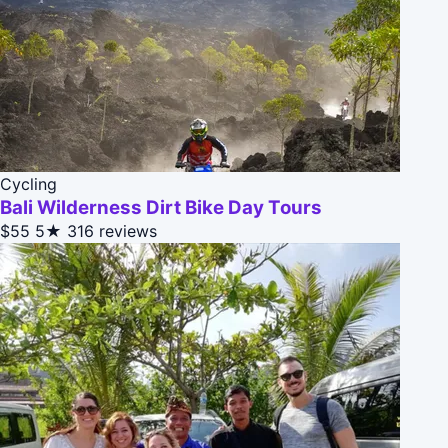
Cycling
Bali Wilderness Dirt Bike Day Tours
$55
5★
316 reviews