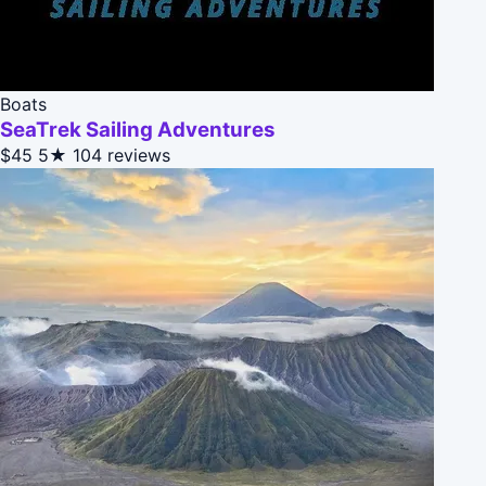
Boats
SeaTrek Sailing Adventures
$45
5★
104 reviews