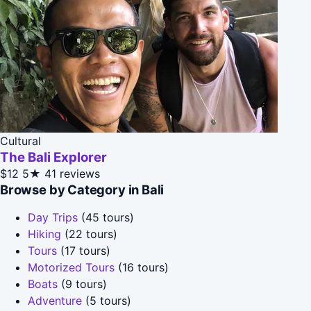
Cultural
The Bali Explorer
$12
5★
41 reviews
Browse by Category in Bali
Day Trips
(45 tours)
Hiking
(22 tours)
Tours
(17 tours)
Motorized Tours
(16 tours)
Boats
(9 tours)
Adventure
(5 tours)