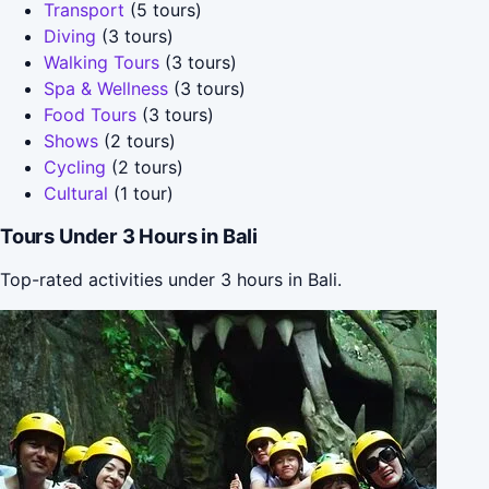
Transport
(5 tours)
Diving
(3 tours)
Walking Tours
(3 tours)
Spa & Wellness
(3 tours)
Food Tours
(3 tours)
Shows
(2 tours)
Cycling
(2 tours)
Cultural
(1 tour)
Tours Under 3 Hours in Bali
Top-rated activities under 3 hours in Bali.