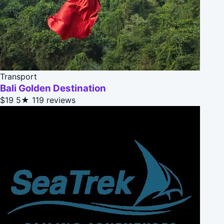
Transport
Bali Golden Destination
$19
5★
119 reviews