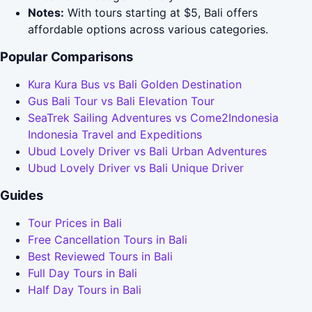
Notes:
With tours starting at $5, Bali offers
affordable options across various categories.
Popular Comparisons
Kura Kura Bus vs Bali Golden Destination
Gus Bali Tour vs Bali Elevation Tour
SeaTrek Sailing Adventures vs Come2Indonesia
Indonesia Travel and Expeditions
Ubud Lovely Driver vs Bali Urban Adventures
Ubud Lovely Driver vs Bali Unique Driver
Guides
Tour Prices in Bali
Free Cancellation Tours in Bali
Best Reviewed Tours in Bali
Full Day Tours in Bali
Half Day Tours in Bali