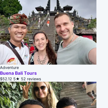
Adventure
Buena Bali Tours
$52.12
5★
52 reviews