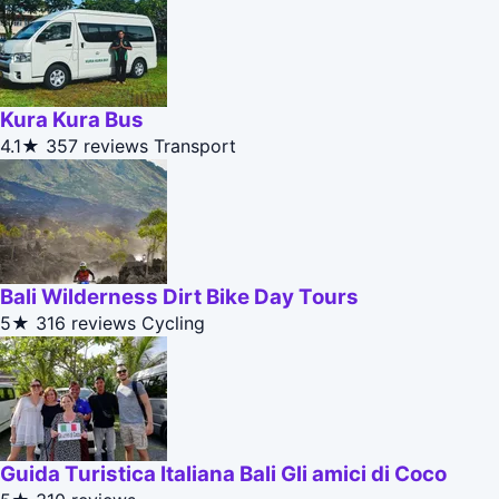
Kura Kura Bus
4.1★
357 reviews
Transport
Bali Wilderness Dirt Bike Day Tours
5★
316 reviews
Cycling
Guida Turistica Italiana Bali Gli amici di Coco