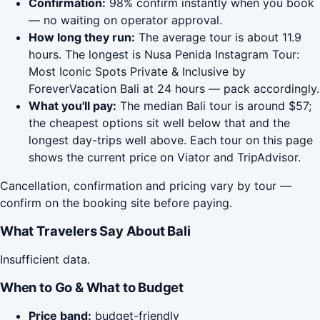
Confirmation:
98% confirm instantly when you book
— no waiting on operator approval.
How long they run:
The average tour is about 11.9
hours. The longest is Nusa Penida Instagram Tour:
Most Iconic Spots Private & Inclusive by
ForeverVacation Bali at 24 hours — pack accordingly.
What you'll pay:
The median Bali tour is around $57;
the cheapest options sit well below that and the
longest day-trips well above. Each tour on this page
shows the current price on Viator and TripAdvisor.
Cancellation, confirmation and pricing vary by tour —
confirm on the booking site before paying.
What Travelers Say About Bali
Insufficient data.
When to Go & What to Budget
Price band:
budget-friendly