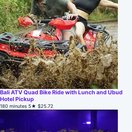
Bali ATV Quad Bike Ride with Lunch and Ubud
Hotel Pickup
180 minutes
5★
$25.72