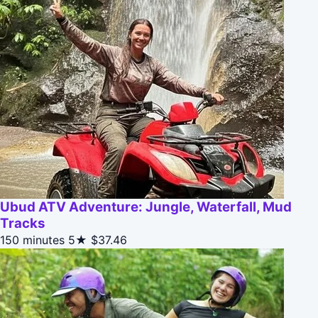
Ubud ATV Adventure: Jungle, Waterfall, Mud
Tracks
150 minutes
5★
$37.46