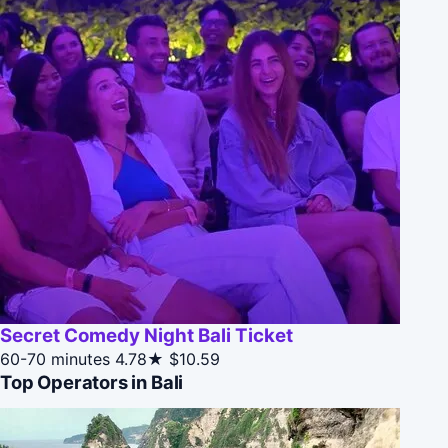
Secret Comedy Night Bali Ticket
60-70 minutes
4.78★
$10.59
Top Operators in Bali