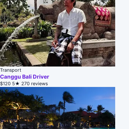
Transport
Canggu Bali Driver
$120
5★
270 reviews