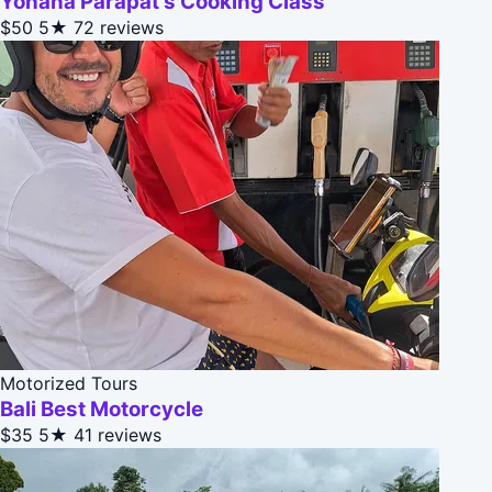
Yohana Parapat's Cooking Class
$50
5★
72 reviews
Motorized Tours
Bali Best Motorcycle
$35
5★
41 reviews