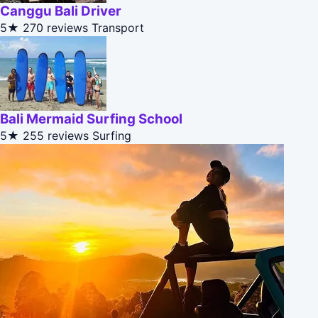
Canggu Bali Driver
5★
270 reviews
Transport
Bali Mermaid Surfing School
5★
255 reviews
Surfing