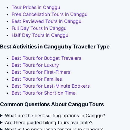
Tour Prices in Canggu
Free Cancellation Tours in Canggu
Best Reviewed Tours in Canggu
Full Day Tours in Canggu
Half Day Tours in Canggu
Best Activities in Canggu by Traveller Type
Best Tours for Budget Travelers
Best Tours for Luxury
Best Tours for First-Timers
Best Tours for Families
Best Tours for Last-Minute Bookers
Best Tours for Short on Time
Common Questions About Canggu Tours
What are the best surfing options in Canggu?
Are there guided hiking tours available?
What is the price range for tours in Canggu?