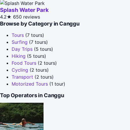
Splash Water Park
4.2★
650 reviews
Browse by Category in Canggu
Tours
(7 tours)
Surfing
(7 tours)
Day Trips
(5 tours)
Hiking
(5 tours)
Food Tours
(2 tours)
Cycling
(2 tours)
Transport
(2 tours)
Motorized Tours
(1 tour)
Top Operators in Canggu