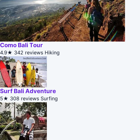
Como Bali Tour
4.9★
342 reviews
Hiking
Surf Bali Adventure
5★
308 reviews
Surfing