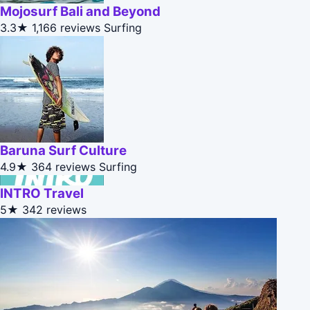
Mojosurf Bali and Beyond
3.3★
1,166 reviews
Surfing
Baruna Surf Culture
4.9★
364 reviews
Surfing
INTRO Travel
5★
342 reviews