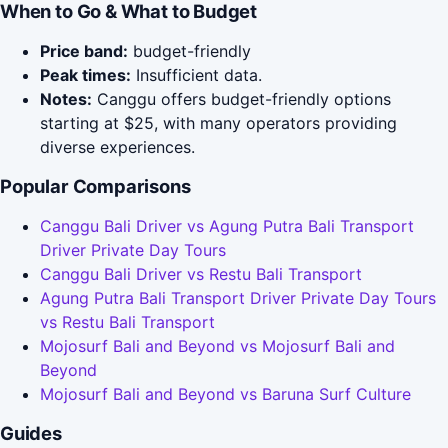
When to Go & What to Budget
Price band:
budget-friendly
Peak times:
Insufficient data.
Notes:
Canggu offers budget-friendly options
starting at $25, with many operators providing
diverse experiences.
Popular Comparisons
Canggu Bali Driver vs Agung Putra Bali Transport
Driver Private Day Tours
Canggu Bali Driver vs Restu Bali Transport
Agung Putra Bali Transport Driver Private Day Tours
vs Restu Bali Transport
Mojosurf Bali and Beyond vs Mojosurf Bali and
Beyond
Mojosurf Bali and Beyond vs Baruna Surf Culture
Guides