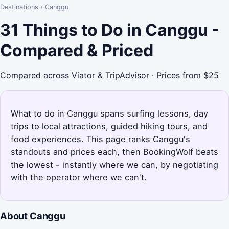
Destinations
›
Canggu
31 Things to Do in Canggu -
Compared & Priced
Compared across Viator & TripAdvisor · Prices from $25
What to do in Canggu spans surfing lessons, day
trips to local attractions, guided hiking tours, and
food experiences. This page ranks Canggu's
standouts and prices each, then BookingWolf beats
the lowest - instantly where we can, by negotiating
with the operator where we can't.
About Canggu