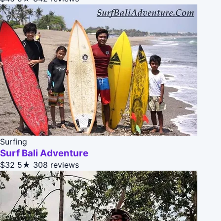
Surfing
Surf Bali Adventure
$32
5★
308 reviews