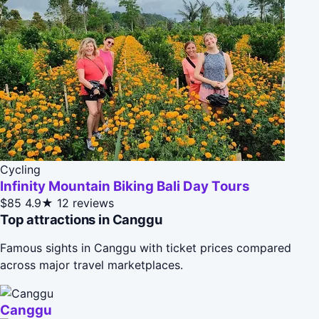
Cycling
Infinity Mountain Biking Bali Day Tours
$85
4.9★
12 reviews
Top attractions in Canggu
Famous sights in Canggu with ticket prices compared
across major travel marketplaces.
Canggu