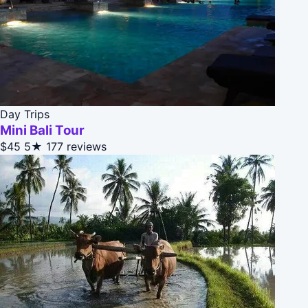
Day Trips
Mini Bali Tour
$45
5★
177 reviews