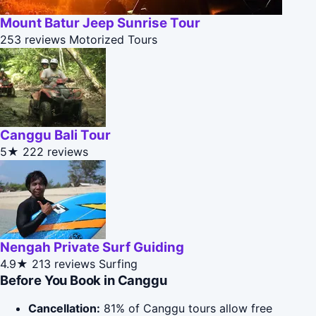
Mount Batur Jeep Sunrise Tour
253 reviews
Motorized Tours
Canggu Bali Tour
5★
222 reviews
Nengah Private Surf Guiding
4.9★
213 reviews
Surfing
Before You Book in Canggu
Cancellation:
81% of Canggu tours allow free