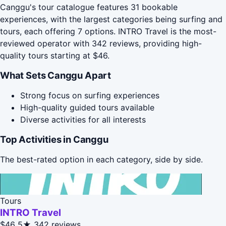
Canggu's tour catalogue features 31 bookable
experiences, with the largest categories being surfing and
tours, each offering 7 options. INTRO Travel is the most-
reviewed operator with 342 reviews, providing high-
quality tours starting at $46.
What Sets Canggu Apart
Strong focus on surfing experiences
High-quality guided tours available
Diverse activities for all interests
Top Activities in Canggu
The best-rated option in each category, side by side.
Tours
INTRO Travel
$46
5★
342 reviews