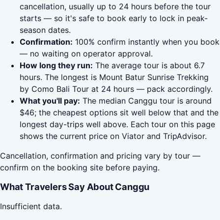
cancellation, usually up to 24 hours before the tour
starts — so it's safe to book early to lock in peak-
season dates.
Confirmation:
100% confirm instantly when you book
— no waiting on operator approval.
How long they run:
The average tour is about 6.7
hours. The longest is Mount Batur Sunrise Trekking
by Como Bali Tour at 24 hours — pack accordingly.
What you'll pay:
The median Canggu tour is around
$46; the cheapest options sit well below that and the
longest day-trips well above. Each tour on this page
shows the current price on Viator and TripAdvisor.
Cancellation, confirmation and pricing vary by tour —
confirm on the booking site before paying.
What Travelers Say About Canggu
Insufficient data.