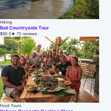
Hiking
Bali Countryside Tour
$90
5★
72 reviews
Food Tours