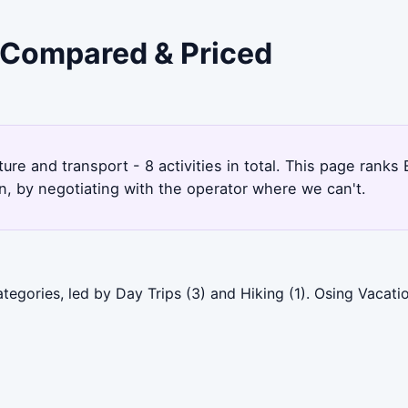
- Compared & Priced
ure and transport - 8 activities in total. This page rank
, by negotiating with the operator where we can't.
tegories, led by Day Trips (3) and Hiking (1). Osing Vacati