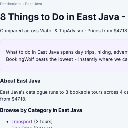
Destinations
›
East Java
8 Things to Do in East Java 
Compared across Viator & TripAdvisor · Prices from $47.18
What to do in East Java spans day trips, hiking, advent
BookingWolf beats the lowest - instantly where we can
About East Java
East Java's catalogue runs to 8 bookable tours across 4 ca
from $47.18.
Browse by Category in East Java
Transport
(3 tours)