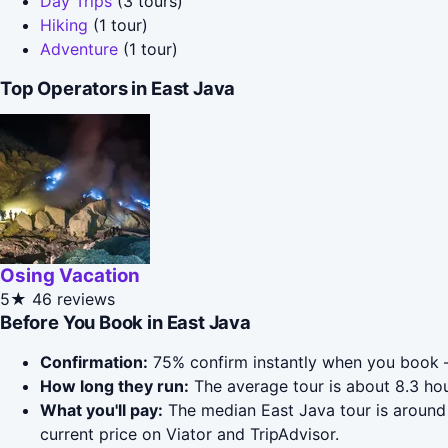
Day Trips
(3 tours)
Hiking
(1 tour)
Adventure
(1 tour)
Top Operators in East Java
Osing Vacation
5★
46 reviews
Before You Book in East Java
Confirmation:
75% confirm instantly when you book —
How long they run:
The average tour is about 8.3 hou
What you'll pay:
The median East Java tour is around 
current price on Viator and TripAdvisor.