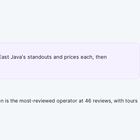
s East Java's standouts and prices each, then
on is the most-reviewed operator at 46 reviews, with tours