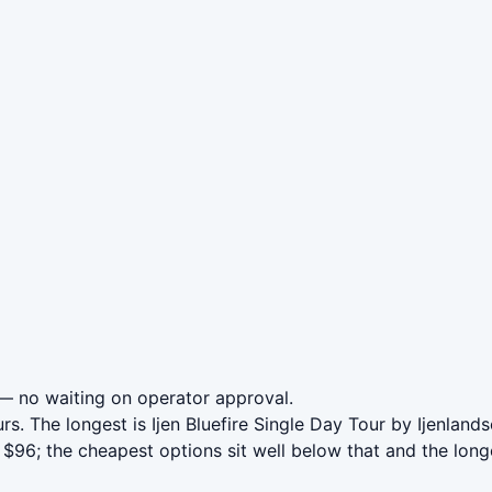
 no waiting on operator approval.
rs. The longest is Ijen Bluefire Single Day Tour by Ijenlan
$96; the cheapest options sit well below that and the long