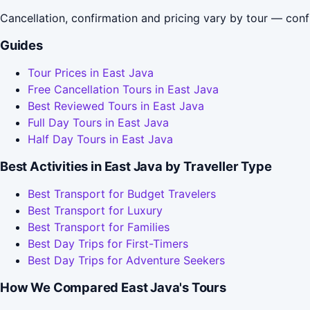
Cancellation, confirmation and pricing vary by tour — conf
Guides
Tour Prices in East Java
Free Cancellation Tours in East Java
Best Reviewed Tours in East Java
Full Day Tours in East Java
Half Day Tours in East Java
Best Activities in East Java by Traveller Type
Best Transport for Budget Travelers
Best Transport for Luxury
Best Transport for Families
Best Day Trips for First-Timers
Best Day Trips for Adventure Seekers
How We Compared East Java's Tours