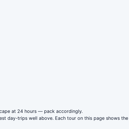
dscape at 24 hours — pack accordingly.
est day-trips well above. Each tour on this page shows the