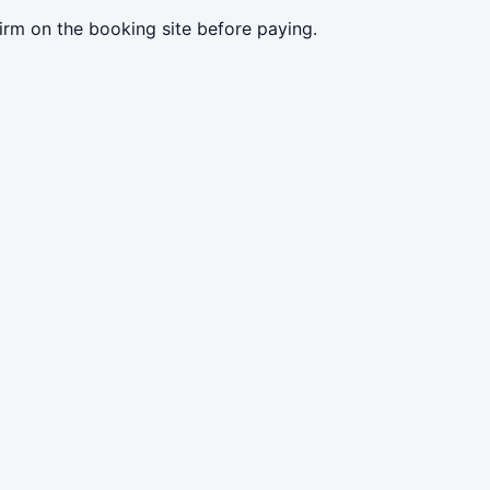
irm on the booking site before paying.