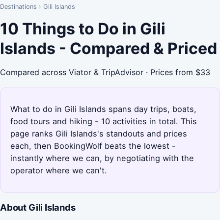
Destinations
›
Gili Islands
10 Things to Do in Gili
Islands - Compared & Priced
Compared across Viator & TripAdvisor · Prices from $33
What to do in Gili Islands spans day trips, boats,
food tours and hiking - 10 activities in total. This
page ranks Gili Islands's standouts and prices
each, then BookingWolf beats the lowest -
instantly where we can, by negotiating with the
operator where we can't.
About Gili Islands