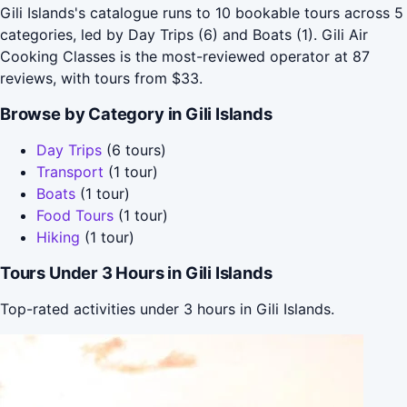
Gili Islands's catalogue runs to 10 bookable tours across 5
categories, led by Day Trips (6) and Boats (1). Gili Air
Cooking Classes is the most-reviewed operator at 87
reviews, with tours from $33.
Browse by Category in Gili Islands
Day Trips
(6 tours)
Transport
(1 tour)
Boats
(1 tour)
Food Tours
(1 tour)
Hiking
(1 tour)
Tours Under 3 Hours in Gili Islands
Top-rated activities under 3 hours in Gili Islands.