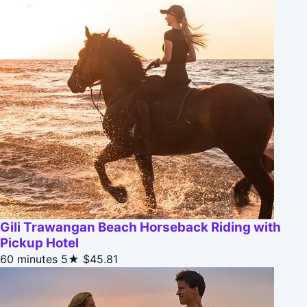
Gili Trawangan Beach Horseback Riding with
Pickup Hotel
60 minutes
5★
$45.81