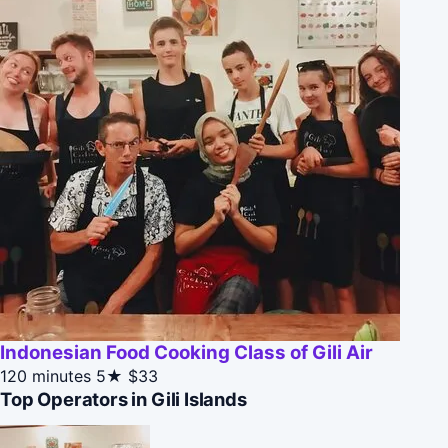
Indonesian Food Cooking Class of Gili Air
120 minutes
5★
$33
Top Operators in Gili Islands