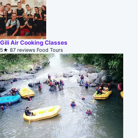
Gili Air Cooking Classes
5★
87 reviews
Food Tours