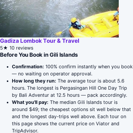
Gadiza Lombok Tour & Travel
5★
10 reviews
Before You Book in Gili Islands
Confirmation:
100% confirm instantly when you book
— no waiting on operator approval.
How long they run:
The average tour is about 5.6
hours. The longest is Pergasingan Hill One Day Trip
by Bali Adventur at 12.5 hours — pack accordingly.
What you'll pay:
The median Gili Islands tour is
around $49; the cheapest options sit well below that
and the longest day-trips well above. Each tour on
this page shows the current price on Viator and
TripAdvisor.