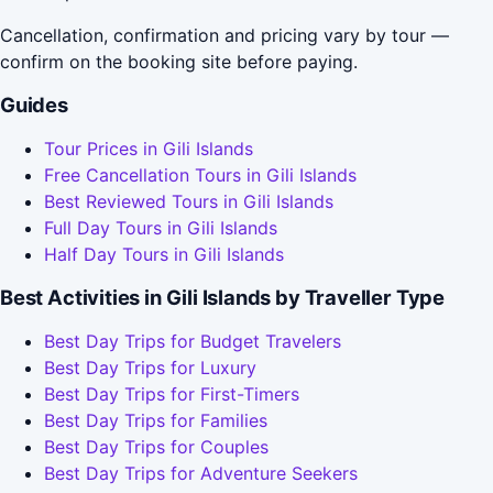
Cancellation, confirmation and pricing vary by tour —
confirm on the booking site before paying.
Guides
Tour Prices in Gili Islands
Free Cancellation Tours in Gili Islands
Best Reviewed Tours in Gili Islands
Full Day Tours in Gili Islands
Half Day Tours in Gili Islands
Best Activities in Gili Islands by Traveller Type
Best Day Trips for Budget Travelers
Best Day Trips for Luxury
Best Day Trips for First-Timers
Best Day Trips for Families
Best Day Trips for Couples
Best Day Trips for Adventure Seekers