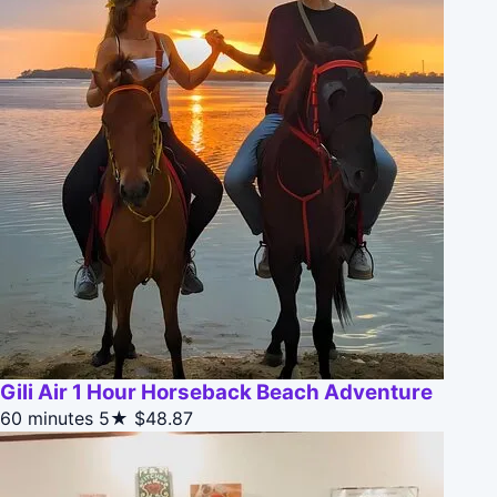
Gili Air 1 Hour Horseback Beach Adventure
60 minutes
5★
$48.87