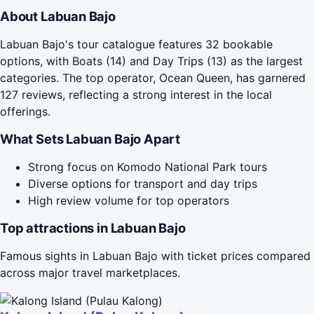
About Labuan Bajo
Labuan Bajo's tour catalogue features 32 bookable
options, with Boats (14) and Day Trips (13) as the largest
categories. The top operator, Ocean Queen, has garnered
127 reviews, reflecting a strong interest in the local
offerings.
What Sets Labuan Bajo Apart
Strong focus on Komodo National Park tours
Diverse options for transport and day trips
High review volume for top operators
Top attractions in Labuan Bajo
Famous sights in Labuan Bajo with ticket prices compared
across major travel marketplaces.