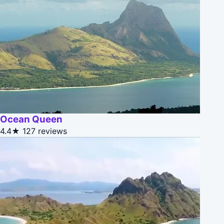
Ocean Queen
4.4★
127 reviews