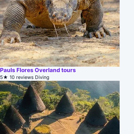
Pauls Flores Overland tours
5★
10 reviews
Diving