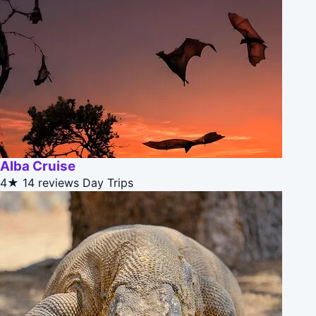
Alba Cruise
4★
14 reviews
Day Trips