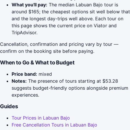
What you'll pay:
The median Labuan Bajo tour is
around $165; the cheapest options sit well below that
and the longest day-trips well above. Each tour on
this page shows the current price on Viator and
TripAdvisor.
Cancellation, confirmation and pricing vary by tour —
confirm on the booking site before paying.
When to Go & What to Budget
Price band:
mixed
Notes:
The presence of tours starting at $53.28
suggests budget-friendly options alongside premium
experiences.
Guides
Tour Prices in Labuan Bajo
Free Cancellation Tours in Labuan Bajo