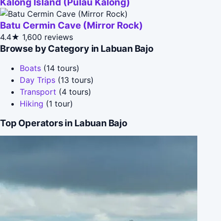
Kalong Island (Pulau Kalong)
Batu Cermin Cave (Mirror Rock)
4.4★
1,600 reviews
Browse by Category in Labuan Bajo
Boats
(14 tours)
Day Trips
(13 tours)
Transport
(4 tours)
Hiking
(1 tour)
Top Operators in Labuan Bajo