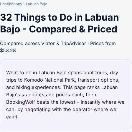
Destinations
›
Labuan Bajo
32 Things to Do in Labuan
Bajo - Compared & Priced
Compared across Viator & TripAdvisor · Prices from
$53.28
What to do in Labuan Bajo spans boat tours, day
trips to Komodo National Park, transport options,
and hiking experiences. This page ranks Labuan
Bajo's standouts and prices each, then
BookingWolf beats the lowest - instantly where we
can, by negotiating with the operator where we
can't.