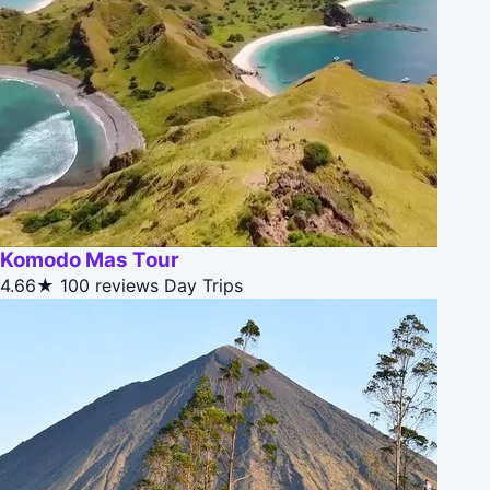
Komodo Mas Tour
4.66★
100 reviews
Day Trips