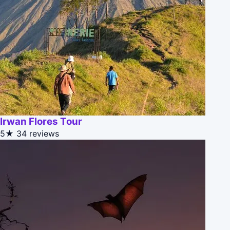
Irwan Flores Tour
5★
34 reviews