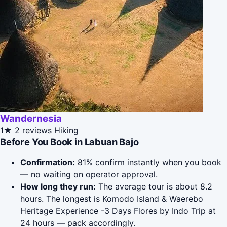
Wandernesia
1★
2 reviews
Hiking
Before You Book in Labuan Bajo
Confirmation:
81% confirm instantly when you book
— no waiting on operator approval.
How long they run:
The average tour is about 8.2
hours. The longest is Komodo Island & Waerebo
Heritage Experience -3 Days Flores by Indo Trip at
24 hours — pack accordingly.