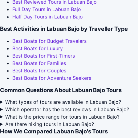
Best Reviewed Tours in Labuan Bajo
Full Day Tours in Labuan Bajo
Half Day Tours in Labuan Bajo
Best Activities in Labuan Bajo by Traveller Type
Best Boats for Budget Travelers
Best Boats for Luxury
Best Boats for First-Timers
Best Boats for Families
Best Boats for Couples
Best Boats for Adventure Seekers
Common Questions About Labuan Bajo Tours
What types of tours are available in Labuan Bajo?
Which operator has the best reviews in Labuan Bajo?
What is the price range for tours in Labuan Bajo?
Are there hiking tours in Labuan Bajo?
How We Compared Labuan Bajo's Tours