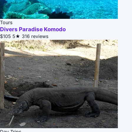
Tours
Divers Paradise Komodo
$105
5★
316 reviews
Day Trips