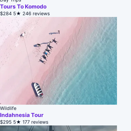
Tours To Komodo
$284
5★
246 reviews
Wildlife
Indahnesia Tour
$295
5★
177 reviews