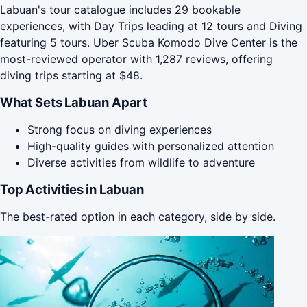
Labuan's tour catalogue includes 29 bookable
experiences, with Day Trips leading at 12 tours and Diving
featuring 5 tours. Uber Scuba Komodo Dive Center is the
most-reviewed operator with 1,287 reviews, offering
diving trips starting at $48.
What Sets Labuan Apart
Strong focus on diving experiences
High-quality guides with personalized attention
Diverse activities from wildlife to adventure
Top Activities in Labuan
The best-rated option in each category, side by side.