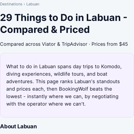
Destinations
›
Labuan
29 Things to Do in Labuan -
Compared & Priced
Compared across Viator & TripAdvisor · Prices from $45
What to do in Labuan spans day trips to Komodo,
diving experiences, wildlife tours, and boat
adventures. This page ranks Labuan's standouts
and prices each, then BookingWolf beats the
lowest - instantly where we can, by negotiating
with the operator where we can't.
About Labuan