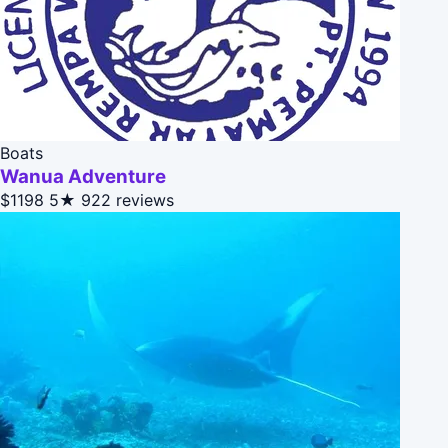
Boats
Wanua Adventure
$1198
5★
922 reviews