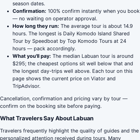
season dates.
Confirmation:
100% confirm instantly when you book
— no waiting on operator approval.
How long they run:
The average tour is about 14.9
hours. The longest is Daily Komodo Island Shared
Tour by Speedboat by Top Komodo Tours at 24
hours — pack accordingly.
What you'll pay:
The median Labuan tour is around
$295; the cheapest options sit well below that and
the longest day-trips well above. Each tour on this
page shows the current price on Viator and
TripAdvisor.
Cancellation, confirmation and pricing vary by tour —
confirm on the booking site before paying.
What Travelers Say About Labuan
Travelers frequently highlight the quality of guides and the
personalized attention received during tours. Many