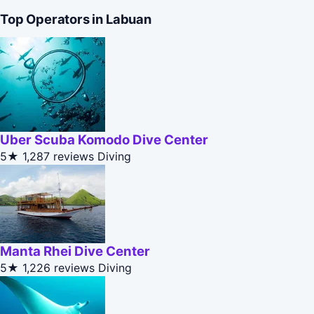
Top Operators in Labuan
Uber Scuba Komodo Dive Center
5★
1,287 reviews
Diving
Manta Rhei Dive Center
5★
1,226 reviews
Diving