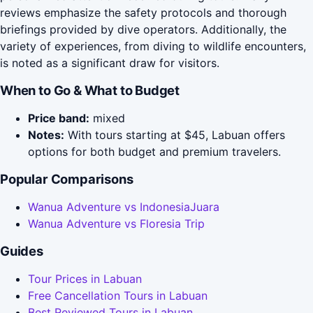
reviews emphasize the safety protocols and thorough
briefings provided by dive operators. Additionally, the
variety of experiences, from diving to wildlife encounters,
is noted as a significant draw for visitors.
When to Go & What to Budget
Price band:
mixed
Notes:
With tours starting at $45, Labuan offers
options for both budget and premium travelers.
Popular Comparisons
Wanua Adventure vs IndonesiaJuara
Wanua Adventure vs Floresia Trip
Guides
Tour Prices in Labuan
Free Cancellation Tours in Labuan
Best Reviewed Tours in Labuan