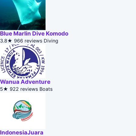
Blue Marlin Dive Komodo
3.8★
966 reviews
Diving
Wanua Adventure
5★
922 reviews
Boats
IndonesiaJuara