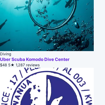
Diving
Uber Scuba Komodo Dive Center
$48
5★
1,287 reviews