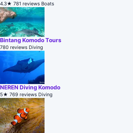
4.3★
781 reviews
Boats
Bintang Komodo Tours
780 reviews
Diving
NEREN Diving Komodo
5★
769 reviews
Diving