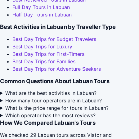
Full Day Tours in Labuan
Half Day Tours in Labuan
Best Activities in Labuan by Traveller Type
Best Day Trips for Budget Travelers
Best Day Trips for Luxury
Best Day Trips for First-Timers
Best Day Trips for Families
Best Day Trips for Adventure Seekers
Common Questions About Labuan Tours
What are the best activities in Labuan?
How many tour operators are in Labuan?
What is the price range for tours in Labuan?
Which operator has the most reviews?
How We Compared Labuan's Tours
We checked 29 Labuan tours across Viator and