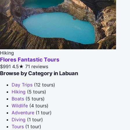
Hiking
Flores Fantastic Tours
$991
4.5★
71 reviews
Browse by Category in Labuan
Day Trips
(12 tours)
Hiking
(5 tours)
Boats
(5 tours)
Wildlife
(4 tours)
Adventure
(1 tour)
Diving
(1 tour)
Tours
(1 tour)