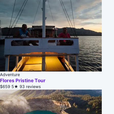
Adventure
Flores Pristine Tour
$659
5★
93 reviews