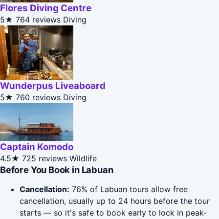
Flores Diving Centre
5★
764 reviews
Diving
Wunderpus Liveaboard
5★
760 reviews
Diving
Captain Komodo
4.5★
725 reviews
Wildlife
Before You Book in Labuan
Cancellation:
76% of Labuan tours allow free
cancellation, usually up to 24 hours before the tour
starts — so it's safe to book early to lock in peak-