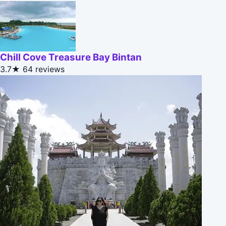
Chill Cove Treasure Bay Bintan
3.7★
64 reviews