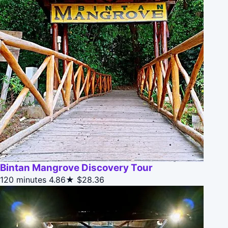
Bintan Mangrove Discovery Tour
120 minutes
4.86★
$28.36