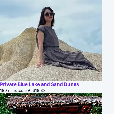
Private Blue Lake and Sand Dunes
180 minutes
5★
$18.33