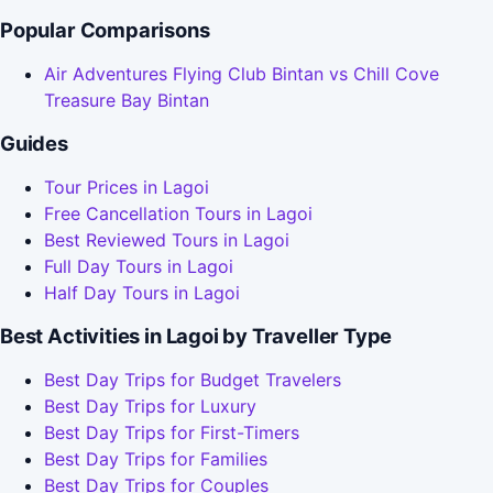
Popular Comparisons
Air Adventures Flying Club Bintan vs Chill Cove
Treasure Bay Bintan
Guides
Tour Prices in Lagoi
Free Cancellation Tours in Lagoi
Best Reviewed Tours in Lagoi
Full Day Tours in Lagoi
Half Day Tours in Lagoi
Best Activities in Lagoi by Traveller Type
Best Day Trips for Budget Travelers
Best Day Trips for Luxury
Best Day Trips for First-Timers
Best Day Trips for Families
Best Day Trips for Couples