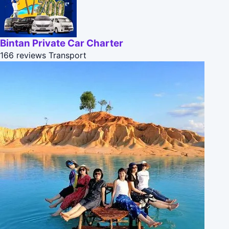
Bintan Private Car Charter
166 reviews
Transport