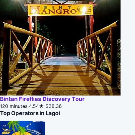
Bintan Fireflies Discovery Tour
120 minutes
4.54★
$28.36
Top Operators in Lagoi