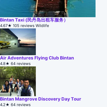
Bintan Taxi (民丹岛出租车服务）
4.67★
105 reviews
Wildlife
Air Adventures Flying Club Bintan
4.8★
64 reviews
Bintan Mangrove Discovery Day Tour
4.2★
64 reviews