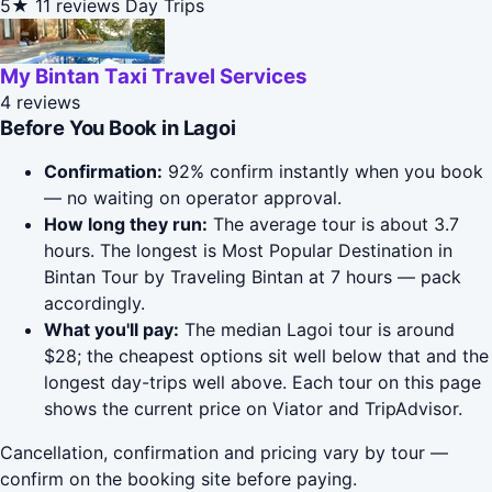
5★
11 reviews
Day Trips
My Bintan Taxi Travel Services
4 reviews
Before You Book in Lagoi
Confirmation:
92% confirm instantly when you book
— no waiting on operator approval.
How long they run:
The average tour is about 3.7
hours. The longest is Most Popular Destination in
Bintan Tour by Traveling Bintan at 7 hours — pack
accordingly.
What you'll pay:
The median Lagoi tour is around
$28; the cheapest options sit well below that and the
longest day-trips well above. Each tour on this page
shows the current price on Viator and TripAdvisor.
Cancellation, confirmation and pricing vary by tour —
confirm on the booking site before paying.