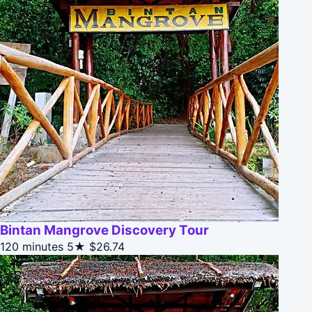
Bintan Mangrove Discovery Tour
120 minutes
5★
$26.74