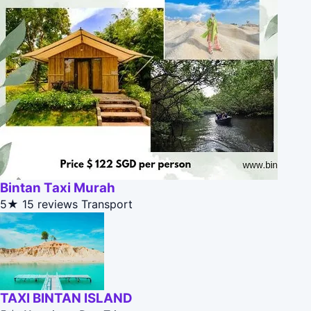
Bintan Taxi Murah
5★
15 reviews
Transport
TAXI BINTAN ISLAND