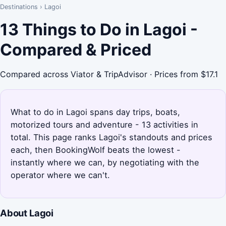
Destinations
›
Lagoi
13 Things to Do in Lagoi -
Compared & Priced
Compared across Viator & TripAdvisor · Prices from $17.1
What to do in Lagoi spans day trips, boats,
motorized tours and adventure - 13 activities in
total. This page ranks Lagoi's standouts and prices
each, then BookingWolf beats the lowest -
instantly where we can, by negotiating with the
operator where we can't.
About Lagoi