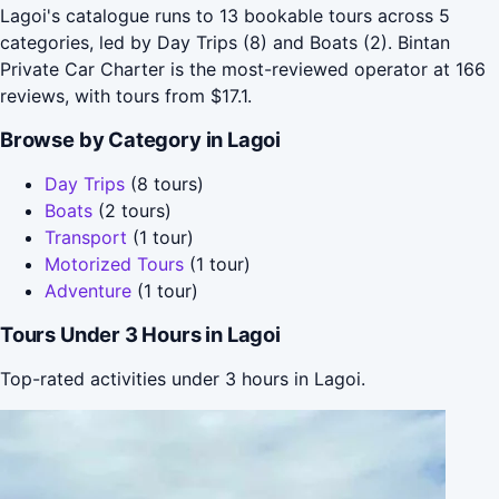
Lagoi's catalogue runs to 13 bookable tours across 5
categories, led by Day Trips (8) and Boats (2). Bintan
Private Car Charter is the most-reviewed operator at 166
reviews, with tours from $17.1.
Browse by Category in Lagoi
Day Trips
(8 tours)
Boats
(2 tours)
Transport
(1 tour)
Motorized Tours
(1 tour)
Adventure
(1 tour)
Tours Under 3 Hours in Lagoi
Top-rated activities under 3 hours in Lagoi.