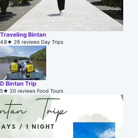
Traveling Bintan
4.8★
26 reviews
Day Trips
D Bintan Trip
5★
20 reviews
Food Tours