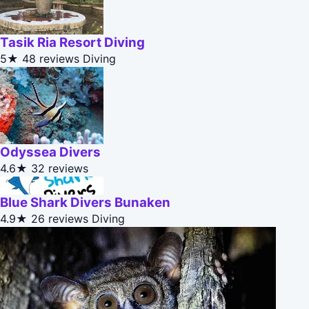
Tasik Ria Resort Diving
5★
48 reviews
Diving
Odyssea Divers
4.6★
32 reviews
Blue Shark Divers Bunaken
4.9★
26 reviews
Diving