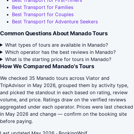
Best Transport for First-Timers
Best Transport for Families
Best Transport for Couples
Best Transport for Adventure Seekers
Common Questions About Manado Tours
What types of tours are available in Manado?
Which operator has the best reviews in Manado?
What is the starting price for tours in Manado?
How We Compared Manado's Tours
We checked 35 Manado tours across Viator and
TripAdvisor in May 2026, grouped them by activity type,
and picked the standout in each based on rating, review
volume, and price. Ratings draw on the verified reviews
aggregated under each operator. Prices were last checked
in May 2026 and change — confirm on the booking site
before paying.
Last updated May 2026 · BookingWolf