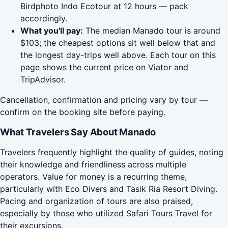
Birdphoto Indo Ecotour at 12 hours — pack
accordingly.
What you'll pay:
The median Manado tour is around
$103; the cheapest options sit well below that and
the longest day-trips well above. Each tour on this
page shows the current price on Viator and
TripAdvisor.
Cancellation, confirmation and pricing vary by tour —
confirm on the booking site before paying.
What Travelers Say About Manado
Travelers frequently highlight the quality of guides, noting
their knowledge and friendliness across multiple
operators. Value for money is a recurring theme,
particularly with Eco Divers and Tasik Ria Resort Diving.
Pacing and organization of tours are also praised,
especially by those who utilized Safari Tours Travel for
their excursions.