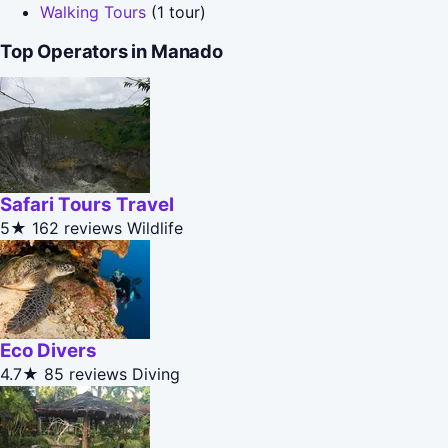
Walking Tours
(1 tour)
Top Operators in Manado
Safari Tours Travel
5★
162 reviews
Wildlife
Eco Divers
4.7★
85 reviews
Diving