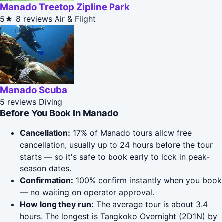
Manado Treetop Zipline Park
5★
8 reviews
Air & Flight
Manado Scuba
5 reviews
Diving
Before You Book in Manado
Cancellation:
17% of Manado tours allow free
cancellation, usually up to 24 hours before the tour
starts — so it's safe to book early to lock in peak-
season dates.
Confirmation:
100% confirm instantly when you book
— no waiting on operator approval.
How long they run:
The average tour is about 3.4
hours. The longest is Tangkoko Overnight (2D1N) by