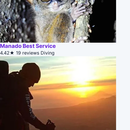
Manado Best Service
4.42★
19 reviews
Diving