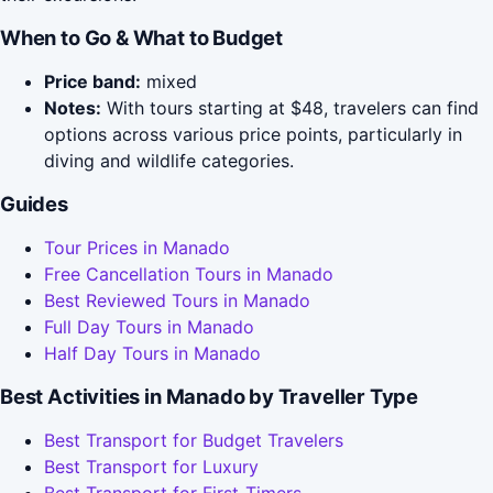
When to Go & What to Budget
Price band:
mixed
Notes:
With tours starting at $48, travelers can find
options across various price points, particularly in
diving and wildlife categories.
Guides
Tour Prices in Manado
Free Cancellation Tours in Manado
Best Reviewed Tours in Manado
Full Day Tours in Manado
Half Day Tours in Manado
Best Activities in Manado by Traveller Type
Best Transport for Budget Travelers
Best Transport for Luxury