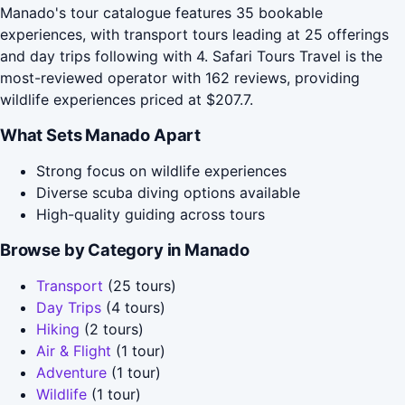
Manado's tour catalogue features 35 bookable
experiences, with transport tours leading at 25 offerings
and day trips following with 4. Safari Tours Travel is the
most-reviewed operator with 162 reviews, providing
wildlife experiences priced at $207.7.
What Sets Manado Apart
Strong focus on wildlife experiences
Diverse scuba diving options available
High-quality guiding across tours
Browse by Category in Manado
Transport
(25 tours)
Day Trips
(4 tours)
Hiking
(2 tours)
Air & Flight
(1 tour)
Adventure
(1 tour)
Wildlife
(1 tour)