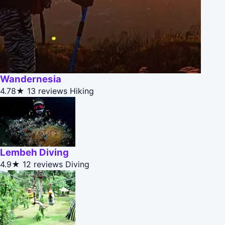
Wandernesia
4.78★
13 reviews
Hiking
Lembeh Diving
4.9★
12 reviews
Diving