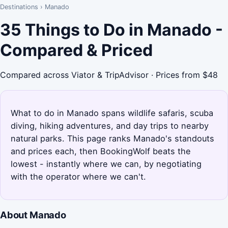
Destinations
›
Manado
35 Things to Do in Manado -
Compared & Priced
Compared across Viator & TripAdvisor · Prices from $48
What to do in Manado spans wildlife safaris, scuba
diving, hiking adventures, and day trips to nearby
natural parks. This page ranks Manado's standouts
and prices each, then BookingWolf beats the
lowest - instantly where we can, by negotiating
with the operator where we can't.
About Manado