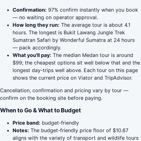
Confirmation:
97% confirm instantly when you book
— no waiting on operator approval.
How long they run:
The average tour is about 4.1
hours. The longest is Bukit Lawang Jungle Trek
Sumatran Safari by Wonderful Sumatra at 24 hours
— pack accordingly.
What you'll pay:
The median Medan tour is around
$99; the cheapest options sit well below that and the
longest day-trips well above. Each tour on this page
shows the current price on Viator and TripAdvisor.
Cancellation, confirmation and pricing vary by tour —
confirm on the booking site before paying.
When to Go & What to Budget
Price band:
budget-friendly
Notes:
The budget-friendly price floor of $10.67
aligns with the variety of transport and wildlife tours