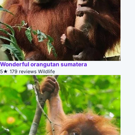
Wonderful orangutan sumatera
5★
179 reviews
Wildlife