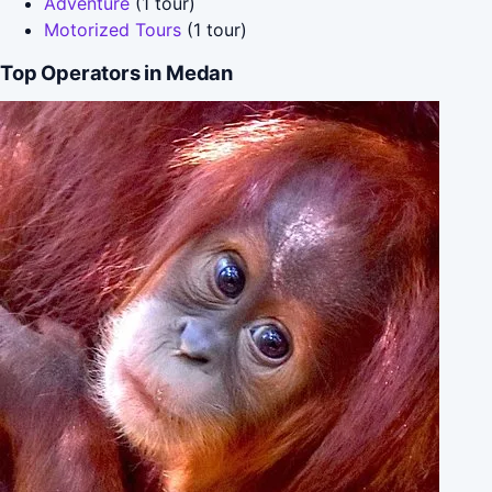
Adventure
(1 tour)
Motorized Tours
(1 tour)
Top Operators in Medan