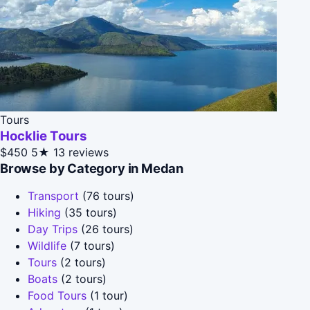
Tours
Hocklie Tours
$450
5★
13 reviews
Browse by Category in Medan
Transport
(76 tours)
Hiking
(35 tours)
Day Trips
(26 tours)
Wildlife
(7 tours)
Tours
(2 tours)
Boats
(2 tours)
Food Tours
(1 tour)