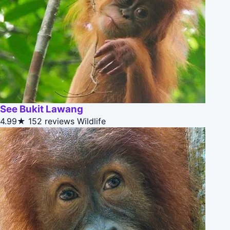
See Bukit Lawang
4.99★
152 reviews
Wildlife