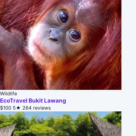
Wildlife
EcoTravel Bukit Lawang
$100
5★
264 reviews