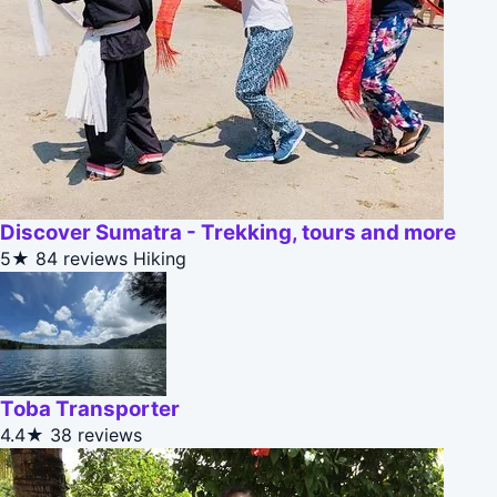
Discover Sumatra - Trekking, tours and more
5★
84 reviews
Hiking
Toba Transporter
4.4★
38 reviews