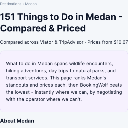
Destinations
›
Medan
151 Things to Do in Medan -
Compared & Priced
Compared across Viator & TripAdvisor · Prices from $10.67
What to do in Medan spans wildlife encounters,
hiking adventures, day trips to natural parks, and
transport services. This page ranks Medan's
standouts and prices each, then BookingWolf beats
the lowest - instantly where we can, by negotiating
with the operator where we can't.
About Medan