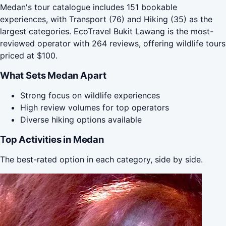
Medan's tour catalogue includes 151 bookable
experiences, with Transport (76) and Hiking (35) as the
largest categories. EcoTravel Bukit Lawang is the most-
reviewed operator with 264 reviews, offering wildlife tours
priced at $100.
What Sets Medan Apart
Strong focus on wildlife experiences
High review volumes for top operators
Diverse hiking options available
Top Activities in Medan
The best-rated option in each category, side by side.