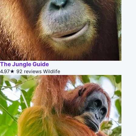
The Jungle Guide
4.97★
92 reviews
Wildlife