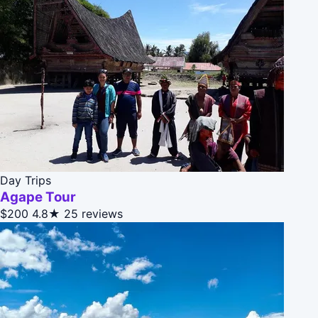
Day Trips
Agape Tour
$200
4.8★
25 reviews