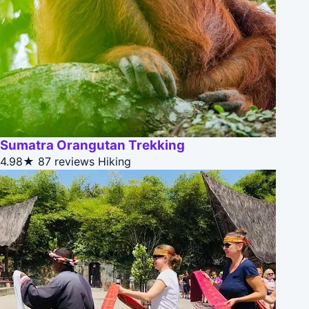
Sumatra Orangutan Trekking
4.98★
87 reviews
Hiking