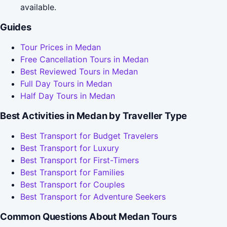
available.
Guides
Tour Prices in Medan
Free Cancellation Tours in Medan
Best Reviewed Tours in Medan
Full Day Tours in Medan
Half Day Tours in Medan
Best Activities in Medan by Traveller Type
Best Transport for Budget Travelers
Best Transport for Luxury
Best Transport for First-Timers
Best Transport for Families
Best Transport for Couples
Best Transport for Adventure Seekers
Common Questions About Medan Tours