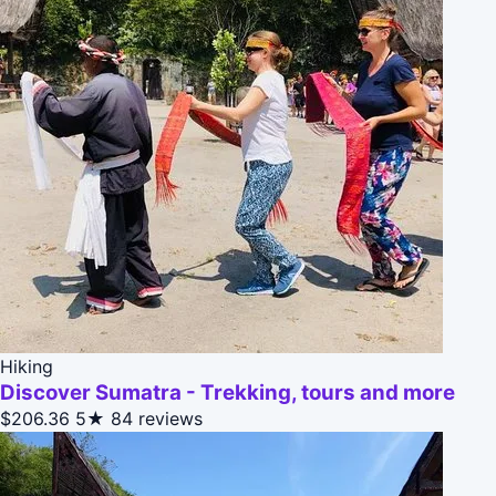
Hiking
Discover Sumatra - Trekking, tours and more
$206.36
5★
84 reviews