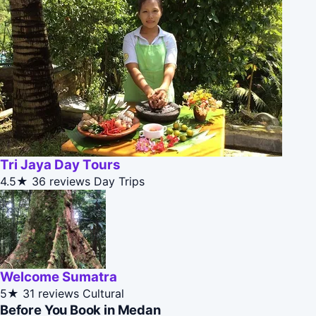
Tri Jaya Day Tours
4.5★
36 reviews
Day Trips
Welcome Sumatra
5★
31 reviews
Cultural
Before You Book in Medan