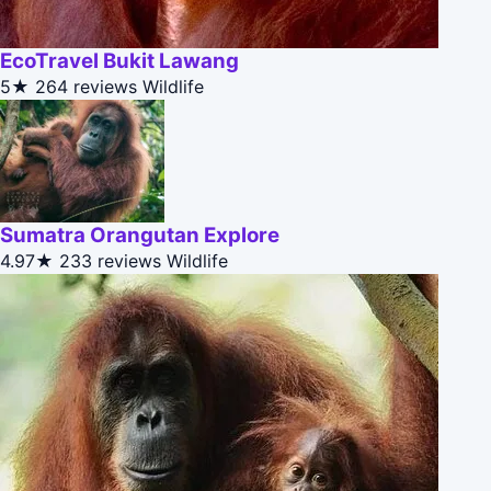
EcoTravel Bukit Lawang
5★
264 reviews
Wildlife
Sumatra Orangutan Explore
4.97★
233 reviews
Wildlife