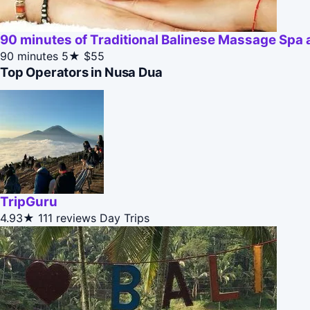
90 minutes of Traditional Balinese Massage Spa
90 minutes
5★
$55
Top Operators in Nusa Dua
TripGuru
4.93★
111 reviews
Day Trips