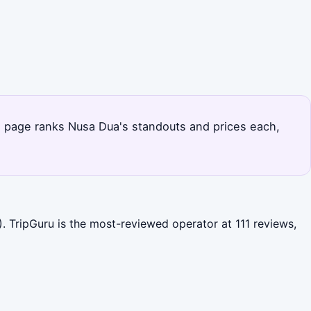
his page ranks Nusa Dua's standouts and prices each,
. TripGuru is the most-reviewed operator at 111 reviews,