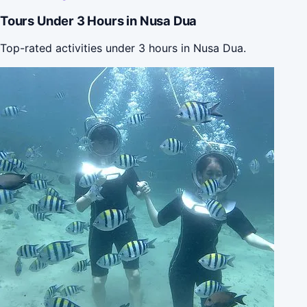
Tours Under 3 Hours in Nusa Dua
Top-rated activities under 3 hours in Nusa Dua.