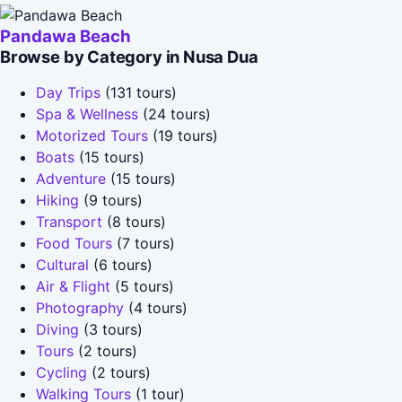
Pandawa Beach
Browse by Category in Nusa Dua
Day Trips
(131 tours)
Spa & Wellness
(24 tours)
Motorized Tours
(19 tours)
Boats
(15 tours)
Adventure
(15 tours)
Hiking
(9 tours)
Transport
(8 tours)
Food Tours
(7 tours)
Cultural
(6 tours)
Air & Flight
(5 tours)
Photography
(4 tours)
Diving
(3 tours)
Tours
(2 tours)
Cycling
(2 tours)
Walking Tours
(1 tour)