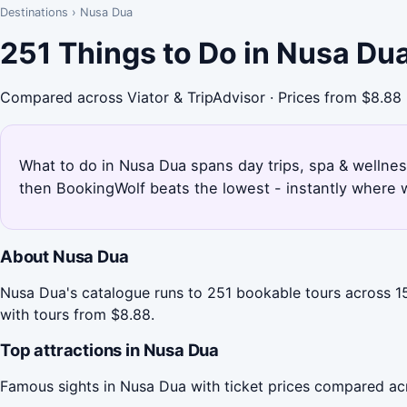
Destinations
›
Nusa Dua
251 Things to Do in Nusa Du
Compared across Viator & TripAdvisor · Prices from $8.88
What to do in Nusa Dua spans day trips, spa & wellness
then BookingWolf beats the lowest - instantly where w
About Nusa Dua
Nusa Dua's catalogue runs to 251 bookable tours across 15 
with tours from $8.88.
Top attractions in Nusa Dua
Famous sights in Nusa Dua with ticket prices compared ac