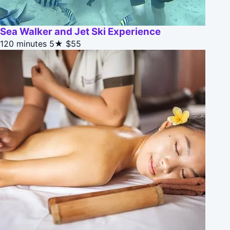
Sea Walker and Jet Ski Experience
120 minutes
5★
$55