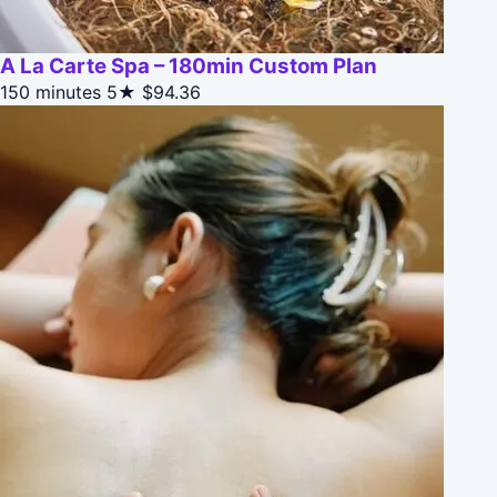
A La Carte Spa – 180min Custom Plan
150 minutes
5★
$94.36