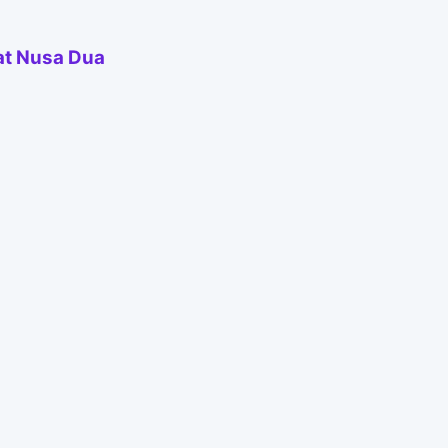
 at Nusa Dua