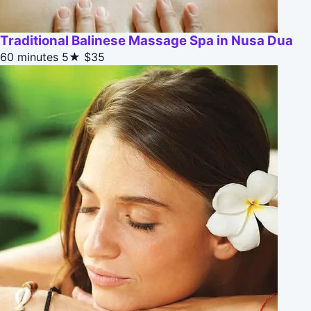
Traditional Balinese Massage Spa in Nusa Dua
60 minutes
5★
$35