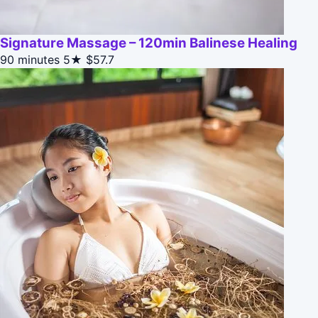
Signature Massage – 120min Balinese Healing
90 minutes
5★
$57.7