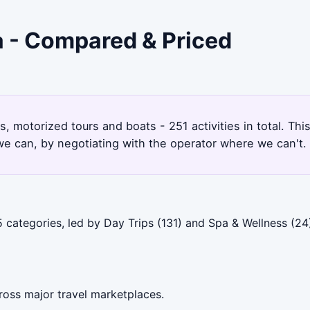
a - Compared & Priced
, motorized tours and boats - 251 activities in total. T
e can, by negotiating with the operator where we can't.
categories, led by Day Trips (131) and Spa & Wellness (24)
ross major travel marketplaces.