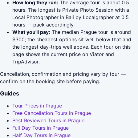
How long they run:
The average tour is about 0.5
hours. The longest is Private Photo Session with a
Local Photographer in Bali by Localgrapher at 0.5
hours — pack accordingly.
What you'll pay:
The median Prague tour is around
$300; the cheapest options sit well below that and
the longest day-trips well above. Each tour on this
page shows the current price on Viator and
TripAdvisor.
Cancellation, confirmation and pricing vary by tour —
confirm on the booking site before paying.
Guides
Tour Prices in Prague
Free Cancellation Tours in Prague
Best Reviewed Tours in Prague
Full Day Tours in Prague
Half Day Tours in Prague