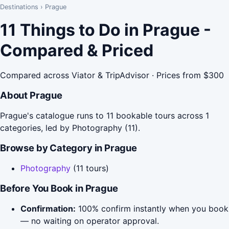
Destinations
›
Prague
11 Things to Do in Prague -
Compared & Priced
Compared across Viator & TripAdvisor · Prices from $300
About Prague
Prague's catalogue runs to 11 bookable tours across 1
categories, led by Photography (11).
Browse by Category in Prague
Photography
(11 tours)
Before You Book in Prague
Confirmation:
100% confirm instantly when you book
— no waiting on operator approval.