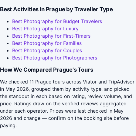
Best Activities in Prague by Traveller Type
Best Photography for Budget Travelers
Best Photography for Luxury
Best Photography for First-Timers
Best Photography for Families
Best Photography for Couples
Best Photography for Photographers
How We Compared Prague's Tours
We checked 11 Prague tours across Viator and TripAdvisor
in May 2026, grouped them by activity type, and picked
the standout in each based on rating, review volume, and
price. Ratings draw on the verified reviews aggregated
under each operator. Prices were last checked in May
2026 and change — confirm on the booking site before
paying.