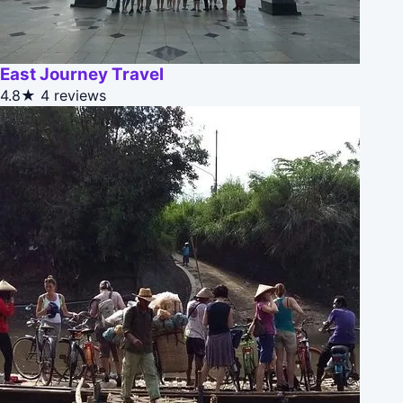
East Journey Travel
4.8★
4 reviews