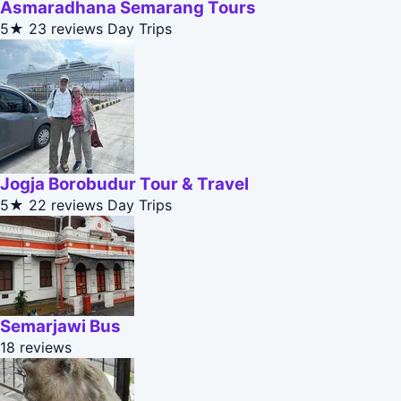
Asmaradhana Semarang Tours
5★
23 reviews
Day Trips
Jogja Borobudur Tour & Travel
5★
22 reviews
Day Trips
Semarjawi Bus
18 reviews