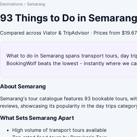
Destinations
›
Semarang
93 Things to Do in Semarang
Compared across Viator & TripAdvisor · Prices from $19.67
What to do in Semarang spans transport tours, day tri
BookingWolf beats the lowest - instantly where we can
About Semarang
Semarang's tour catalogue features 93 bookable tours, with
reviews, showcasing its popularity in the day trips categor
What Sets Semarang Apart
High volume of transport tours available