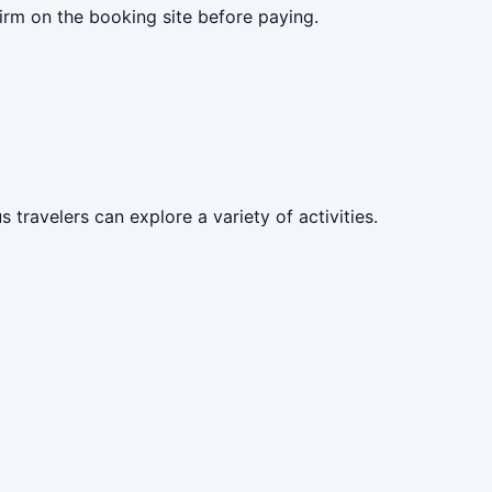
irm on the booking site before paying.
 travelers can explore a variety of activities.