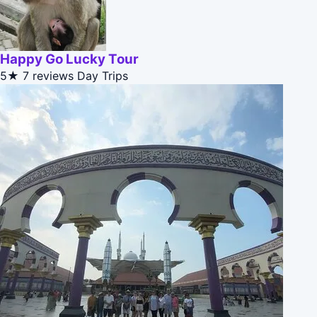
Happy Go Lucky Tour
5★
7 reviews
Day Trips