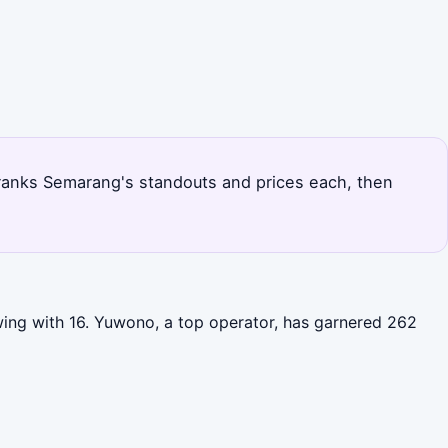
 ranks Semarang's standouts and prices each, then
wing with 16. Yuwono, a top operator, has garnered 262