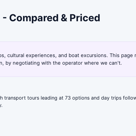
 - Compared & Priced
ps, cultural experiences, and boat excursions. This page
, by negotiating with the operator where we can't.
 transport tours leading at 73 options and day trips follo
y.