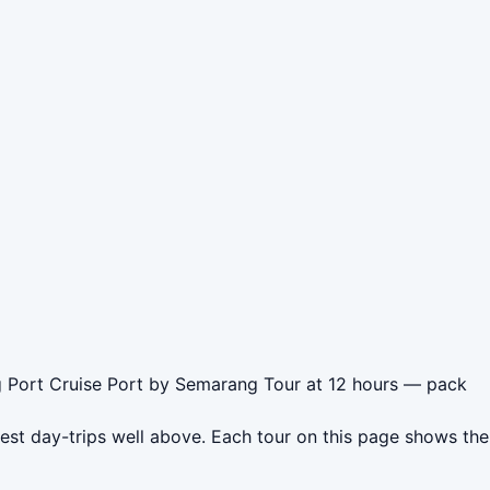
g Port Cruise Port by Semarang Tour at 12 hours — pack
est day-trips well above. Each tour on this page shows the