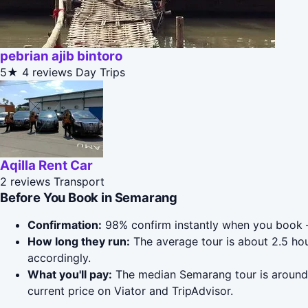
pebrian ajib bintoro
5★
4 reviews
Day Trips
Aqilla Rent Car
2 reviews
Transport
Before You Book in Semarang
Confirmation:
98% confirm instantly when you book 
How long they run:
The average tour is about 2.5 ho
accordingly.
What you'll pay:
The median Semarang tour is around $
current price on Viator and TripAdvisor.