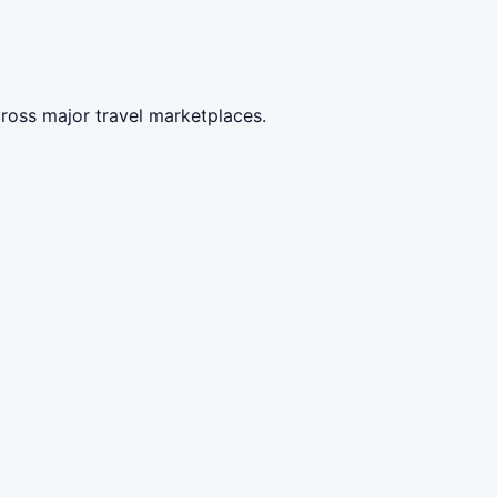
ross major travel marketplaces.