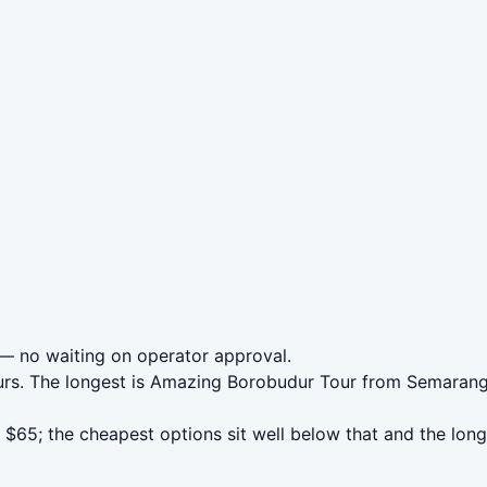
— no waiting on operator approval.
urs. The longest is Amazing Borobudur Tour from Semaran
65; the cheapest options sit well below that and the long