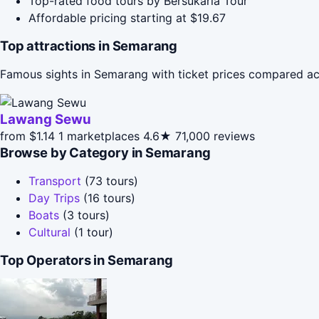
Top-rated food tours by Bersukaria Tour
Affordable pricing starting at $19.67
Top attractions in Semarang
Famous sights in Semarang with ticket prices compared ac
Lawang Sewu
from $1.14
1 marketplaces
4.6★
71,000 reviews
Browse by Category in Semarang
Transport
(73 tours)
Day Trips
(16 tours)
Boats
(3 tours)
Cultural
(1 tour)
Top Operators in Semarang