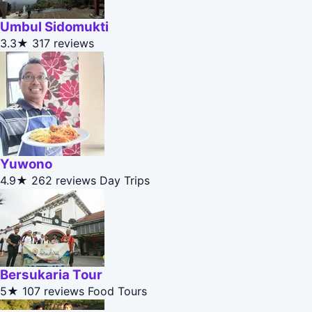
Umbul Sidomukti
3.3★
317 reviews
Yuwono
4.9★
262 reviews
Day Trips
Bersukaria Tour
5★
107 reviews
Food Tours