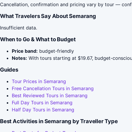
Cancellation, confirmation and pricing vary by tour — conf
What Travelers Say About Semarang
Insufficient data.
When to Go & What to Budget
Price band:
budget-friendly
Notes:
With tours starting at $19.67, budget-conscious
Guides
Tour Prices in Semarang
Free Cancellation Tours in Semarang
Best Reviewed Tours in Semarang
Full Day Tours in Semarang
Half Day Tours in Semarang
Best Activities in Semarang by Traveller Type