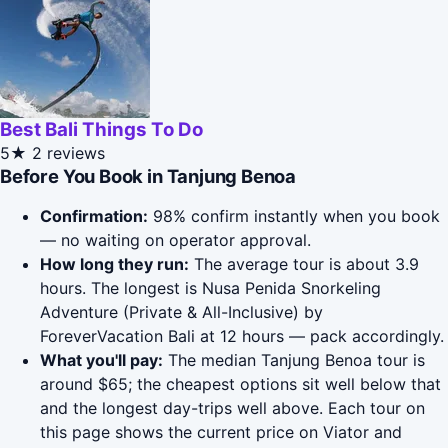
Best Bali Things To Do
5★
2 reviews
Before You Book in Tanjung Benoa
Confirmation:
98% confirm instantly when you book
— no waiting on operator approval.
How long they run:
The average tour is about 3.9
hours. The longest is Nusa Penida Snorkeling
Adventure (Private & All-Inclusive) by
ForeverVacation Bali at 12 hours — pack accordingly.
What you'll pay:
The median Tanjung Benoa tour is
around $65; the cheapest options sit well below that
and the longest day-trips well above. Each tour on
this page shows the current price on Viator and