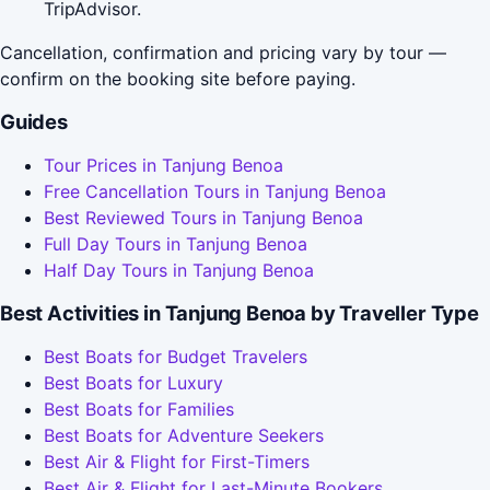
TripAdvisor.
Cancellation, confirmation and pricing vary by tour —
confirm on the booking site before paying.
Guides
Tour Prices in Tanjung Benoa
Free Cancellation Tours in Tanjung Benoa
Best Reviewed Tours in Tanjung Benoa
Full Day Tours in Tanjung Benoa
Half Day Tours in Tanjung Benoa
Best Activities in Tanjung Benoa by Traveller Type
Best Boats for Budget Travelers
Best Boats for Luxury
Best Boats for Families
Best Boats for Adventure Seekers
Best Air & Flight for First-Timers
Best Air & Flight for Last-Minute Bookers