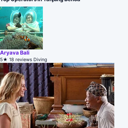
Aryava Bali
5★
18 reviews
Diving