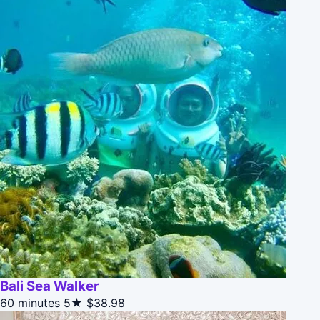
Bali Sea Walker
60 minutes
5★
$38.98