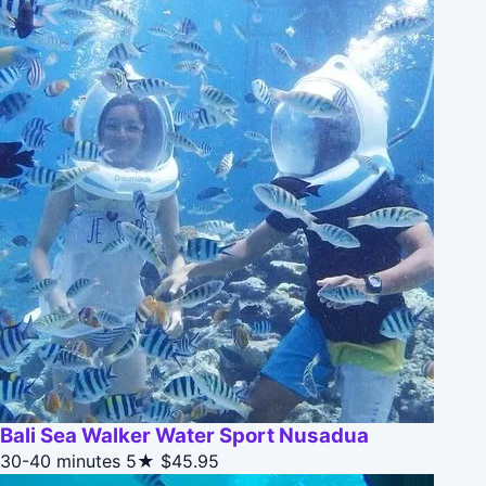
Bali Sea Walker Water Sport Nusadua
30-40 minutes
5★
$45.95