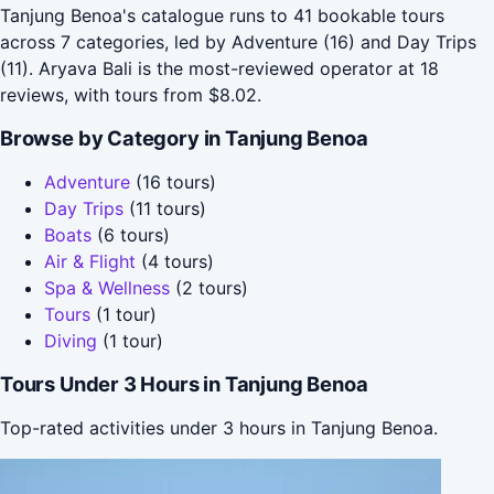
Tanjung Benoa's catalogue runs to 41 bookable tours
across 7 categories, led by Adventure (16) and Day Trips
(11). Aryava Bali is the most-reviewed operator at 18
reviews, with tours from $8.02.
Browse by Category in Tanjung Benoa
Adventure
(16 tours)
Day Trips
(11 tours)
Boats
(6 tours)
Air & Flight
(4 tours)
Spa & Wellness
(2 tours)
Tours
(1 tour)
Diving
(1 tour)
Tours Under 3 Hours in Tanjung Benoa
Top-rated activities under 3 hours in Tanjung Benoa.