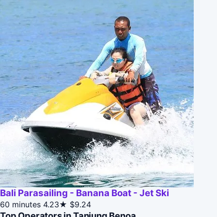
Bali Parasailing - Banana Boat - Jet Ski
60 minutes
4.23★
$9.24
Top Operators in Tanjung Benoa