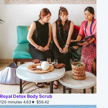
Royal Detox Body Scrub
120 minutes
4.63★
$56.42