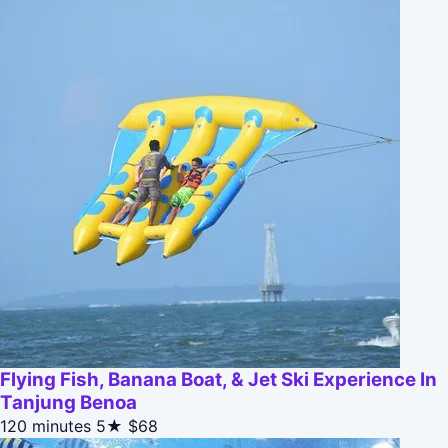
Flying Fish, Banana Boat, & Jet Ski Experience In
Tanjung Benoa
120 minutes
5★
$68