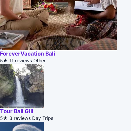
ForeverVacation Bali
5★
11 reviews
Other
Tour Bali Gili
5★
3 reviews
Day Trips