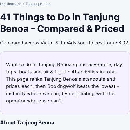
Destinations
›
Tanjung Benoa
41 Things to Do in Tanjung
Benoa - Compared & Priced
Compared across Viator & TripAdvisor · Prices from $8.02
What to do in Tanjung Benoa spans adventure, day
trips, boats and air & flight - 41 activities in total.
This page ranks Tanjung Benoa's standouts and
prices each, then BookingWolf beats the lowest -
instantly where we can, by negotiating with the
operator where we can't.
About Tanjung Benoa