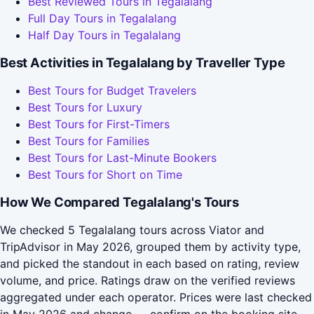
Best Reviewed Tours in Tegalalang
Full Day Tours in Tegalalang
Half Day Tours in Tegalalang
Best Activities in Tegalalang by Traveller Type
Best Tours for Budget Travelers
Best Tours for Luxury
Best Tours for First-Timers
Best Tours for Families
Best Tours for Last-Minute Bookers
Best Tours for Short on Time
How We Compared Tegalalang's Tours
We checked 5 Tegalalang tours across Viator and
TripAdvisor in May 2026, grouped them by activity type,
and picked the standout in each based on rating, review
volume, and price. Ratings draw on the verified reviews
aggregated under each operator. Prices were last checked