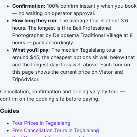
Confirmation:
100% confirm instantly when you book
— no waiting on operator approval.
How long they run:
The average tour is about 3.6
hours. The longest is Hire Bali Professional
Photographer by Delodsema Traditional Village at 8
hours — pack accordingly.
What you'll pay:
The median Tegalalang tour is
around $45; the cheapest options sit well below that
and the longest day-trips well above. Each tour on
this page shows the current price on Viator and
TripAdvisor.
Cancellation, confirmation and pricing vary by tour —
confirm on the booking site before paying.
Guides
Tour Prices in Tegalalang
Free Cancellation Tours in Tegalalang