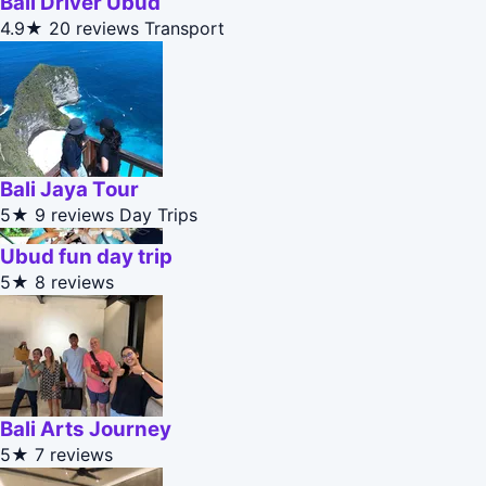
Bali Driver Ubud
4.9★
20 reviews
Transport
Bali Jaya Tour
5★
9 reviews
Day Trips
Ubud fun day trip
5★
8 reviews
Bali Arts Journey
5★
7 reviews