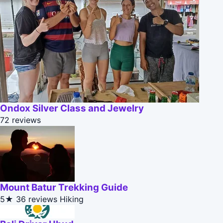
Ondox Silver Class and Jewelry
72 reviews
Mount Batur Trekking Guide
5★
36 reviews
Hiking