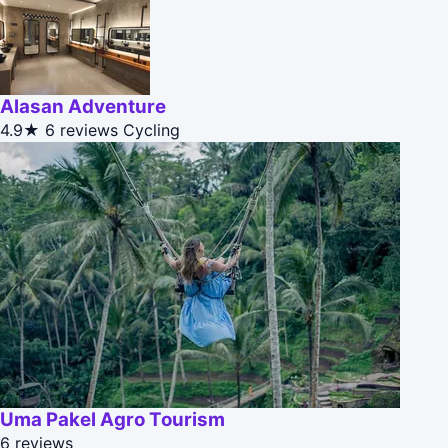
Alasan Adventure
4.9★
6 reviews
Cycling
Uma Pakel Agro Tourism
6 reviews