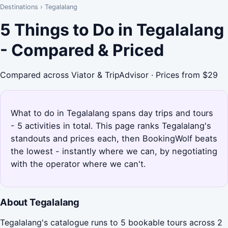
Destinations
›
Tegalalang
5 Things to Do in Tegalalang
- Compared & Priced
Compared across Viator & TripAdvisor · Prices from $29
What to do in Tegalalang spans day trips and tours
- 5 activities in total. This page ranks Tegalalang's
standouts and prices each, then BookingWolf beats
the lowest - instantly where we can, by negotiating
with the operator where we can't.
About Tegalalang
Tegalalang's catalogue runs to 5 bookable tours across 2