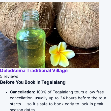
Delodsema Traditional Village
5 reviews
Before You Book in Tegalalang
Cancellation:
100% of Tegalalang tours allow free
cancellation, usually up to 24 hours before the tour
starts — so it's safe to book early to lock in peak-
season dates.