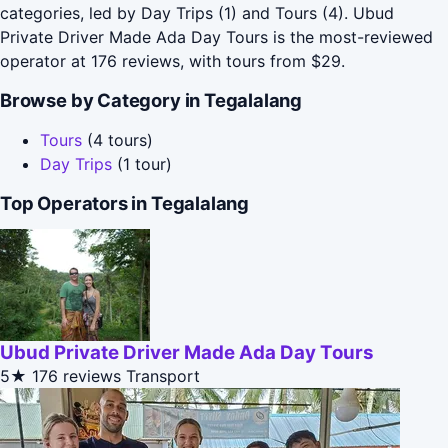
categories, led by Day Trips (1) and Tours (4). Ubud
Private Driver Made Ada Day Tours is the most-reviewed
operator at 176 reviews, with tours from $29.
Browse by Category in Tegalalang
Tours
(4 tours)
Day Trips
(1 tour)
Top Operators in Tegalalang
Ubud Private Driver Made Ada Day Tours
5★
176 reviews
Transport