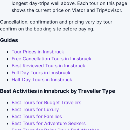
longest day-trips well above. Each tour on this page
shows the current price on Viator and TripAdvisor.
Cancellation, confirmation and pricing vary by tour —
confirm on the booking site before paying.
Guides
Tour Prices in Innsbruck
Free Cancellation Tours in Innsbruck
Best Reviewed Tours in Innsbruck
Full Day Tours in Innsbruck
Half Day Tours in Innsbruck
Best Activities in Innsbruck by Traveller Type
Best Tours for Budget Travelers
Best Tours for Luxury
Best Tours for Families
Best Tours for Adventure Seekers