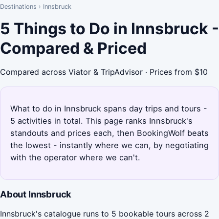
Destinations
›
Innsbruck
5 Things to Do in Innsbruck -
Compared & Priced
Compared across Viator & TripAdvisor · Prices from $10
What to do in Innsbruck spans day trips and tours -
5 activities in total. This page ranks Innsbruck's
standouts and prices each, then BookingWolf beats
the lowest - instantly where we can, by negotiating
with the operator where we can't.
About Innsbruck
Innsbruck's catalogue runs to 5 bookable tours across 2