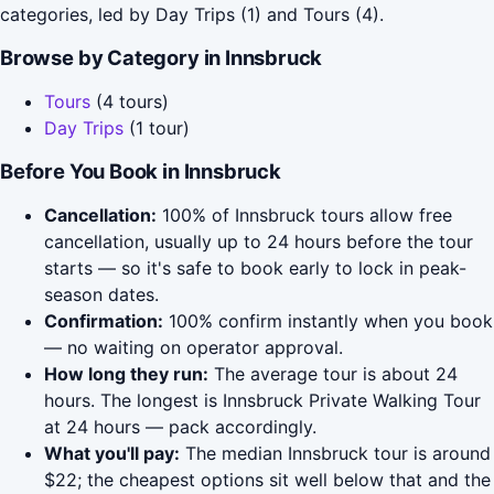
categories, led by Day Trips (1) and Tours (4).
Browse by Category in Innsbruck
Tours
(4 tours)
Day Trips
(1 tour)
Before You Book in Innsbruck
Cancellation:
100% of Innsbruck tours allow free
cancellation, usually up to 24 hours before the tour
starts — so it's safe to book early to lock in peak-
season dates.
Confirmation:
100% confirm instantly when you book
— no waiting on operator approval.
How long they run:
The average tour is about 24
hours. The longest is Innsbruck Private Walking Tour
at 24 hours — pack accordingly.
What you'll pay:
The median Innsbruck tour is around
$22; the cheapest options sit well below that and the