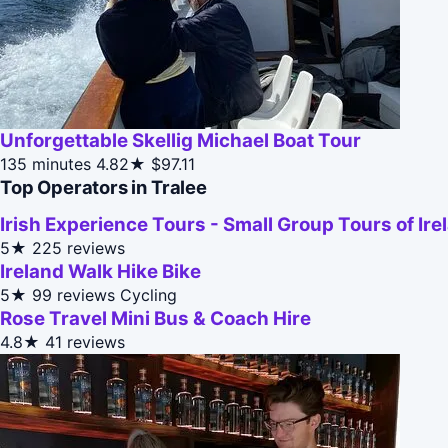
Unforgettable Skellig Michael Boat Tour
135 minutes
4.82★
$97.11
Top Operators in Tralee
Irish Experience Tours - Small Group Tours of Ire
5★
225 reviews
Ireland Walk Hike Bike
5★
99 reviews
Cycling
Rose Travel Mini Bus & Coach Hire
4.8★
41 reviews