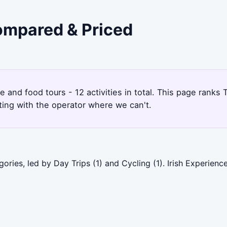
Compared & Priced
re and food tours - 12 activities in total. This page rank
ting with the operator where we can't.
ories, led by Day Trips (1) and Cycling (1). Irish Experien