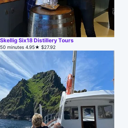
Skellig Six18 Distillery Tours
50 minutes
4.95★
$27.92