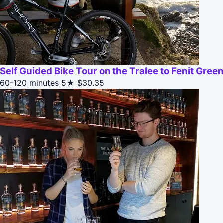
Self Guided Bike Tour on the Tralee to Fenit Gre
60-120 minutes
5★
$30.35