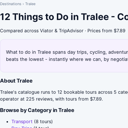
Destinations
›
Tralee
12 Things to Do in Tralee - 
Compared across Viator & TripAdvisor · Prices from $7.89
What to do in Tralee spans day trips, cycling, adventu
beats the lowest - instantly where we can, by negotia
About Tralee
Tralee's catalogue runs to 12 bookable tours across 5 categ
operator at 225 reviews, with tours from $7.89.
Browse by Category in Tralee
Transport
(8 tours)