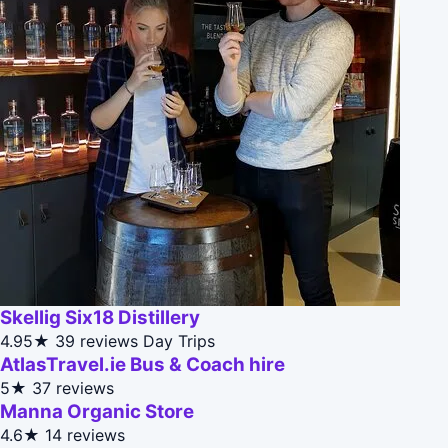
Skellig Six18 Distillery
4.95★
39 reviews
Day Trips
AtlasTravel.ie Bus & Coach hire
5★
37 reviews
Manna Organic Store
4.6★
14 reviews