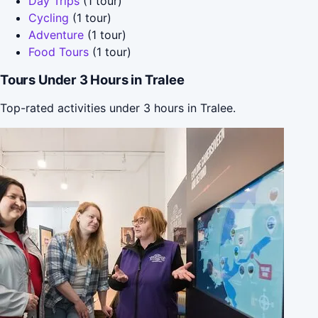
Day Trips
(1 tour)
Cycling
(1 tour)
Adventure
(1 tour)
Food Tours
(1 tour)
Tours Under 3 Hours in Tralee
Top-rated activities under 3 hours in Tralee.