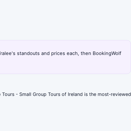
s Tralee's standouts and prices each, then BookingWolf
ce Tours - Small Group Tours of Ireland is the most-reviewed