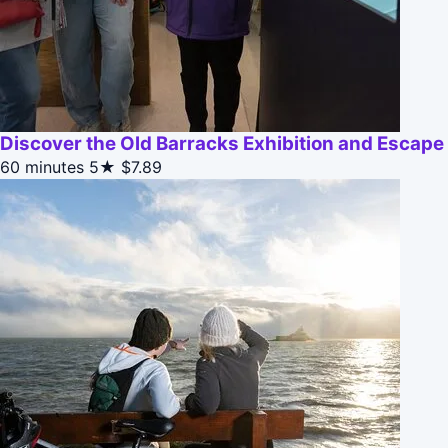
Discover the Old Barracks Exhibition and Escap
60 minutes
5★
$7.89