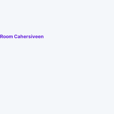
e Room Cahersiveen