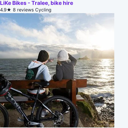
LiKe Bikes - Tralee, bike hire
4.9★
8 reviews
Cycling