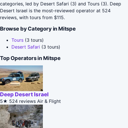
categories, led by Desert Safari (3) and Tours (3). Deep
Desert Israel is the most-reviewed operator at 524
reviews, with tours from $115.
Browse by Category in Mitspe
Tours
(3 tours)
Desert Safari
(3 tours)
Top Operators in Mitspe
Deep Desert Israel
5★
524 reviews
Air & Flight