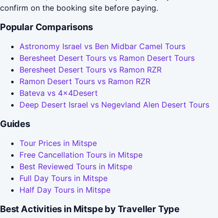
confirm on the booking site before paying.
Popular Comparisons
Astronomy Israel vs Ben Midbar Camel Tours
Beresheet Desert Tours vs Ramon Desert Tours
Beresheet Desert Tours vs Ramon RZR
Ramon Desert Tours vs Ramon RZR
Bateva vs 4x4Desert
Deep Desert Israel vs Negevland Alen Desert Tours
Guides
Tour Prices in Mitspe
Free Cancellation Tours in Mitspe
Best Reviewed Tours in Mitspe
Full Day Tours in Mitspe
Half Day Tours in Mitspe
Best Activities in Mitspe by Traveller Type