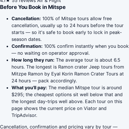
4.1★
55 reviews
Air & Flight
Before You Book in Mitspe
Cancellation:
100% of Mitspe tours allow free
cancellation, usually up to 24 hours before the tour
starts — so it's safe to book early to lock in peak-
season dates.
Confirmation:
100% confirm instantly when you book
— no waiting on operator approval.
How long they run:
The average tour is about 6.5
hours. The longest is Ramon crater Jeep tours from
Mitzpe Ramon by Eyal Korin Ramon Crater Tours at
24 hours — pack accordingly.
What you'll pay:
The median Mitspe tour is around
$295; the cheapest options sit well below that and
the longest day-trips well above. Each tour on this
page shows the current price on Viator and
TripAdvisor.
Cancellation, confirmation and pricing vary by tour —