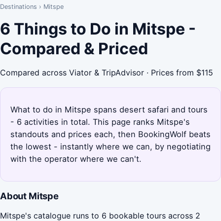
Destinations
›
Mitspe
6 Things to Do in Mitspe -
Compared & Priced
Compared across Viator & TripAdvisor · Prices from $115
What to do in Mitspe spans desert safari and tours
- 6 activities in total. This page ranks Mitspe's
standouts and prices each, then BookingWolf beats
the lowest - instantly where we can, by negotiating
with the operator where we can't.
About Mitspe
Mitspe's catalogue runs to 6 bookable tours across 2