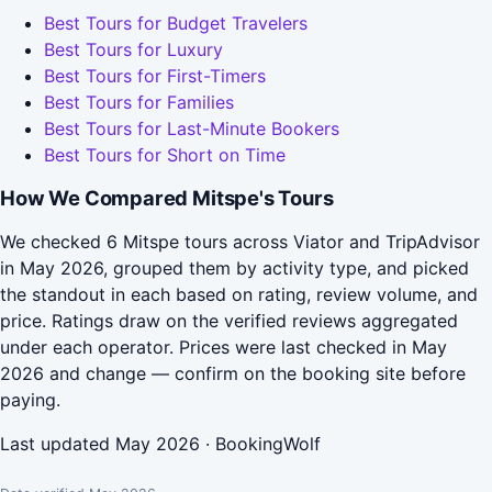
Best Tours for Budget Travelers
Best Tours for Luxury
Best Tours for First-Timers
Best Tours for Families
Best Tours for Last-Minute Bookers
Best Tours for Short on Time
How We Compared Mitspe's Tours
We checked 6 Mitspe tours across Viator and TripAdvisor
in May 2026, grouped them by activity type, and picked
the standout in each based on rating, review volume, and
price. Ratings draw on the verified reviews aggregated
under each operator. Prices were last checked in May
2026 and change — confirm on the booking site before
paying.
Last updated May 2026 · BookingWolf