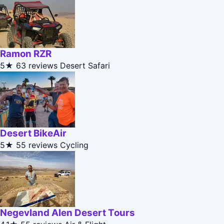
Ramon RZR
5★
63 reviews
Desert Safari
Desert BikeAir
5★
55 reviews
Cycling
Negevland Alen Desert Tours