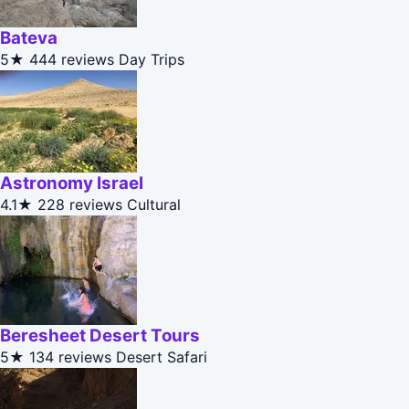
Bateva
5★
444 reviews
Day Trips
Astronomy Israel
4.1★
228 reviews
Cultural
Beresheet Desert Tours
5★
134 reviews
Desert Safari