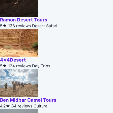
Ramon Desert Tours
5★
133 reviews
Desert Safari
4x4Desert
5★
124 reviews
Day Trips
Ben Midbar Camel Tours
4.2★
84 reviews
Cultural