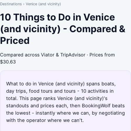
Destinations
›
Venice (and vicinity)
10 Things to Do in Venice
(and vicinity) - Compared &
Priced
Compared across Viator & TripAdvisor · Prices from
$30.63
What to do in Venice (and vicinity) spans boats,
day trips, food tours and tours - 10 activities in
total. This page ranks Venice (and vicinity)'s
standouts and prices each, then BookingWolf beats
the lowest - instantly where we can, by negotiating
with the operator where we can't.