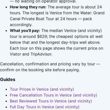
— no waiting on operator approval.
How long they run:
The average tour is about 24
hours. The longest is Venice from the Water: Grand
Canal Private Boat Tour at 24 hours — pack
accordingly.
What you'll pay:
The median Venice (and vicinity)
tour is around $629; the cheapest options sit well
below that and the longest day-trips well above.
Each tour on this page shows the current price on
Viator and TripAdvisor.
Cancellation, confirmation and pricing vary by tour —
confirm on the booking site before paying.
Guides
Tour Prices in Venice (and vicinity)
Free Cancellation Tours in Venice (and vicinity)
Best Reviewed Tours in Venice (and vicinity)
Full Day Tours in Venice (and vicinity)