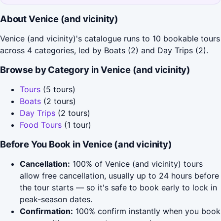
About Venice (and vicinity)
Venice (and vicinity)'s catalogue runs to 10 bookable tours
across 4 categories, led by Boats (2) and Day Trips (2).
Browse by Category in Venice (and vicinity)
Tours
(5 tours)
Boats
(2 tours)
Day Trips
(2 tours)
Food Tours
(1 tour)
Before You Book in Venice (and vicinity)
Cancellation:
100% of Venice (and vicinity) tours
allow free cancellation, usually up to 24 hours before
the tour starts — so it's safe to book early to lock in
peak-season dates.
Confirmation:
100% confirm instantly when you book