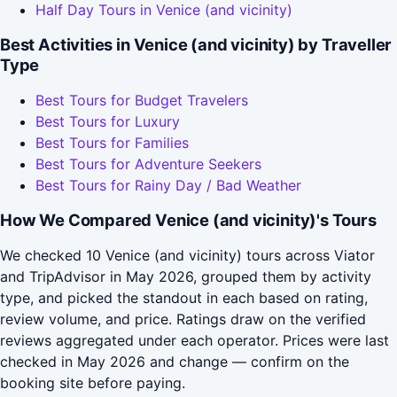
Half Day Tours in Venice (and vicinity)
Best Activities in Venice (and vicinity) by Traveller
Type
Best Tours for Budget Travelers
Best Tours for Luxury
Best Tours for Families
Best Tours for Adventure Seekers
Best Tours for Rainy Day / Bad Weather
How We Compared Venice (and vicinity)'s Tours
We checked 10 Venice (and vicinity) tours across Viator
and TripAdvisor in May 2026, grouped them by activity
type, and picked the standout in each based on rating,
review volume, and price. Ratings draw on the verified
reviews aggregated under each operator. Prices were last
checked in May 2026 and change — confirm on the
booking site before paying.