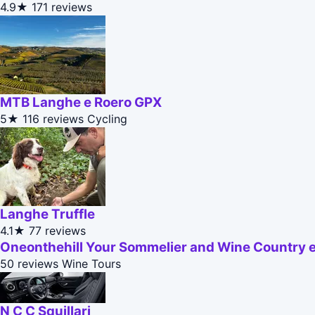
4.9★
171 reviews
MTB Langhe e Roero GPX
5★
116 reviews
Cycling
Langhe Truffle
4.1★
77 reviews
Oneonthehill Your Sommelier and Wine Country 
50 reviews
Wine Tours
N C C Squillari