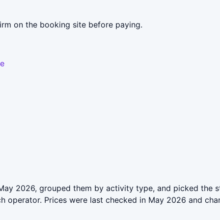
irm on the booking site before paying.
le
May 2026, grouped them by activity type, and picked the st
ch operator. Prices were last checked in May 2026 and cha