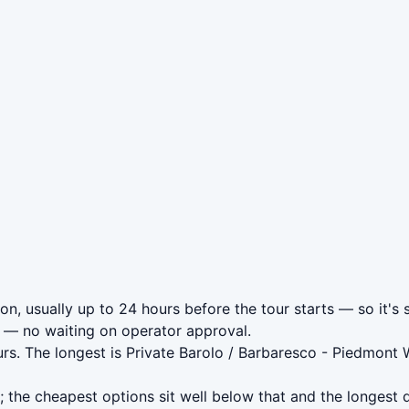
on, usually up to 24 hours before the tour starts — so it's 
— no waiting on operator approval.
urs. The longest is Private Barolo / Barbaresco - Piedmon
 the cheapest options sit well below that and the longest 