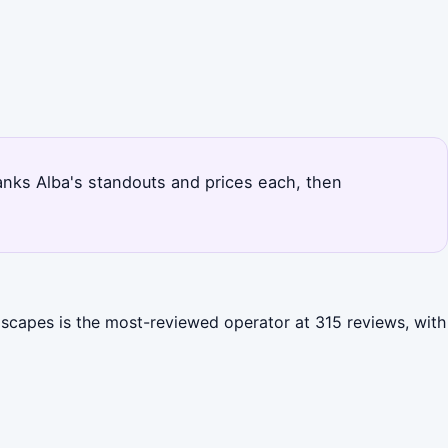
 ranks Alba's standouts and prices each, then
dscapes is the most-reviewed operator at 315 reviews, with