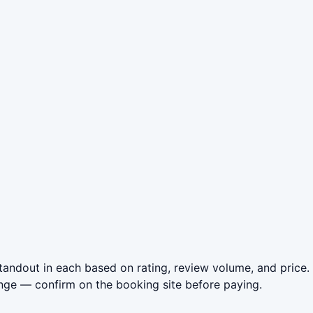
andout in each based on rating, review volume, and price.
nge — confirm on the booking site before paying.