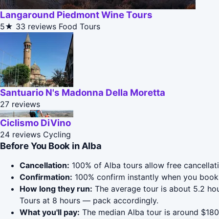
Langaround Piedmont Wine Tours
5★
33 reviews
Food Tours
Santuario N's Madonna Della Moretta
27 reviews
Ciclismo DiVino
24 reviews
Cycling
Before You Book in Alba
Cancellation:
100% of Alba tours allow free cancellati
Confirmation:
100% confirm instantly when you book 
How long they run:
The average tour is about 5.2 ho
Tours at 8 hours — pack accordingly.
What you'll pay:
The median Alba tour is around $180;