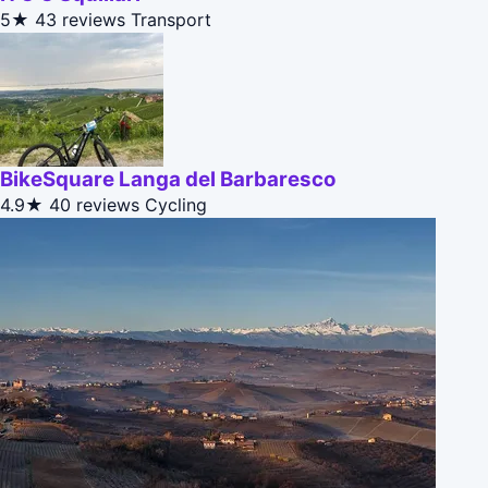
5★
43 reviews
Transport
BikeSquare Langa del Barbaresco
4.9★
40 reviews
Cycling