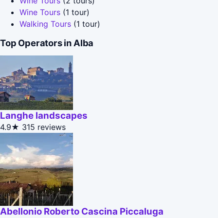
Wine Tours
(2 tours)
Wine Tours
(1 tour)
Walking Tours
(1 tour)
Top Operators in Alba
Langhe landscapes
4.9★
315 reviews
Abellonio Roberto Cascina Piccaluga