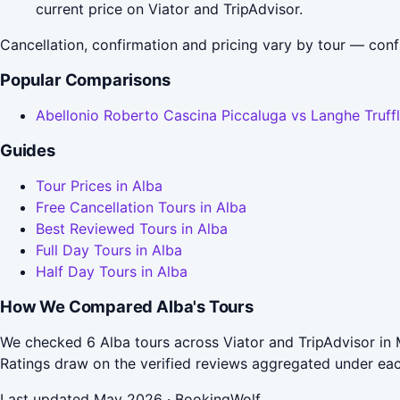
current price on Viator and TripAdvisor.
Cancellation, confirmation and pricing vary by tour — conf
Popular Comparisons
Abellonio Roberto Cascina Piccaluga vs Langhe Truff
Guides
Tour Prices in Alba
Free Cancellation Tours in Alba
Best Reviewed Tours in Alba
Full Day Tours in Alba
Half Day Tours in Alba
How We Compared Alba's Tours
We checked 6 Alba tours across Viator and TripAdvisor in 
Ratings draw on the verified reviews aggregated under ea
Last updated May 2026 · BookingWolf