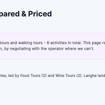
pared & Priced
ours and walking tours - 6 activities in total. This page
, by negotiating with the operator where we can't.
ries, led by Food Tours (2) and Wine Tours (2). Langhe lan