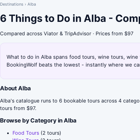
Destinations
›
Alba
6 Things to Do in Alba - Com
Compared across Viator & TripAdvisor · Prices from $97
What to do in Alba spans food tours, wine tours, wine t
BookingWolf beats the lowest - instantly where we can
About Alba
Alba's catalogue runs to 6 bookable tours across 4 catego
tours from $97.
Browse by Category in Alba
Food Tours
(2 tours)