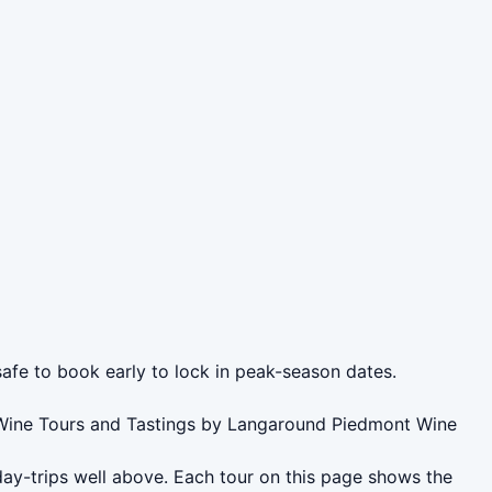
safe to book early to lock in peak-season dates.
t Wine Tours and Tastings by Langaround Piedmont Wine
day-trips well above. Each tour on this page shows the